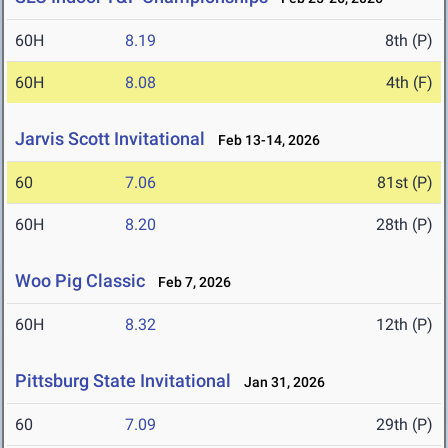
60H
8.19
8th (P)
60H
8.08
4th (F)
Jarvis Scott Invitational
Feb 13-14, 2026
60
7.06
81st (P)
60H
8.20
28th (P)
Woo Pig Classic
Feb 7, 2026
60H
8.32
12th (P)
Pittsburg State Invitational
Jan 31, 2026
60
7.09
29th (P)