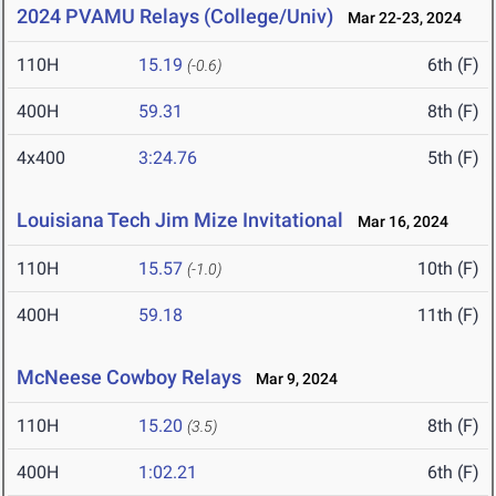
2024 PVAMU Relays (College/Univ)
Mar 22-23, 2024
110H
15.19
6th (F)
(-0.6)
400H
59.31
8th (F)
4x400
3:24.76
5th (F)
Louisiana Tech Jim Mize Invitational
Mar 16, 2024
110H
15.57
10th (F)
(-1.0)
400H
59.18
11th (F)
McNeese Cowboy Relays
Mar 9, 2024
110H
15.20
8th (F)
(3.5)
400H
1:02.21
6th (F)