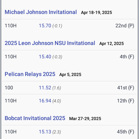
Michael Johnson Invitational
Apr 18-19, 2025
110H
15.70
22nd (P)
(-0.1)
2025 Leon Johnson NSU Invitational
Apr 12, 2025
110H
15.40
4th (F)
(-0.3)
Pelican Relays 2025
Apr 5, 2025
100
11.52
41st (F)
(1.6)
110H
16.94
12th (F)
(4.0)
Bobcat Invitational 2025
Mar 27-29, 2025
110H
15.13
45th (F)
(2.3)