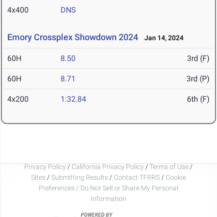
4x400
DNS
Emory Crossplex Showdown 2024
Jan 14, 2024
60H
8.50
3rd (F)
60H
8.71
3rd (P)
4x200
1:32.84
6th (F)
Privacy Policy
/
California Privacy Policy
/
Terms of Use
/
Sites
/
Submitting Results
/
Contact TFRRS
/
Cookie
Preferences / Do Not Sell or Share My Personal
Information