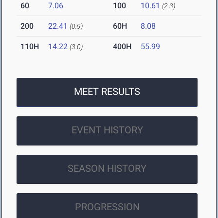
60
7.06
100
10.61
(2.3)
200
22.41
60H
8.08
(0.9)
110H
14.22
400H
55.99
(3.0)
MEET RESULTS
EVENT HISTORY
SEASON HISTORY
PROGRESSION