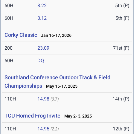
60H
8.22
5th (P)
60H
8.12
5th (F)
Corky Classic
Jan 16-17, 2026
200
23.09
71st (F)
60H
DQ
Southland Conference Outdoor Track & Field
Championships
May 15-17, 2025
110H
14.98
14th (P)
(0.7)
TCU Horned Frog Invite
May 2- 3, 2025
110H
14.95
12th (F)
(2.2)