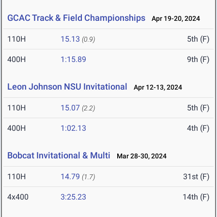
GCAC Track & Field Championships
Apr 19-20, 2024
110H
15.13
5th (F)
(0.9)
400H
1:15.89
9th (F)
Leon Johnson NSU Invitational
Apr 12-13, 2024
110H
15.07
5th (F)
(2.2)
400H
1:02.13
4th (F)
Bobcat Invitational & Multi
Mar 28-30, 2024
110H
14.79
31st (F)
(1.7)
4x400
3:25.23
14th (F)