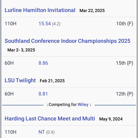
Lurline Hamilton Invitational
Mar 22, 2025
110H
15.54
10th (F)
(4.2)
Southland Conference Indoor Championships 2025
Mar 2- 3, 2025
60H
8.86
15th (P)
LSU Twilight
Feb 21, 2025
60H
8.81
12th (P)
↓Competing for
Wiley
↓
Harding Last Chance Meet and Multi
May 9, 2024
110H
NT
(0.9)