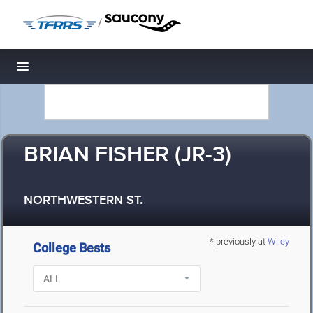
/
Toggle navigation
BRIAN FISHER (JR-3)
NORTHWESTERN ST.
* previously at
Wiley
College Bests