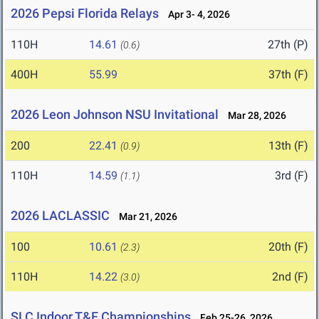
2026 Pepsi Florida Relays
Apr 3- 4, 2026
110H
14.61
27th (P)
(0.6)
400H
55.99
37th (F)
2026 Leon Johnson NSU Invitational
Mar 28, 2026
200
22.41
13th (F)
(0.9)
110H
14.59
3rd (F)
(1.1)
2026 LACLASSIC
Mar 21, 2026
100
10.61
20th (F)
(2.3)
110H
14.22
2nd (F)
(3.0)
SLC Indoor T&F Championships
Feb 25-26, 2026