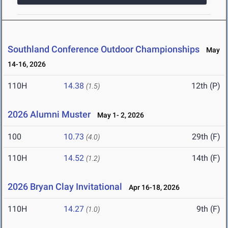
Southland Conference Outdoor Championships
May
14-16, 2026
110H
14.38
12th (P)
(1.5)
2026 Alumni Muster
May 1- 2, 2026
100
10.73
29th (F)
(4.0)
110H
14.52
14th (F)
(1.2)
2026 Bryan Clay Invitational
Apr 16-18, 2026
110H
14.27
9th (F)
(1.0)