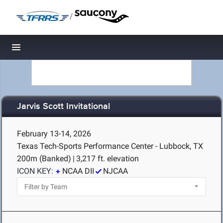
/
Toggle navigation
Jarvis Scott Invitational
February 13-14, 2026
Texas Tech-Sports Performance Center - Lubbock, TX
200m (Banked)
|
3,217 ft. elevation
ICON KEY:
NCAA DII
NJCAA