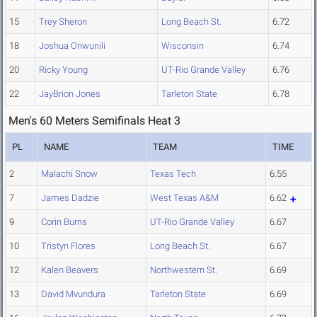
15
Trey Sheron
Long Beach St.
6.72
18
Joshua Onwunili
Wisconsin
6.74
20
Ricky Young
UT-Rio Grande Valley
6.76
22
JayBrion Jones
Tarleton State
6.78
Men's 60 Meters Semifinals Heat 3
PL
NAME
TEAM
TIME
2
Malachi Snow
Texas Tech
6.55
7
James Dadzie
West Texas A&M
6.62
9
Corin Burns
UT-Rio Grande Valley
6.67
10
Tristyn Flores
Long Beach St.
6.67
12
Kalen Beavers
Northwestern St.
6.69
13
David Mvundura
Tarleton State
6.69