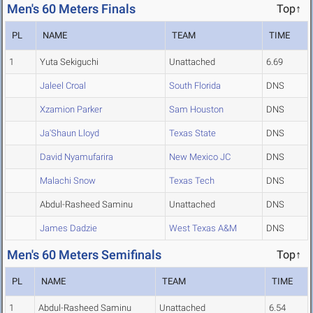
Men's 60 Meters Finals
Top↑
PL
NAME
TEAM
TIME
1
Yuta Sekiguchi
Unattached
6.69
Jaleel Croal
South Florida
DNS
Xzamion Parker
Sam Houston
DNS
Ja'Shaun Lloyd
Texas State
DNS
David Nyamufarira
New Mexico JC
DNS
Malachi Snow
Texas Tech
DNS
Abdul-Rasheed Saminu
Unattached
DNS
James Dadzie
West Texas A&M
DNS
Men's 60 Meters Semifinals
Top↑
PL
NAME
TEAM
TIME
1
Abdul-Rasheed Saminu
Unattached
6.54