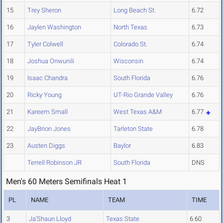
15
Trey Sheron
Long Beach St.
6.72
16
Jaylen Washington
North Texas
6.73
17
Tyler Colwell
Colorado St.
6.74
18
Joshua Onwunili
Wisconsin
6.74
19
Isaac Chandra
South Florida
6.76
20
Ricky Young
UT-Rio Grande Valley
6.76
21
Kareem Small
West Texas A&M
6.77
22
JayBrion Jones
Tarleton State
6.78
23
Austen Diggs
Baylor
6.83
Terrell Robinson JR
South Florida
DNS
Men's 60 Meters Semifinals Heat 1
PL
NAME
TEAM
TIME
3
Ja'Shaun Lloyd
Texas State
6.60