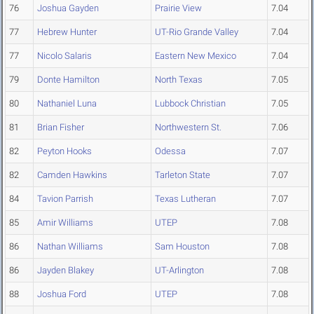
76
Joshua Gayden
Prairie View
7.04
77
Hebrew Hunter
UT-Rio Grande Valley
7.04
77
Nicolo Salaris
Eastern New Mexico
7.04
79
Donte Hamilton
North Texas
7.05
80
Nathaniel Luna
Lubbock Christian
7.05
81
Brian Fisher
Northwestern St.
7.06
82
Peyton Hooks
Odessa
7.07
82
Camden Hawkins
Tarleton State
7.07
84
Tavion Parrish
Texas Lutheran
7.07
85
Amir Williams
UTEP
7.08
86
Nathan Williams
Sam Houston
7.08
86
Jayden Blakey
UT-Arlington
7.08
88
Joshua Ford
UTEP
7.08