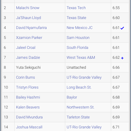
2
Malachi Snow
Texas Tech
6.55
3
Ja'Shaun Lloyd
Texas State
6.60
4
David Nyamufarira
New Mexico JC
6.61
5
Xzamion Parker
Sam Houston
6.61
6
Jaleel Croal
South Florida
6.61
7
James Dadzie
West Texas A&M
6.62
8
Yuta Sekiguchi
Unattached
6.66
9
Corin Burns
UT-Rio Grande Valley
6.67
10
Tristyn Flores
Long Beach St.
6.67
11
Bailey Hashmi
Baylor
6.68
12
Kalen Beavers
Northwestern St.
6.69
13
David Mvundura
Tarleton State
6.69
14
Joshua Mascall
UT-Rio Grande Valley
6.71