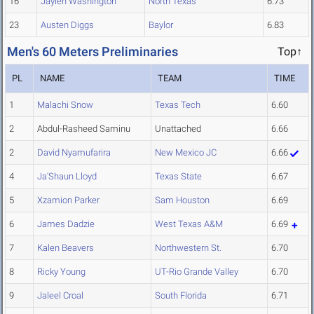
16
Jaylen Washington
North Texas
6.73
23
Austen Diggs
Baylor
6.83
Men's 60 Meters Preliminaries
Top↑
PL
NAME
TEAM
TIME
1
Malachi Snow
Texas Tech
6.60
2
Abdul-Rasheed Saminu
Unattached
6.66
2
David Nyamufarira
New Mexico JC
6.66
4
Ja'Shaun Lloyd
Texas State
6.67
5
Xzamion Parker
Sam Houston
6.69
6
James Dadzie
West Texas A&M
6.69
7
Kalen Beavers
Northwestern St.
6.70
8
Ricky Young
UT-Rio Grande Valley
6.70
9
Jaleel Croal
South Florida
6.71