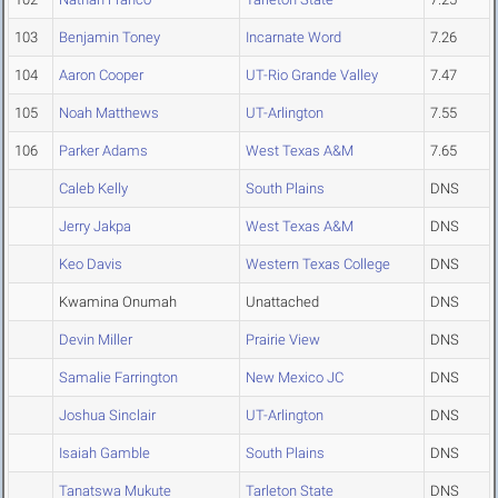
103
Benjamin Toney
Incarnate Word
7.26
104
Aaron Cooper
UT-Rio Grande Valley
7.47
105
Noah Matthews
UT-Arlington
7.55
106
Parker Adams
West Texas A&M
7.65
Caleb Kelly
South Plains
DNS
Jerry Jakpa
West Texas A&M
DNS
Keo Davis
Western Texas College
DNS
Kwamina Onumah
Unattached
DNS
Devin Miller
Prairie View
DNS
Samalie Farrington
New Mexico JC
DNS
Joshua Sinclair
UT-Arlington
DNS
Isaiah Gamble
South Plains
DNS
Tanatswa Mukute
Tarleton State
DNS