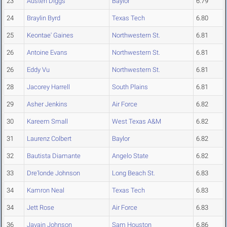
23
Austen Diggs
Baylor
6.79
24
Braylin Byrd
Texas Tech
6.80
25
Keontae' Gaines
Northwestern St.
6.81
26
Antoine Evans
Northwestern St.
6.81
26
Eddy Vu
Northwestern St.
6.81
28
Jacorey Harrell
South Plains
6.81
29
Asher Jenkins
Air Force
6.82
30
Kareem Small
West Texas A&M
6.82
31
Laurenz Colbert
Baylor
6.82
32
Bautista Diamante
Angelo State
6.82
33
Dre'londe Johnson
Long Beach St.
6.83
34
Kamron Neal
Texas Tech
6.83
34
Jett Rose
Air Force
6.83
36
Javain Johnson
Sam Houston
6.86