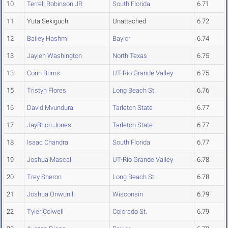
10
Terrell Robinson JR
South Florida
6.71
11
Yuta Sekiguchi
Unattached
6.72
12
Bailey Hashmi
Baylor
6.74
13
Jaylen Washington
North Texas
6.75
13
Corin Burns
UT-Rio Grande Valley
6.75
15
Tristyn Flores
Long Beach St.
6.76
16
David Mvundura
Tarleton State
6.77
17
JayBrion Jones
Tarleton State
6.77
18
Isaac Chandra
South Florida
6.77
19
Joshua Mascall
UT-Rio Grande Valley
6.78
20
Trey Sheron
Long Beach St.
6.78
21
Joshua Onwunili
Wisconsin
6.79
22
Tyler Colwell
Colorado St.
6.79