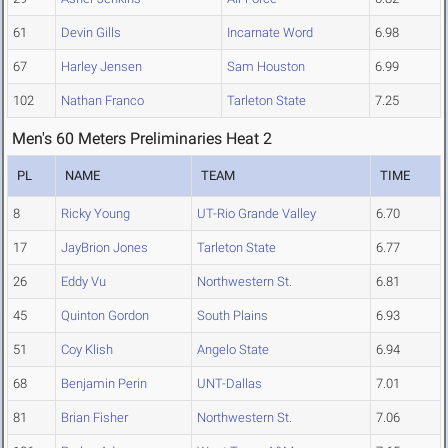
61
Devin Gills
Incarnate Word
6.98
67
Harley Jensen
Sam Houston
6.99
102
Nathan Franco
Tarleton State
7.25
Men's 60 Meters Preliminaries Heat 2
PL
NAME
TEAM
TIME
8
Ricky Young
UT-Rio Grande Valley
6.70
17
JayBrion Jones
Tarleton State
6.77
26
Eddy Vu
Northwestern St.
6.81
45
Quinton Gordon
South Plains
6.93
51
Coy Klish
Angelo State
6.94
68
Benjamin Perin
UNT-Dallas
7.01
81
Brian Fisher
Northwestern St.
7.06