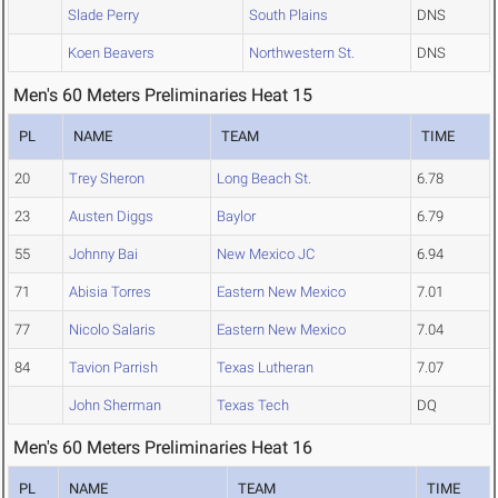
Slade Perry
South Plains
DNS
Koen Beavers
Northwestern St.
DNS
Men's 60 Meters Preliminaries Heat 15
PL
NAME
TEAM
TIME
20
Trey Sheron
Long Beach St.
6.78
23
Austen Diggs
Baylor
6.79
55
Johnny Bai
New Mexico JC
6.94
71
Abisia Torres
Eastern New Mexico
7.01
77
Nicolo Salaris
Eastern New Mexico
7.04
84
Tavion Parrish
Texas Lutheran
7.07
John Sherman
Texas Tech
DQ
Men's 60 Meters Preliminaries Heat 16
PL
NAME
TEAM
TIME