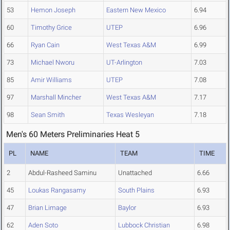
53
Hemon Joseph
Eastern New Mexico
6.94
60
Timothy Grice
UTEP
6.96
66
Ryan Cain
West Texas A&M
6.99
73
Michael Nworu
UT-Arlington
7.03
85
Amir Williams
UTEP
7.08
97
Marshall Mincher
West Texas A&M
7.17
98
Sean Smith
Texas Wesleyan
7.18
Men's 60 Meters Preliminaries Heat 5
PL
NAME
TEAM
TIME
2
Abdul-Rasheed Saminu
Unattached
6.66
45
Loukas Rangasamy
South Plains
6.93
47
Brian Limage
Baylor
6.93
62
Aden Soto
Lubbock Christian
6.98