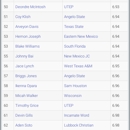
50
Deondre McIntosh
UTEP
6.93
51
Coy Klish
Angelo State
6.94
52
Arveyon Davis
Texas State
6.94
53
Hemon Joseph
Eastern New Mexico
6.94
53
Blake Williams
South Florida
6.94
55
Johnny Bai
New Mexico JC
6.94
56
Jace Lynch
West Texas A&M
6.95
57
Briggs Jones
Angelo State
6.96
58
Ikenna Opara
Sam Houston
6.96
59
Micah Walker
Wisconsin
6.96
60
Timothy Grice
UTEP
6.96
61
Devin Gills
Incarnate Word
6.98
62
Aden Soto
Lubbock Christian
6.98