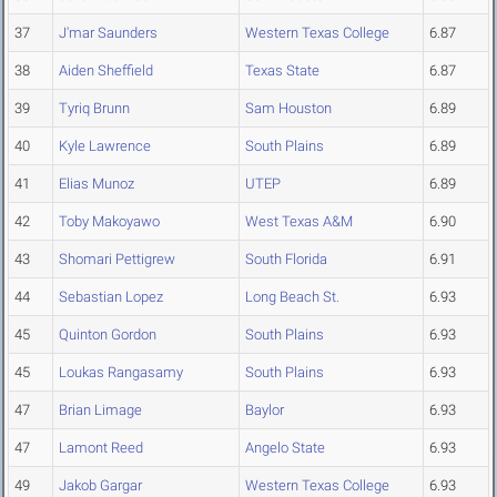
37
J'mar Saunders
Western Texas College
6.87
38
Aiden Sheffield
Texas State
6.87
39
Tyriq Brunn
Sam Houston
6.89
40
Kyle Lawrence
South Plains
6.89
41
Elias Munoz
UTEP
6.89
42
Toby Makoyawo
West Texas A&M
6.90
43
Shomari Pettigrew
South Florida
6.91
44
Sebastian Lopez
Long Beach St.
6.93
45
Quinton Gordon
South Plains
6.93
45
Loukas Rangasamy
South Plains
6.93
47
Brian Limage
Baylor
6.93
47
Lamont Reed
Angelo State
6.93
49
Jakob Gargar
Western Texas College
6.93