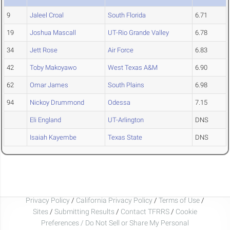
9
Jaleel Croal
South Florida
6.71
19
Joshua Mascall
UT-Rio Grande Valley
6.78
34
Jett Rose
Air Force
6.83
42
Toby Makoyawo
West Texas A&M
6.90
62
Omar James
South Plains
6.98
94
Nickoy Drummond
Odessa
7.15
Eli England
UT-Arlington
DNS
Isaiah Kayembe
Texas State
DNS
Privacy Policy
/
California Privacy Policy
/
Terms of Use
/
Sites
/
Submitting Results
/
Contact TFRRS
/
Cookie
Preferences / Do Not Sell or Share My Personal