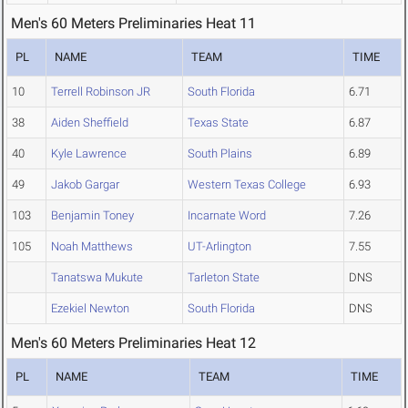
Men's 60 Meters Preliminaries Heat 11
PL
NAME
TEAM
TIME
10
Terrell Robinson JR
South Florida
6.71
38
Aiden Sheffield
Texas State
6.87
40
Kyle Lawrence
South Plains
6.89
49
Jakob Gargar
Western Texas College
6.93
103
Benjamin Toney
Incarnate Word
7.26
105
Noah Matthews
UT-Arlington
7.55
Tanatswa Mukute
Tarleton State
DNS
Ezekiel Newton
South Florida
DNS
Men's 60 Meters Preliminaries Heat 12
PL
NAME
TEAM
TIME