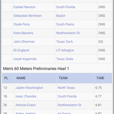
Ezekiel Newton
South Florida
DNS
Sebastian Berntsen
Baylor
DNS
Slade Perry
South Plains
DNS
Koen Beavers
Northwestern St.
DNS
John Sherman
Texas Tech
DQ
Eli England
UT-Arlington
DNS
Isaiah Kayembe
Texas State
DNS
Men's 60 Meters Preliminaries Heat 1
PL
NAME
TEAM
TIME
13
Jaylen Washington
North Texas
6.75
18
Isaac Chandra
South Florida
6.77
26
Antoine Evans
Northwestern St.
6.81
29
Asher Jenkins
Air Force
6.82