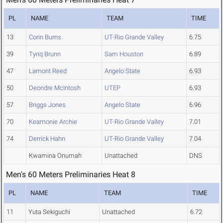
PL
NAME
TEAM
TIME
13
Corin Burns
UT-Rio Grande Valley
6.75
39
Tyriq Brunn
Sam Houston
6.89
47
Lamont Reed
Angelo State
6.93
50
Deondre McIntosh
UTEP
6.93
57
Briggs Jones
Angelo State
6.96
70
Keamonie Archie
UT-Rio Grande Valley
7.01
74
Derrick Hahn
UT-Rio Grande Valley
7.04
Kwamina Onumah
Unattached
DNS
Men's 60 Meters Preliminaries Heat 8
PL
NAME
TEAM
TIME
11
Yuta Sekiguchi
Unattached
6.72