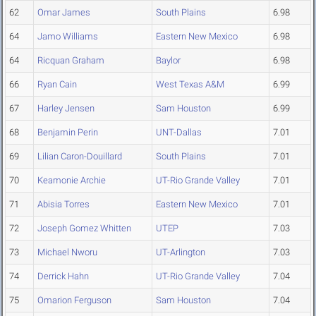
62
Omar James
South Plains
6.98
64
Jamo Williams
Eastern New Mexico
6.98
64
Ricquan Graham
Baylor
6.98
66
Ryan Cain
West Texas A&M
6.99
67
Harley Jensen
Sam Houston
6.99
68
Benjamin Perin
UNT-Dallas
7.01
69
Lilian Caron-Douillard
South Plains
7.01
70
Keamonie Archie
UT-Rio Grande Valley
7.01
71
Abisia Torres
Eastern New Mexico
7.01
72
Joseph Gomez Whitten
UTEP
7.03
73
Michael Nworu
UT-Arlington
7.03
74
Derrick Hahn
UT-Rio Grande Valley
7.04
75
Omarion Ferguson
Sam Houston
7.04