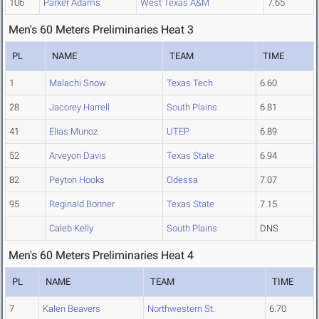
106
Parker Adams
West Texas A&M
7.65
Men's 60 Meters Preliminaries Heat 3
PL
NAME
TEAM
TIME
1
Malachi Snow
Texas Tech
6.60
28
Jacorey Harrell
South Plains
6.81
41
Elias Munoz
UTEP
6.89
52
Arveyon Davis
Texas State
6.94
82
Peyton Hooks
Odessa
7.07
95
Reginald Bonner
Texas State
7.15
Caleb Kelly
South Plains
DNS
Men's 60 Meters Preliminaries Heat 4
PL
NAME
TEAM
TIME
7
Kalen Beavers
Northwestern St.
6.70