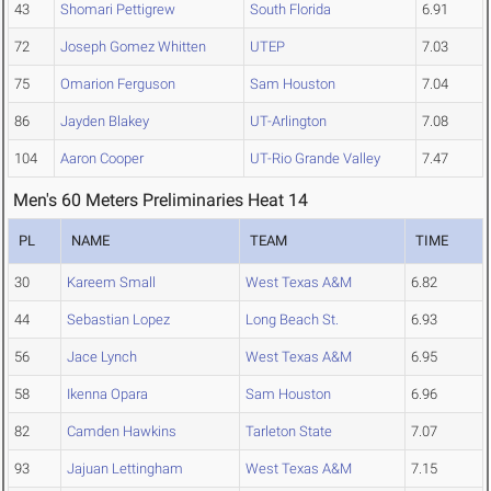
43
Shomari Pettigrew
South Florida
6.91
72
Joseph Gomez Whitten
UTEP
7.03
75
Omarion Ferguson
Sam Houston
7.04
86
Jayden Blakey
UT-Arlington
7.08
104
Aaron Cooper
UT-Rio Grande Valley
7.47
Men's 60 Meters Preliminaries Heat 14
PL
NAME
TEAM
TIME
30
Kareem Small
West Texas A&M
6.82
44
Sebastian Lopez
Long Beach St.
6.93
56
Jace Lynch
West Texas A&M
6.95
58
Ikenna Opara
Sam Houston
6.96
82
Camden Hawkins
Tarleton State
7.07
93
Jajuan Lettingham
West Texas A&M
7.15