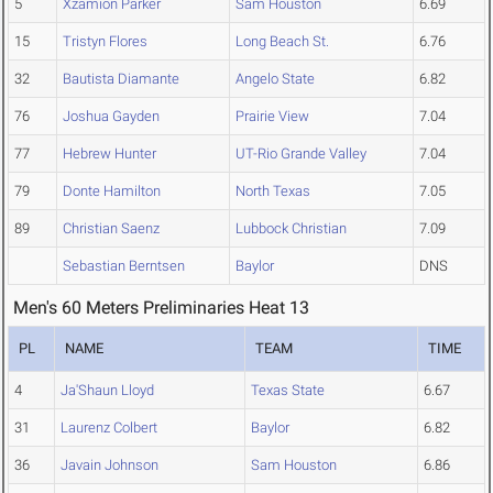
5
Xzamion Parker
Sam Houston
6.69
15
Tristyn Flores
Long Beach St.
6.76
32
Bautista Diamante
Angelo State
6.82
76
Joshua Gayden
Prairie View
7.04
77
Hebrew Hunter
UT-Rio Grande Valley
7.04
79
Donte Hamilton
North Texas
7.05
89
Christian Saenz
Lubbock Christian
7.09
Sebastian Berntsen
Baylor
DNS
Men's 60 Meters Preliminaries Heat 13
PL
NAME
TEAM
TIME
4
Ja'Shaun Lloyd
Texas State
6.67
31
Laurenz Colbert
Baylor
6.82
36
Javain Johnson
Sam Houston
6.86