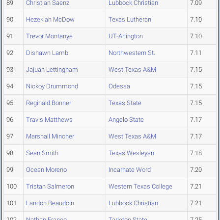
89
Christian Saenz
Lubbock Christian
7.09
90
Hezekiah McDow
Texas Lutheran
7.10
91
Trevor Montanye
UT-Arlington
7.10
92
Dishawn Lamb
Northwestern St.
7.11
93
Jajuan Lettingham
West Texas A&M
7.15
94
Nickoy Drummond
Odessa
7.15
95
Reginald Bonner
Texas State
7.15
96
Travis Matthews
Angelo State
7.17
97
Marshall Mincher
West Texas A&M
7.17
98
Sean Smith
Texas Wesleyan
7.18
99
Ocean Moreno
Incarnate Word
7.20
100
Tristan Salmeron
Western Texas College
7.21
101
Landon Beaudoin
Lubbock Christian
7.21
102
Nathan Franco
Tarleton State
7.25