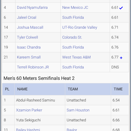
4
David Nyamufarira
New Mexico JC
6.61
6
Jaleel Croal
South Florida
6.61
14
Joshua Mascall
UT-Rio Grande Valley
6.71
17
Tyler Colwell
Colorado St.
6.74
19
Isaac Chandra
South Florida
6.76
21
Kareem Small
West Texas A&M
6.77
Terrell Robinson JR
South Florida
DNS
Men's 60 Meters Semifinals Heat 2
PL
NAME
TEAM
TIME
1
Abdul-Rasheed Saminu
Unattached
6.54
5
Xzamion Parker
Sam Houston
6.61
8
Yuta Sekiguchi
Unattached
6.66
11
Bailey Hashmi
Baylor
6.68