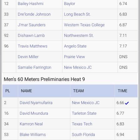
12
Bailey Hashmi
Baylor
6.74
33
Dre'londe Johnson
Long Beach St.
6.83
37
J'mar Saunders
Western Texas College
6.87
92
Dishawn Lamb
Northwestern St.
7.11
96
Travis Matthews
Angelo State
7.17
Devin Miller
Prairie View
DNS
Samalie Farrington
New Mexico JC
DNS
Men's 60 Meters Preliminaries Heat 9
PL
NAME
TEAM
TIME
2
David Nyamufarira
New Mexico JC
6.66
16
David Mvundura
Tarleton State
6.77
34
Kamron Neal
Texas Tech
6.83
53
Blake Williams
South Florida
6.94