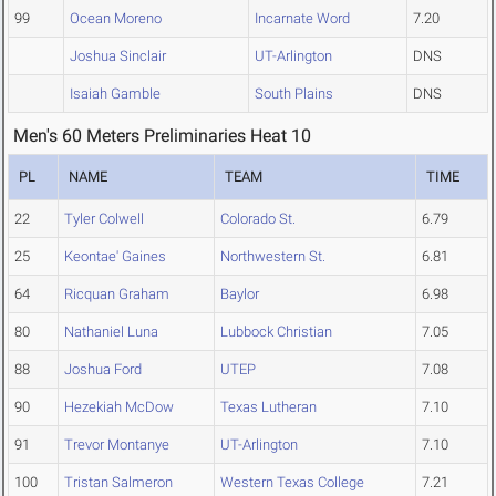
99
Ocean Moreno
Incarnate Word
7.20
Joshua Sinclair
UT-Arlington
DNS
Isaiah Gamble
South Plains
DNS
Men's 60 Meters Preliminaries Heat 10
PL
NAME
TEAM
TIME
22
Tyler Colwell
Colorado St.
6.79
25
Keontae' Gaines
Northwestern St.
6.81
64
Ricquan Graham
Baylor
6.98
80
Nathaniel Luna
Lubbock Christian
7.05
88
Joshua Ford
UTEP
7.08
90
Hezekiah McDow
Texas Lutheran
7.10
91
Trevor Montanye
UT-Arlington
7.10
100
Tristan Salmeron
Western Texas College
7.21