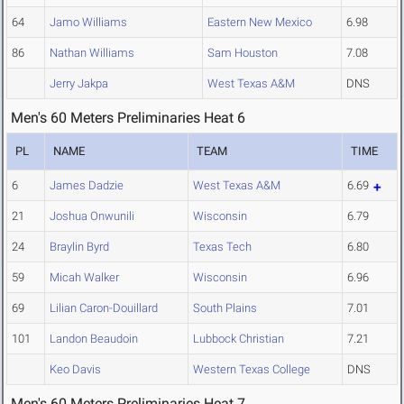
64
Jamo Williams
Eastern New Mexico
6.98
86
Nathan Williams
Sam Houston
7.08
Jerry Jakpa
West Texas A&M
DNS
Men's 60 Meters Preliminaries Heat 6
PL
NAME
TEAM
TIME
6
James Dadzie
West Texas A&M
6.69
21
Joshua Onwunili
Wisconsin
6.79
24
Braylin Byrd
Texas Tech
6.80
59
Micah Walker
Wisconsin
6.96
69
Lilian Caron-Douillard
South Plains
7.01
101
Landon Beaudoin
Lubbock Christian
7.21
Keo Davis
Western Texas College
DNS
Men's 60 Meters Preliminaries Heat 7