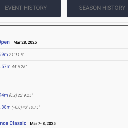
EVENT HISTORY
SEASON HISTORY
 Open
Mar 28, 2025
.69m
21' 11.5"
3.57m
44' 6.25"
.94m
(0.2)
22' 9.25"
3.38m
(+0.0)
43' 10.75"
ance Classic
Mar 7- 8, 2025