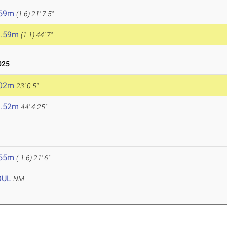
.59m
(1.6)
21' 7.5"
3.59m
(1.1)
44' 7"
025
.02m
23' 0.5"
3.52m
44' 4.25"
.55m
(-1.6)
21' 6"
OUL
NM