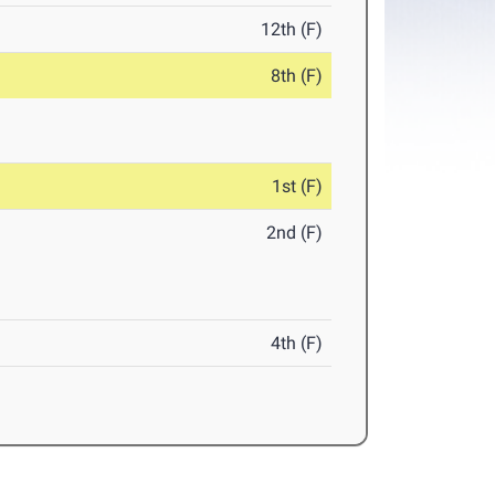
12th (F)
8th (F)
1st (F)
2nd (F)
4th (F)