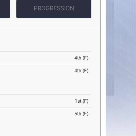
PROGRESSION
4th (F)
4th (F)
1st (F)
5th (F)