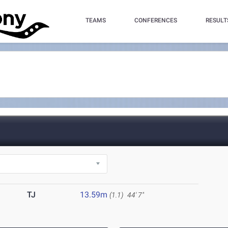
TEAMS
CONFERENCES
RESULT
TJ
13.59m
(1.1)
44' 7"