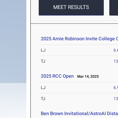
MEET RESULTS
2025 Arnie Robinson Invite College
LJ
6
TJ
1
2025 RCC Open
Mar 14, 2025
LJ
6
TJ
1
Ben Brown Invitational/AstroAI Dist