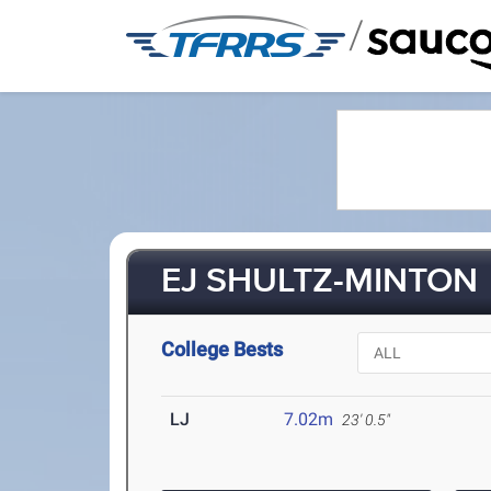
/
EJ SHULTZ-MINTON
College Bests
LJ
7.02m
23' 0.5"