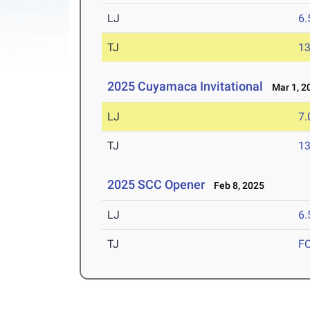
LJ
6
TJ
1
2025 Cuyamaca Invitational
Mar 1, 2
LJ
7
TJ
1
2025 SCC Opener
Feb 8, 2025
LJ
6
TJ
F