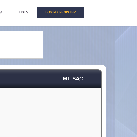
S
LISTS
LOGIN / REGISTER
MT. SAC