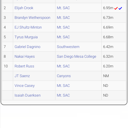
2
Elijah Crook
Mt. SAC
6.95m
3
Brandyn Wetherspoon
Mt. SAC
6.73m
4
EJ Shultz-Minton
Mt. SAC
6.69m
5
Tyrus Murguia
Mt. SAC
6.68m
7
Gabriel Dagnino
Southwestern
6.42m
8
Nakai Hayes
San Diego Mesa College
6.32m
10
Robert Russ
Mt. SAC
6.20m
JT Saenz
Canyons
NM
Vince Casey
Mt. SAC
ND
Isaiah Duerksen
Mt. SAC
ND