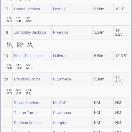
17
Daniel Gamboa
East LA
5.56m
18' 3"
5.56
5.51
5.22
(
0.1
)
(
1.4
)
(
+0.0
)
18'
18
Jamontay Jackson
Riverside
5.54m
2.25"
4.03
FOUL
5.54
(
+0.0
)
(
1.3
)
(
-0.8
)
19
Ethan Tarkeshian
Fullerton
5.50m
18' 0.5"
5.24
5.47
5.50
(
0.8
)
(
+0.0
)
(
2.1
)
17'
20
Brandon Doctor
Cuyamaca
5.30m
4.75"
5.30
FOUL
4.34
(
0.7
)
(
0.1
)
(
1.1
)
Xavier Sanders
Mt. SAC
NM
NM
Tristan Tamez
Cuyamaca
NM
NM
Puttinan Kongpol
Compton
NM
NM