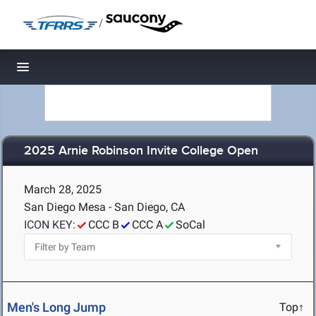
/
Toggle navigation
2025 Arnie Robinson Invite College Open
March 28, 2025
San Diego Mesa - San Diego, CA
ICON KEY:
CCC B
CCC A
SoCal
Men's Long Jump
Top↑