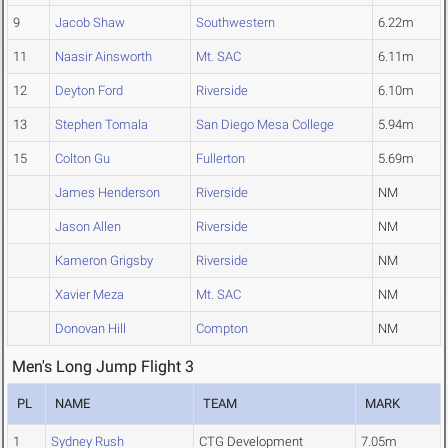
9
Jacob Shaw
Southwestern
6.22m
11
Naasir Ainsworth
Mt. SAC
6.11m
12
Deyton Ford
Riverside
6.10m
13
Stephen Tomala
San Diego Mesa College
5.94m
15
Colton Gu
Fullerton
5.69m
James Henderson
Riverside
NM
Jason Allen
Riverside
NM
Kameron Grigsby
Riverside
NM
Xavier Meza
Mt. SAC
NM
Donovan Hill
Compton
NM
Men's Long Jump Flight 3
PL
NAME
TEAM
MARK
1
Sydney Rush
CTG Development
7.05m