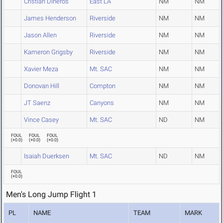
Cristian Dineros
East LA
NM
NM
James Henderson
Riverside
NM
NM
Jason Allen
Riverside
NM
NM
Kameron Grigsby
Riverside
NM
NM
Xavier Meza
Mt. SAC
NM
NM
Donovan Hill
Compton
NM
NM
JT Saenz
Canyons
NM
NM
Vince Casey
Mt. SAC
ND
NM
FOUL
FOUL
FOUL
(
+0.0
)
(
+0.0
)
(
+0.0
)
Isaiah Duerksen
Mt. SAC
ND
NM
FOUL
(
+0.0
)
Men's Long Jump Flight 1
PL
NAME
TEAM
MARK