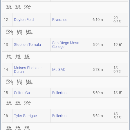
6.10
6.11
FOUL
(
0.5
)
(
0.3
)
(
2.3
)
20'
12
Deyton Ford
Riverside
6.10m
0.25"
FOUL
6.10
5.69
(
+0.0
)
(
1.4
)
(
+0.0
)
San Diego Mesa
13
Stephen Tomala
5.94m
19' 6"
College
5.94
5.93
5.52
(
1.3
)
(
1.0
)
(
0.9
)
Moises Shehata-
18'
14
Mt. SAC
5.73m
Duran
9.75"
FOUL
5.73
5.62
(
+0.0
)
(
0.9
)
(
+0.0
)
15
Colton Gu
Fullerton
5.69m
18' 8"
5.53
5.69
FOUL
(
0.3
)
(
0.4
)
(
2.2
)
18'
16
Tyler Garrigue
Fullerton
5.62m
5.25"
5.62
5.32
5.61
(
0.9
)
(
1.4
)
(
1.2
)