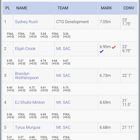
PL
NAME
TEAM
MARK
CONV
23'
1
Sydney Rush
CTG Development
7.05m
1.75"
FOUL
FOUL
7.05
5.34
FOUL
5.36
(
+0.0
)
(
+0.0
)
(
+0.0
)
(
+0.0
)
(
+0.0
)
(
+0.0
)
6.95m
22'
2
Elijah Crook
Mt. SAC
9.75"
6.95
5.27
6.89
6.74
6.64
6.67
(
+0.0
)
(
+0.0
)
(
+0.0
)
(
+0.0
)
(
+0.0
)
(
+0.0
)
Brandyn
3
Mt. SAC
6.73m
22' 1"
Wetherspoon
6.45
6.63
6.72
6.61
FOUL
6.73
(
+0.0
)
(
+0.0
)
(
+0.0
)
(
+0.0
)
(
+0.0
)
(
+0.0
)
21'
4
EJ Shultz-Minton
Mt. SAC
6.69m
11.5"
6.56
FOUL
FOUL
6.69
FOUL
FOUL
(
+0.0
)
(
+0.0
)
(
+0.0
)
(
+0.0
)
(
+0.0
)
(
+0.0
)
5
Tyrus Murguia
Mt. SAC
6.68m
21' 11"
5.21
5.27
6.68
FOUL
FOUL
FOUL