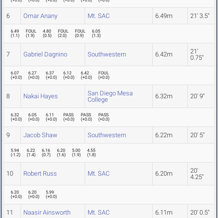
(
+0.0
)
(
+0.0
)
(
+0.0
)
(
+0.0
)
(
+0.0
)
(
+0.0
)
6
Omar Anany
Mt. SAC
6.49m
21' 3.5"
6.49
FOUL
4.80
FOUL
FOUL
6.05
(
1.1
)
(
1.9
)
(
0.5
)
(
2.0
)
(
0.9
)
(
1.3
)
21'
7
Gabriel Dagnino
Southwestern
6.42m
0.75"
6.07
6.27
6.37
6.12
6.42
FOUL
(
+0.0
)
(
+0.0
)
(
+0.0
)
(
+0.0
)
(
+0.0
)
(
+0.0
)
San Diego Mesa
8
Nakai Hayes
6.32m
20' 9"
College
6.32
6.05
6.11
PASS
PASS
PASS
(
+0.0
)
(
+0.0
)
(
+0.0
)
(
+0.0
)
(
+0.0
)
(
+0.0
)
9
Jacob Shaw
Southwestern
6.22m
20' 5"
5.94
6.22
6.16
6.20
5.00
4.55
(
-1.2
)
(
1.4
)
(
0.7
)
(
1.6
)
(
1.9
)
(
1.8
)
20'
10
Robert Russ
Mt. SAC
6.20m
4.25"
6.20
6.20
5.99
(
+0.0
)
(
+0.0
)
(
+0.0
)
11
Naasir Ainsworth
Mt. SAC
6.11m
20' 0.5"