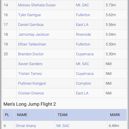
14
Moises Shehata-Duran
Mt. SAC
5.73m
16
Tyler Garrigue
Fullerton
5.62m
17
Daniel Gamboa
East LA
5.56m
18
Jamontay Jackson
Riverside
5.54m
19
Ethan Tarkeshian
Fullerton
5.50m
20
Brandon Doctor
Cuyamaca
5.30m
Xavier Sanders
Mt. SAC
NM
Tristan Tamez
Cuyamaca
NM
Puttinan Kongpol
Compton
NM
Cristian Dineros
East LA
NM
Men's Long Jump Flight 2
PL
NAME
TEAM
MARK
6
Omar Anany
Mt. SAC
6.49m