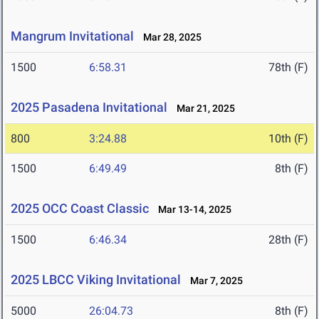
Mangrum Invitational
Mar 28, 2025
1500
6:58.31
78th (F)
2025 Pasadena Invitational
Mar 21, 2025
800
3:24.88
10th (F)
1500
6:49.49
8th (F)
2025 OCC Coast Classic
Mar 13-14, 2025
1500
6:46.34
28th (F)
2025 LBCC Viking Invitational
Mar 7, 2025
5000
26:04.73
8th (F)