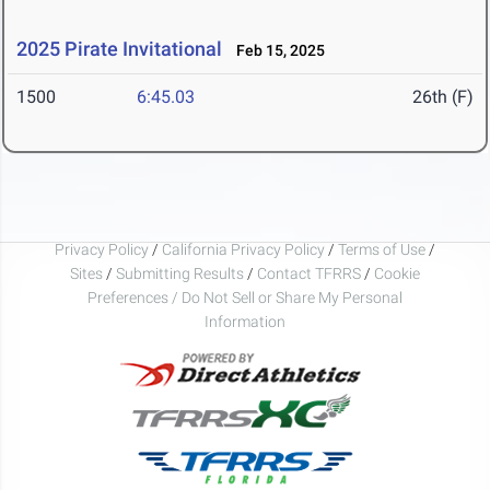
2025 Pirate Invitational
Feb 15, 2025
1500
6:45.03
26th (F)
Privacy Policy
/
California Privacy Policy
/
Terms of Use
/
Sites
/
Submitting Results
/
Contact TFRRS
/
Cookie
Preferences / Do Not Sell or Share My Personal
Information