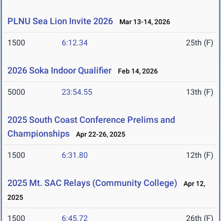
PLNU Sea Lion Invite 2026
Mar 13-14, 2026
1500
6:12.34
25th (F)
2026 Soka Indoor Qualifier
Feb 14, 2026
5000
23:54.55
13th (F)
2025 South Coast Conference Prelims and
Championships
Apr 22-26, 2025
1500
6:31.80
12th (F)
2025 Mt. SAC Relays (Community College)
Apr 12,
2025
1500
6:45.72
26th (F)