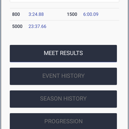
800
3:24.88
1500
6:00.09
5000
23:37.66
MEET RESULTS
EVENT HISTORY
SEASON HISTORY
PROGRESSION