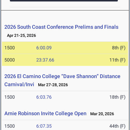
2026 South Coast Conference Prelims and Finals
Apr 21-25, 2026
1500
6:00.09
8th (F)
5000
23:37.66
11th (F)
2026 El Camino College “Dave Shannon” Distance
Carnival/Invi
Mar 27-28, 2026
1500
6:03.76
18th (F)
Arnie Robinson Invite College Open
Mar 20, 2026
1500
6:07.35
44th (F)