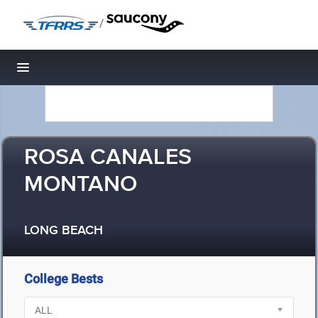
/
Toggle navigation
ROSA CANALES
MONTANO
LONG BEACH
College Bests