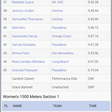
37
Rebekah Cueva
Mt. SAC
5:42.28
38
Jessica Jordan
Cerritos
5:45.44
39
Samantha Thompson
Cerritos
5:45.95
40
Ellen Kim
Pasadena
5:46.72
41
Cassandra Garcia
Orange Coast
5:47.16
42
Camila Gonzalez
Pasadena
5:47.28
43
Emma Fiero
San Bernardino
5:53.56
44
Rosa Canales Montano
Long Beach
6:07.35
45
Graciela Franquez
Pasadena
6:19.34
Carolinh Calvert
Performance Elite
DNF
Grace Bartnett
Unattached
DNF
Women's 1500 Meters Section 1
PL
NAME
TEAM
TIME