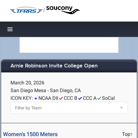
/
Toggle navigation
Arnie Robinson Invite College Open
March 20, 2026
San Diego Mesa - San Diego, CA
ICON KEY:
NCAA DII
CCC B
CCC A
SoCal
Women's 1500 Meters
Top↑