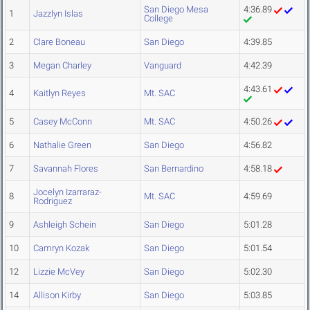
San Diego Mesa
4:36.89
1
Jazzlyn Islas
College
2
Clare Boneau
San Diego
4:39.85
3
Megan Charley
Vanguard
4:42.39
4:43.61
4
Kaitlyn Reyes
Mt. SAC
5
Casey McConn
Mt. SAC
4:50.26
6
Nathalie Green
San Diego
4:56.82
7
Savannah Flores
San Bernardino
4:58.18
Jocelyn Izarraraz-
8
Mt. SAC
4:59.69
Rodriguez
9
Ashleigh Schein
San Diego
5:01.28
10
Camryn Kozak
San Diego
5:01.54
12
Lizzie McVey
San Diego
5:02.30
14
Allison Kirby
San Diego
5:03.85