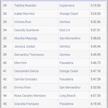
29
Tabitha Reardon
Cuyamaca
5:19.56
30
Isabel Ramirez
Orange Coast
5:24.30
33
Victoria Ruiz
Cerritos
5:32.36
34
Cassidy Quintanar
East LA
5:37.31
35
Alondra Mayorga
San Bernardino
5:38.63
38
Jessica Jordan
Cerritos
5:45.44
39
Samantha Thompson
Cerritos
5:45.95
40
Ellen Kim
Pasadena
5:46.72
41
Cassandra Garcia
Orange Coast
5:47.16
42
Camila Gonzalez
Pasadena
5:47.28
43
Emma Fiero
San Bernardino
5:53.56
44
Rosa Canales Montano
Long Beach
6:07.35
45
Graciela Franquez
Pasadena
6:19.34