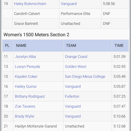
19
Haley Butenschoen
Vanguard
5:08.56
Carolinh Calvert
Performance Elite
DNF
Grace Bartnett
Unattached
DNF
Women's 1500 Meters Section 2
PL
NAME
TEAM
TIME
11
Jocelyn Alba
Orange Coast
5:01.59
13
Lowyn Pereyda
Golden West
5:02.95
15
Kayden Coker
San Diego Mesa College
5:05.49
16
Hailey Quiroz
Vanguard
5:05.87
17
Brittany Rodriguez
Fullerton
5:07.25
18
Zoe Tavares
Vanguard
5:07.47
20
Brady Wylie
Vanguard
5:10.66
21
Haidyn McKenzie-Garand
Unattached
5:12.68