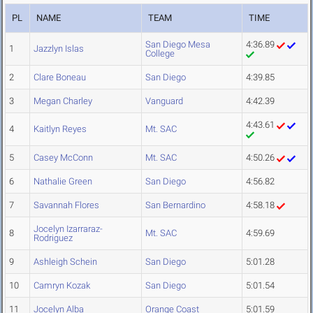
PL
NAME
TEAM
TIME
San Diego Mesa
4:36.89
1
Jazzlyn Islas
College
2
Clare Boneau
San Diego
4:39.85
3
Megan Charley
Vanguard
4:42.39
4:43.61
4
Kaitlyn Reyes
Mt. SAC
5
Casey McConn
Mt. SAC
4:50.26
6
Nathalie Green
San Diego
4:56.82
7
Savannah Flores
San Bernardino
4:58.18
Jocelyn Izarraraz-
8
Mt. SAC
4:59.69
Rodriguez
9
Ashleigh Schein
San Diego
5:01.28
10
Camryn Kozak
San Diego
5:01.54
11
Jocelyn Alba
Orange Coast
5:01.59