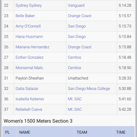
22
Sydney Sydney
Vanguard
5:14.28
23
Belle Baker
Orange Coast
5:15.57
24
Amy O'Connell
San Diego
5:15.73
25
Hana Husmann
San Diego
5:15.84
26
Mariana Hernandez
Orange Coast
5:15.88
27
Esther Gonzalez
Cerritos
5:18.48
28
Monserrat Malo
Cerritos
5:18.90
31
Payton Sheehan
Unattached
5:28.33
32
Galia Salazar
San Diego Mesa College
5:30.88
36
Isabella Kebenei
Mt. SAC
5:41.60
37
Rebekah Cueva
Mt. SAC
5:42.28
Women's 1500 Meters Section 3
PL
NAME
TEAM
TIME