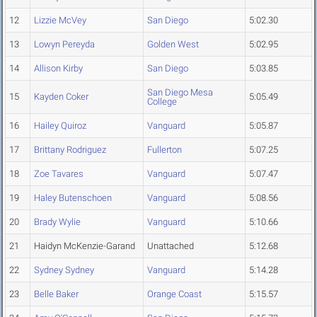
12
Lizzie McVey
San Diego
5:02.30
13
Lowyn Pereyda
Golden West
5:02.95
14
Allison Kirby
San Diego
5:03.85
San Diego Mesa
15
Kayden Coker
5:05.49
College
16
Hailey Quiroz
Vanguard
5:05.87
17
Brittany Rodriguez
Fullerton
5:07.25
18
Zoe Tavares
Vanguard
5:07.47
19
Haley Butenschoen
Vanguard
5:08.56
20
Brady Wylie
Vanguard
5:10.66
21
Haidyn McKenzie-Garand
Unattached
5:12.68
22
Sydney Sydney
Vanguard
5:14.28
23
Belle Baker
Orange Coast
5:15.57