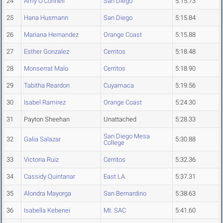
24
Amy O'Connell
San Diego
5:15.73
25
Hana Husmann
San Diego
5:15.84
26
Mariana Hernandez
Orange Coast
5:15.88
27
Esther Gonzalez
Cerritos
5:18.48
28
Monserrat Malo
Cerritos
5:18.90
29
Tabitha Reardon
Cuyamaca
5:19.56
30
Isabel Ramirez
Orange Coast
5:24.30
31
Payton Sheehan
Unattached
5:28.33
San Diego Mesa
32
Galia Salazar
5:30.88
College
33
Victoria Ruiz
Cerritos
5:32.36
34
Cassidy Quintanar
East LA
5:37.31
35
Alondra Mayorga
San Bernardino
5:38.63
36
Isabella Kebenei
Mt. SAC
5:41.60