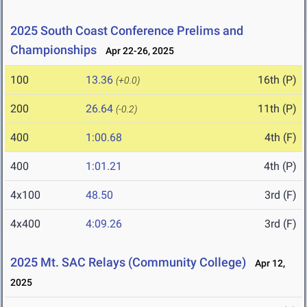
2025 South Coast Conference Prelims and
Championships
Apr 22-26, 2025
100
13.36
16th (P)
(+0.0)
200
26.64
11th (P)
(-0.2)
400
1:00.68
4th (F)
400
1:01.21
4th (P)
4x100
48.50
3rd (F)
4x400
4:09.26
3rd (F)
2025 Mt. SAC Relays (Community College)
Apr 12,
2025