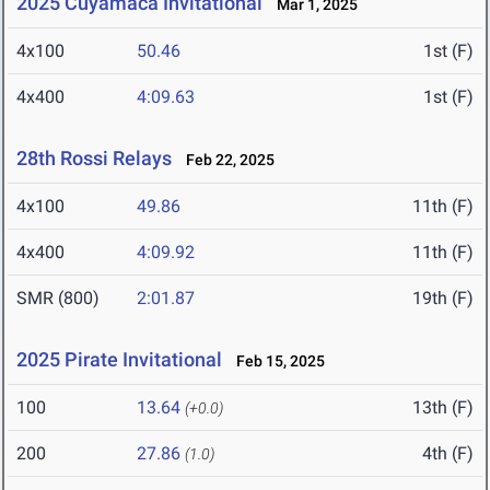
2025 Cuyamaca Invitational
Mar 1, 2025
4x100
50.46
1st (F)
4x400
4:09.63
1st (F)
28th Rossi Relays
Feb 22, 2025
4x100
49.86
11th (F)
4x400
4:09.92
11th (F)
SMR (800)
2:01.87
19th (F)
2025 Pirate Invitational
Feb 15, 2025
100
13.64
13th (F)
(+0.0)
200
27.86
4th (F)
(1.0)