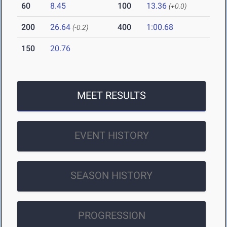
60
8.45
100
13.36
(+0.0)
200
26.64
400
1:00.68
(-0.2)
150
20.76
MEET RESULTS
EVENT HISTORY
SEASON HISTORY
PROGRESSION