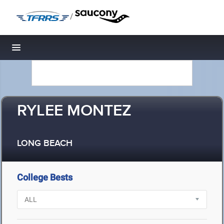
/
Toggle navigation
RYLEE MONTEZ
LONG BEACH
College Bests