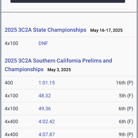
2025 3C2A State Championships
May 16-17, 2025
4x100
DNF
2025 3C2A Southern California Prelims and
Championships
May 3, 2025
400
1:01.15
16th (P)
4x100
48.32
5th (F)
4x100
49.36
6th (P)
4x400
4:02.42
6th (F)
4x400
4:07.87
9th (P)