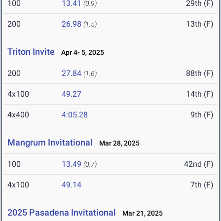
100
13.41
29th (F)
(0.9)
200
26.98
13th (F)
(1.5)
Triton Invite
Apr 4- 5, 2025
200
27.84
88th (F)
(1.6)
4x100
49.27
14th (F)
4x400
4:05.28
9th (F)
Mangrum Invitational
Mar 28, 2025
100
13.49
42nd (F)
(0.7)
4x100
49.14
7th (F)
2025 Pasadena Invitational
Mar 21, 2025