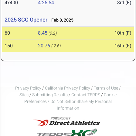
4x400
4:25.54
3rd (F)
2025 SCC Opener
Feb 8, 2025
60
8.45
10th (F)
(0.2)
150
20.76
16th (F)
(-2.6)
Privacy Policy
/
California Privacy Policy
/
Terms of Use
/
Sites
/
Submitting Results
/
Contact TFRRS
/
Cookie
Preferences / Do Not Sell or Share My Personal
Information