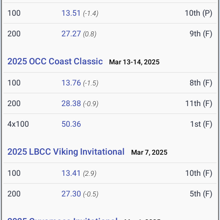
100
13.51
10th (P)
(-1.4)
200
27.27
9th (F)
(0.8)
2025 OCC Coast Classic
Mar 13-14, 2025
100
13.76
8th (F)
(-1.5)
200
28.38
11th (F)
(-0.9)
4x100
50.36
1st (F)
2025 LBCC Viking Invitational
Mar 7, 2025
100
13.41
10th (F)
(2.9)
200
27.30
5th (F)
(-0.5)