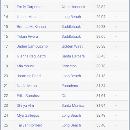
13
Emily Carpenter
Allan Hancock
28.82
-
14
Unitee Mcclain
Long Beach
29.04
-
15
Brenna McKinnon
Saddleback
29.23
-
16
Yelani Rivera
Saddleback
29.65
-
17
Jaden Campuzano
Golden West
30.38
-
18
Gianna Cagliostro
Santa Barbara
30.43
-
19
Mia Young
Compton
30.78
-
20
Jasmine Reed
Long Beach
31.13
-
21
Nadia Mims
Pasadena
31.34
-
22
Erika Sanchez
CUI
31.61
-
23
Shriya Ahir
Santa Monica
31.94
-
24
Mya Gallegos
Long Beach
32.49
-
25
Taliyah Romero
Long Beach
33.40
-