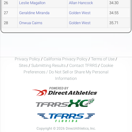
26
Leslie Magallon
Allan Hancock
34.30
27
Geraldine Miranda
Golden West
34.55
28
Onwua Cairns
Golden West
35.71
Privacy Policy
/
California Privacy Policy
/
Terms of Use
/
Sites
/
Submitting Results
/
Contact TFRRS
/
Cookie
Preferences / Do Not Sell or Share My Personal
Information
Copyright © 2026 DirectAthletics, Inc.