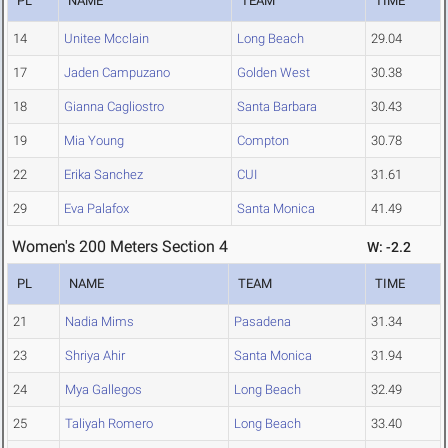
PL
NAME
TEAM
TIME
14
Unitee Mcclain
Long Beach
29.04
17
Jaden Campuzano
Golden West
30.38
18
Gianna Cagliostro
Santa Barbara
30.43
19
Mia Young
Compton
30.78
22
Erika Sanchez
CUI
31.61
29
Eva Palafox
Santa Monica
41.49
Women's 200 Meters Section 4
W: -2.2
PL
NAME
TEAM
TIME
21
Nadia Mims
Pasadena
31.34
23
Shriya Ahir
Santa Monica
31.94
24
Mya Gallegos
Long Beach
32.49
25
Taliyah Romero
Long Beach
33.40