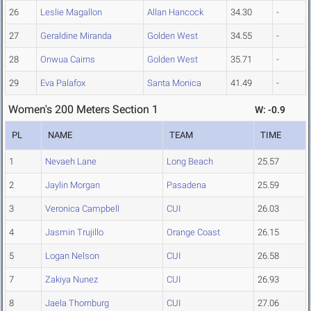
26
Leslie Magallon
Allan Hancock
34.30
-
27
Geraldine Miranda
Golden West
34.55
-
28
Onwua Cairns
Golden West
35.71
-
29
Eva Palafox
Santa Monica
41.49
-
Women's 200 Meters Section 1
W: -0.9
PL
NAME
TEAM
TIME
1
Nevaeh Lane
Long Beach
25.57
2
Jaylin Morgan
Pasadena
25.59
3
Veronica Campbell
CUI
26.03
4
Jasmin Trujillo
Orange Coast
26.15
5
Logan Nelson
CUI
26.58
7
Zakiya Nunez
CUI
26.93
8
Jaela Thornburg
CUI
27.06