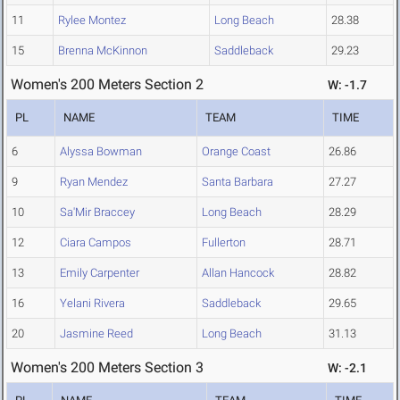
11
Rylee Montez
Long Beach
28.38
15
Brenna McKinnon
Saddleback
29.23
Women's 200 Meters Section 2
W: -1.7
PL
NAME
TEAM
TIME
6
Alyssa Bowman
Orange Coast
26.86
9
Ryan Mendez
Santa Barbara
27.27
10
Sa'Mir Braccey
Long Beach
28.29
12
Ciara Campos
Fullerton
28.71
13
Emily Carpenter
Allan Hancock
28.82
16
Yelani Rivera
Saddleback
29.65
20
Jasmine Reed
Long Beach
31.13
Women's 200 Meters Section 3
W: -2.1