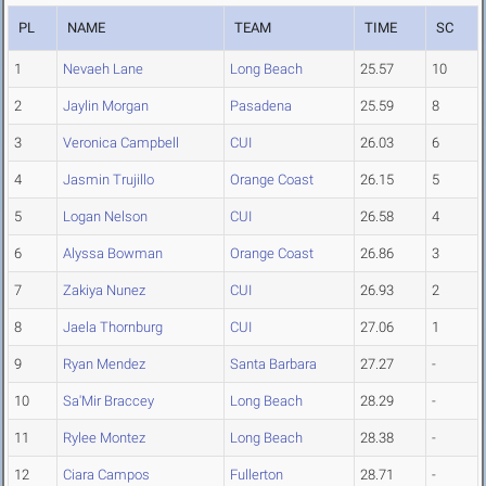
PL
NAME
TEAM
TIME
SC
1
Nevaeh Lane
Long Beach
25.57
10
2
Jaylin Morgan
Pasadena
25.59
8
3
Veronica Campbell
CUI
26.03
6
4
Jasmin Trujillo
Orange Coast
26.15
5
5
Logan Nelson
CUI
26.58
4
6
Alyssa Bowman
Orange Coast
26.86
3
7
Zakiya Nunez
CUI
26.93
2
8
Jaela Thornburg
CUI
27.06
1
9
Ryan Mendez
Santa Barbara
27.27
-
10
Sa'Mir Braccey
Long Beach
28.29
-
11
Rylee Montez
Long Beach
28.38
-
12
Ciara Campos
Fullerton
28.71
-