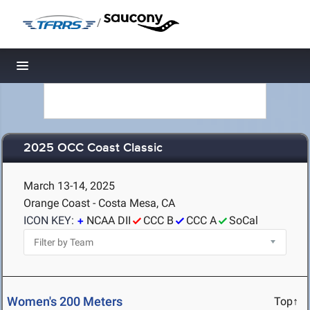
/
Toggle navigation
2025 OCC Coast Classic
March 13-14, 2025
Orange Coast - Costa Mesa, CA
ICON KEY:
NCAA DII
CCC B
CCC A
SoCal
Women's 200 Meters
Top↑