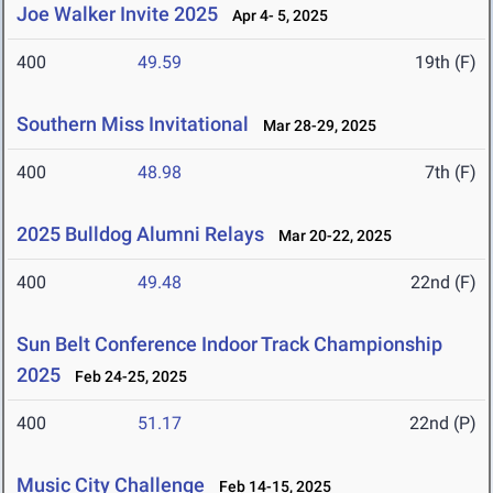
Joe Walker Invite 2025
Apr 4- 5, 2025
400
49.59
19th (F)
Southern Miss Invitational
Mar 28-29, 2025
400
48.98
7th (F)
2025 Bulldog Alumni Relays
Mar 20-22, 2025
400
49.48
22nd (F)
Sun Belt Conference Indoor Track Championship
2025
Feb 24-25, 2025
400
51.17
22nd (P)
Music City Challenge
Feb 14-15, 2025