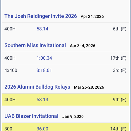
The Josh Reidinger Invite 2026
Apr 24, 2026
400H
58.14
6th (F)
Southern Miss Invitational
Apr 3- 4, 2026
400H
1:00.34
17th (F)
4x400
3:18.61
3rd (F)
2026 Alumni Bulldog Relays
Mar 26-28, 2026
400H
58.13
9th (F)
UAB Blazer Invitational
Jan 9, 2026
300
36.00
14th (F)