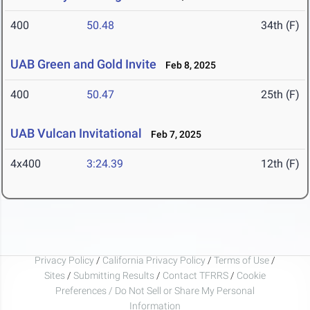
400
50.48
34th (F)
UAB Green and Gold Invite
Feb 8, 2025
400
50.47
25th (F)
UAB Vulcan Invitational
Feb 7, 2025
4x400
3:24.39
12th (F)
Privacy Policy
/
California Privacy Policy
/
Terms of Use
/
Sites
/
Submitting Results
/
Contact TFRRS
/
Cookie
Preferences / Do Not Sell or Share My Personal
Information