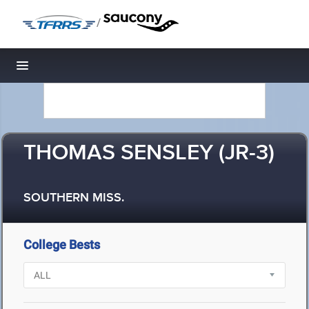
/
Toggle navigation
THOMAS SENSLEY (JR-3)
SOUTHERN MISS.
College Bests