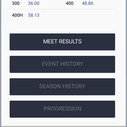
300
36.00
400
48.86
400H
58.13
MEET RESULTS
EVENT HISTORY
SEASON HISTORY
PROGRESSION