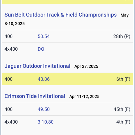
Sun Belt Outdoor Track & Field Championships
May
8-10, 2025
400
50.54
28th (P)
4x400
DQ
Jaguar Outdoor Invitational
Apr 27, 2025
400
48.86
6th (F)
Crimson Tide Invitational
Apr 11-12, 2025
400
49.50
45th (F)
4x400
3:10.80
4th (F)