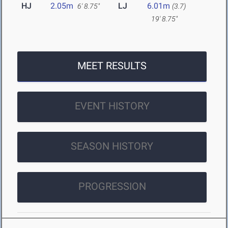
HJ
2.05m
LJ
6.01m
6' 8.75"
(3.7)
19' 8.75"
MEET RESULTS
EVENT HISTORY
SEASON HISTORY
PROGRESSION