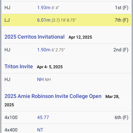
HJ
1.93m
1st (F)
6' 4"
LJ
6.01m
7th (F)
(3.7)
19' 8.75"
2025 Cerritos Invitational
Apr 12, 2025
HJ
1.90m
2nd (F)
6' 2.75"
Triton Invite
Apr 4- 5, 2025
HJ
NH
NH
2025 Arnie Robinson Invite College Open
Mar 28,
2025
4x100
45.77
6th (F)
4x400
NT