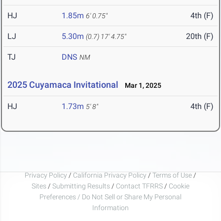
HJ
1.85m
4th (F)
6' 0.75"
LJ
5.30m
20th (F)
(0.7)
17' 4.75"
TJ
DNS
NM
2025 Cuyamaca Invitational
Mar 1, 2025
HJ
1.73m
4th (F)
5' 8"
Privacy Policy
/
California Privacy Policy
/
Terms of Use
/
Sites
/
Submitting Results
/
Contact TFRRS
/
Cookie
Preferences / Do Not Sell or Share My Personal
Information