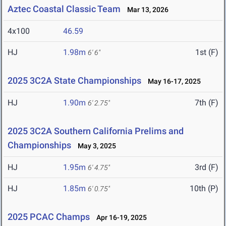
Aztec Coastal Classic Team
Mar 13, 2026
4x100
46.59
HJ
1.98m
1st (F)
6' 6"
2025 3C2A State Championships
May 16-17, 2025
HJ
1.90m
7th (F)
6' 2.75"
2025 3C2A Southern California Prelims and
Championships
May 3, 2025
HJ
1.95m
3rd (F)
6' 4.75"
HJ
1.85m
10th (P)
6' 0.75"
2025 PCAC Champs
Apr 16-19, 2025