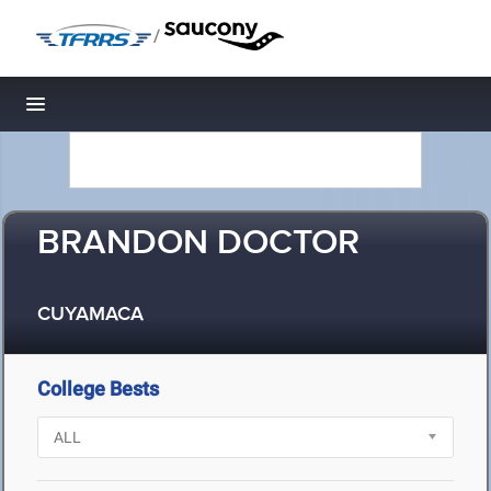
/
Toggle navigation
BRANDON DOCTOR
CUYAMACA
College Bests