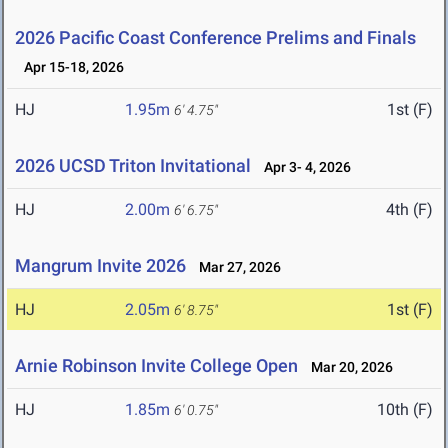
2026 Pacific Coast Conference Prelims and Finals
Apr 15-18, 2026
HJ
1.95m
1st (F)
6' 4.75"
2026 UCSD Triton Invitational
Apr 3- 4, 2026
HJ
2.00m
4th (F)
6' 6.75"
Mangrum Invite 2026
Mar 27, 2026
HJ
2.05m
1st (F)
6' 8.75"
Arnie Robinson Invite College Open
Mar 20, 2026
HJ
1.85m
10th (F)
6' 0.75"