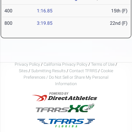
400
1:16.85
15th (F)
800
3:19.85
22nd (F)
Privacy Policy
/
California Privacy Policy
/
Terms of Use
/
Sites
/
Submitting Results
/
Contact TFRRS
/
Cookie
Preferences / Do Not Sell or Share My Personal
Information