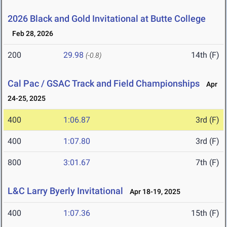
2026 Black and Gold Invitational at Butte College
Feb 28, 2026
200
29.98
14th (F)
(-0.8)
Cal Pac / GSAC Track and Field Championships
Apr
24-25, 2025
400
1:06.87
3rd (F)
400
1:07.80
3rd (F)
800
3:01.67
7th (F)
L&C Larry Byerly Invitational
Apr 18-19, 2025
400
1:07.36
15th (F)