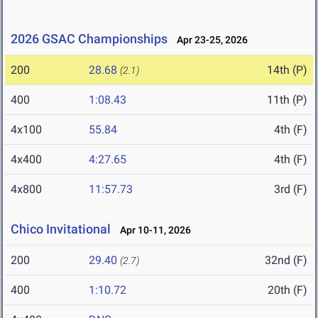
2026 GSAC Championships
Apr 23-25, 2026
200
28.68
14th (P)
(2.1)
400
1:08.43
11th (P)
4x100
55.84
4th (F)
4x400
4:27.65
4th (F)
4x800
11:57.73
3rd (F)
Chico Invitational
Apr 10-11, 2026
200
29.40
32nd (F)
(2.7)
400
1:10.72
20th (F)