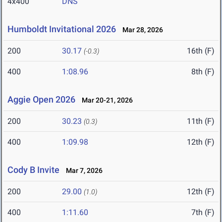
4x400
DNS
Humboldt Invitational 2026
Mar 28, 2026
200
30.17
16th (F)
(-0.3)
400
1:08.96
8th (F)
Aggie Open 2026
Mar 20-21, 2026
200
30.23
11th (F)
(0.3)
400
1:09.98
12th (F)
Cody B Invite
Mar 7, 2026
200
29.00
12th (F)
(1.0)
400
1:11.60
7th (F)