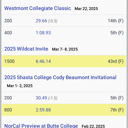
Westmont Collegiate Classic
Mar 22, 2025
200
29.66
14th (F)
(-0.3)
400
1:08.93
5th (F)
2025 Wildcat Invite
Mar 7- 8, 2025
1500
6:46.14
43rd (F)
2025 Shasta College Cody Beaumont Invitational
Mar 1- 2, 2025
200
30.49
5th (F)
(-1.5)
800
2:59.88
7th (F)
NorCal Preview at Butte College
Feb 22, 2025