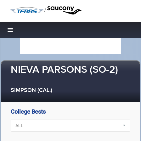
/
Toggle navigation
NIEVA PARSONS (SO-2)
SIMPSON (CAL.)
College Bests