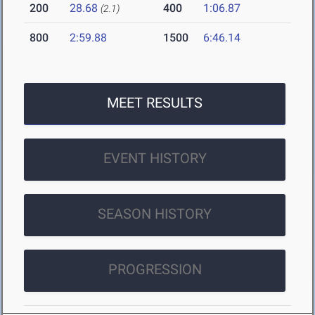
200
28.68
400
1:06.87
(2.1)
800
2:59.88
1500
6:46.14
MEET RESULTS
EVENT HISTORY
SEASON HISTORY
PROGRESSION