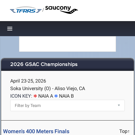
/
Toggle navigation
2026 GSAC Championships
April 23-25, 2026
Soka University (O) - Aliso Viejo, CA
ICON KEY:
NAIA A
NAIA B
Women's 400 Meters Finals
Top↑