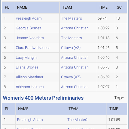
PL
NAME
TEAM
TIME
SC
1
Presleigh Adam
The Master's
59.74
10
2
Georgia Gomez
Arizona Christian
1:00.22
8
3
Joanne Noordam
The Master's
1:01.13
6
4
Ciara Bardwell-Jones
Ottawa (AZ)
1:01.46
5
5
Lucy Mangini
Arizona Christian
1:05.46
4
6
Eliana Broyles
Arizona Christian
1:05.73
3
7
Allison Maethner
Ottawa (AZ)
1:06.59
2
8
Addyson Holmes
Arizona Christian
1:07.97
1
Women's 400 Meters Preliminaries
Top↑
PL
NAME
TEAM
TIME
1
Presleigh Adam
The Master's
1:01.59