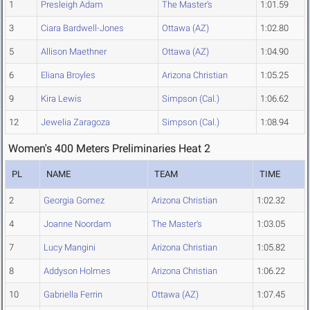
1
Presleigh Adam
The Master's
1:01.59
3
Ciara Bardwell-Jones
Ottawa (AZ)
1:02.80
5
Allison Maethner
Ottawa (AZ)
1:04.90
6
Eliana Broyles
Arizona Christian
1:05.25
9
Kira Lewis
Simpson (Cal.)
1:06.62
12
Jewelia Zaragoza
Simpson (Cal.)
1:08.94
Women's 400 Meters Preliminaries Heat 2
PL
NAME
TEAM
TIME
2
Georgia Gomez
Arizona Christian
1:02.32
4
Joanne Noordam
The Master's
1:03.05
7
Lucy Mangini
Arizona Christian
1:05.82
8
Addyson Holmes
Arizona Christian
1:06.22
10
Gabriella Ferrin
Ottawa (AZ)
1:07.45