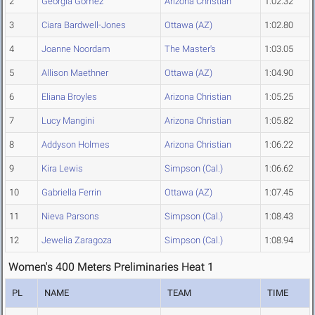
2
Georgia Gomez
Arizona Christian
1:02.32
3
Ciara Bardwell-Jones
Ottawa (AZ)
1:02.80
4
Joanne Noordam
The Master's
1:03.05
5
Allison Maethner
Ottawa (AZ)
1:04.90
6
Eliana Broyles
Arizona Christian
1:05.25
7
Lucy Mangini
Arizona Christian
1:05.82
8
Addyson Holmes
Arizona Christian
1:06.22
9
Kira Lewis
Simpson (Cal.)
1:06.62
10
Gabriella Ferrin
Ottawa (AZ)
1:07.45
11
Nieva Parsons
Simpson (Cal.)
1:08.43
12
Jewelia Zaragoza
Simpson (Cal.)
1:08.94
Women's 400 Meters Preliminaries Heat 1
PL
NAME
TEAM
TIME