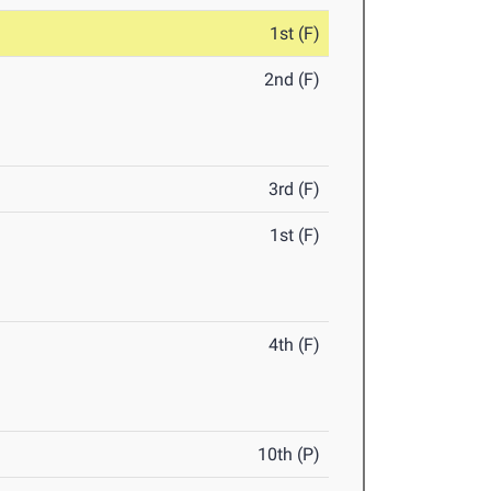
1st (F)
2nd (F)
3rd (F)
1st (F)
4th (F)
10th (P)