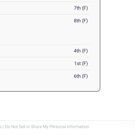
7th (F)
8th (F)
4th (F)
1st (F)
6th (F)
 / Do Not Sell or Share My Personal Information