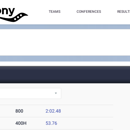
TEAMS
CONFERENCES
RESULT
800
2:02.48
400H
53.76