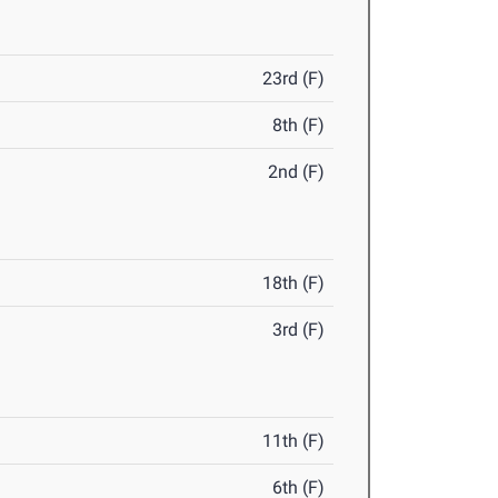
23rd (F)
8th (F)
2nd (F)
18th (F)
3rd (F)
11th (F)
6th (F)