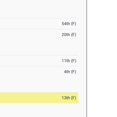
54th (F)
20th (F)
11th (F)
4th (F)
13th (F)