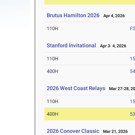
Brutus Hamilton 2026
Apr 4, 2026
110H
F
Stanford Invitational
Apr 3- 4, 2026
110H
15
400H
54
2026 West Coast Relays
Mar 27-28, 2
110H
15
400H
53
2026 Conover Classic
Mar 21, 2026