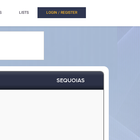
S
LISTS
LOGIN / REGISTER
SEQUOIAS