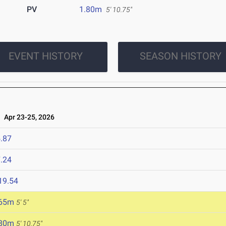
PV
1.80m
5' 10.75"
EVENT HISTORY
SEASON HISTORY
Apr 23-25, 2026
.87
.24
19.54
.65m
5' 5"
.80m
5' 10.75"