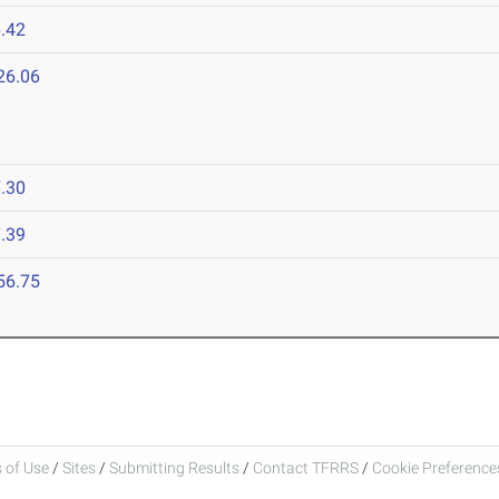
.42
26.06
.30
.39
56.75
 of Use
/
Sites
/
Submitting Results
/
Contact TFRRS
/
Cookie Preferences