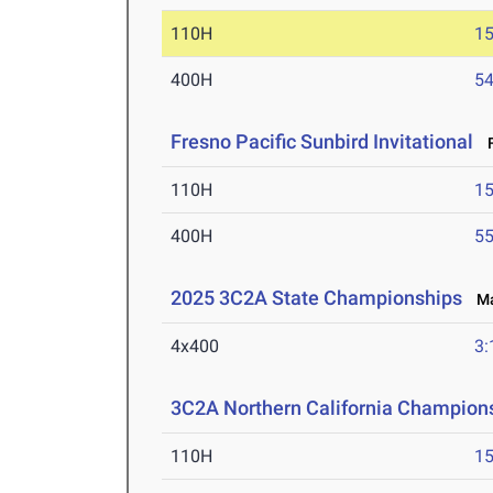
110H
15
400H
54
Fresno Pacific Sunbird Invitational
F
110H
15
400H
55
2025 3C2A State Championships
May
4x400
3:
3C2A Northern California Champions
110H
15