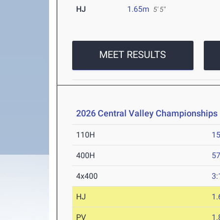
HJ
1.65m
5' 5"
MEET RESULTS
2026 Central Valley Championships
110H
15
400H
57
4x400
3:
HJ
1
PV
1