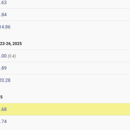
.63
.84
14.86
23-26, 2025
.00
(0.4)
.89
20.28
25
.68
.74