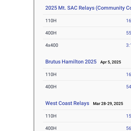
2025 Mt. SAC Relays (Community Co
110H
16
400H
55
4x400
3:
Brutus Hamilton 2025
Apr 5, 2025
110H
16
400H
54
West Coast Relays
Mar 28-29, 2025
110H
15
400H
56