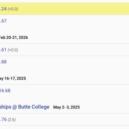
.24
(+0.0)
.67
eb 20-21, 2026
.61
(+0.0)
.88
 16-17, 2025
16.68
hips @ Butte College
May 2- 3, 2025
.76
(2.6)