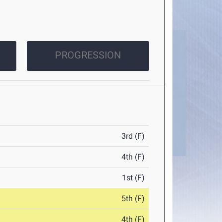
PROGRESSION
3rd (F)
4th (F)
1st (F)
5th (F)
4th (F)