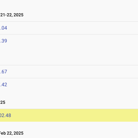
21-22, 2025
.04
.39
.67
.42
025
02.48
eb 22, 2025