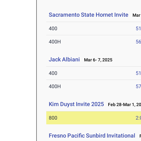
Sacramento State Hornet Invite
Mar 
400
51
400H
56
Jack Albiani
Mar 6- 7, 2025
400
51
400H
57
Kim Duyst Invite 2025
Feb 28-Mar 1, 2
800
2:
Fresno Pacific Sunbird Invitational
F