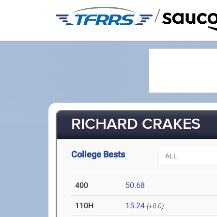
/
RICHARD CRAKES
College Bests
400
50.68
110H
15.24
(+0.0)