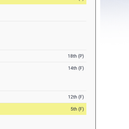
18th (P)
14th (F)
12th (F)
5th (F)