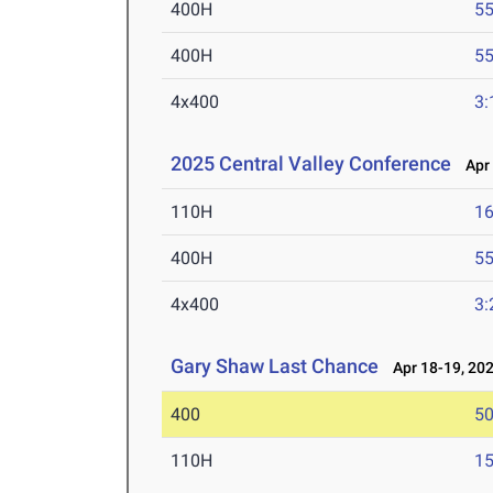
400H
55
400H
55
4x400
3:
2025 Central Valley Conference
Apr 
110H
16
400H
55
4x400
3:
Gary Shaw Last Chance
Apr 18-19, 20
400
50
110H
15