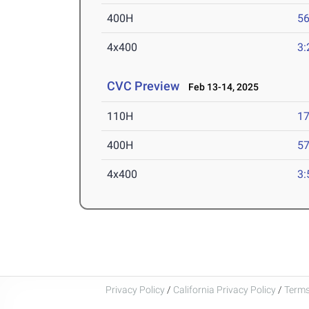
400H
56
4x400
3:
CVC Preview
Feb 13-14, 2025
110H
17
400H
57
4x400
3:
Privacy Policy
/
California Privacy Policy
/
Terms