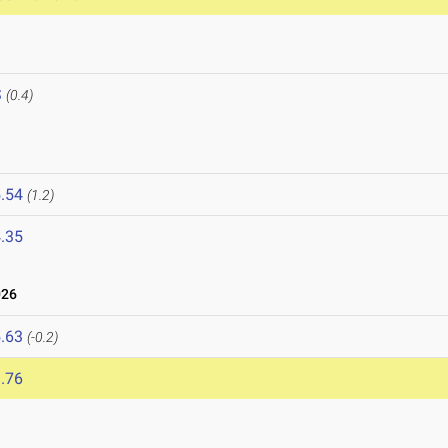
S
(0.4)
.54
(1.2)
.35
026
.63
(-0.2)
.76