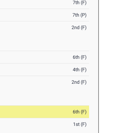
7th (F)
7th (P)
2nd (F)
6th (F)
4th (F)
2nd (F)
6th (F)
1st (F)