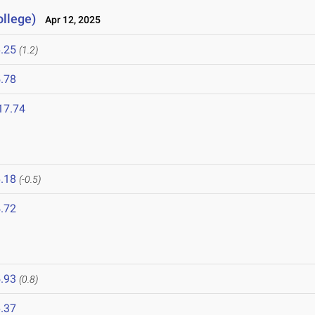
llege)
Apr 12, 2025
.25
(1.2)
.78
17.74
.18
(-0.5)
.72
.93
(0.8)
.37