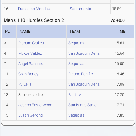
16
Francisco Mendoza
Sacramento
18.89
Men's 110 Hurdles Section 2
W: +0.0
PL
NAME
TEAM
TIME
3
Richard Crakes
Sequoias
15.61
4
Mckye Valdez
San Joaquin Delta
15.64
7
Angel Sanchez
Sequoias
16.00
11
Colin Benoy
Fresno Pacific
16.46
12
PJ Lelis
San Joaquin Delta
17.09
13
Samuel Isidiro
East LA
17.20
14
Joseph Easterwood
Stanislaus State
17.71
15
Justin Gerking
Sequoias
17.85