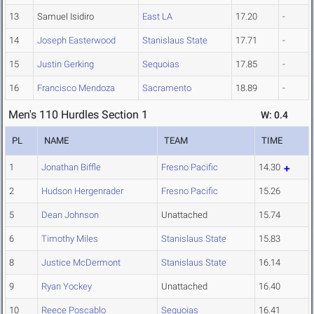
13
Samuel Isidiro
East LA
17.20
-
14
Joseph Easterwood
Stanislaus State
17.71
-
15
Justin Gerking
Sequoias
17.85
-
16
Francisco Mendoza
Sacramento
18.89
-
Men's 110 Hurdles Section 1
W: 0.4
PL
NAME
TEAM
TIME
1
Jonathan Biffle
Fresno Pacific
14.30
2
Hudson Hergenrader
Fresno Pacific
15.26
5
Dean Johnson
Unattached
15.74
6
Timothy Miles
Stanislaus State
15.83
8
Justice McDermont
Stanislaus State
16.14
9
Ryan Yockey
Unattached
16.40
10
Reece Poscablo
Sequoias
16.41