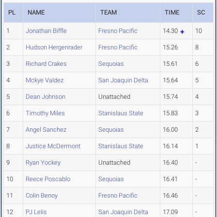
PL
NAME
TEAM
TIME
SC
1
Jonathan Biffle
Fresno Pacific
14.30
10
2
Hudson Hergenrader
Fresno Pacific
15.26
8
3
Richard Crakes
Sequoias
15.61
6
4
Mckye Valdez
San Joaquin Delta
15.64
5
5
Dean Johnson
Unattached
15.74
4
6
Timothy Miles
Stanislaus State
15.83
3
7
Angel Sanchez
Sequoias
16.00
2
8
Justice McDermont
Stanislaus State
16.14
1
9
Ryan Yockey
Unattached
16.40
-
10
Reece Poscablo
Sequoias
16.41
-
11
Colin Benoy
Fresno Pacific
16.46
-
12
PJ Lelis
San Joaquin Delta
17.09
-