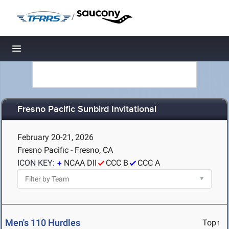
/
Toggle navigation
Fresno Pacific Sunbird Invitational
February 20-21, 2026
Fresno Pacific - Fresno, CA
ICON KEY:
NCAA DII
CCC B
CCC A
Men's 110 Hurdles
Top↑