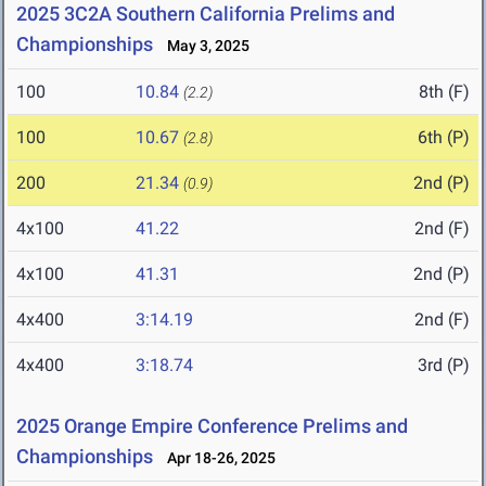
2025 3C2A Southern California Prelims and
Championships
May 3, 2025
100
10.84
8th (F)
(2.2)
100
10.67
6th (P)
(2.8)
200
21.34
2nd (P)
(0.9)
4x100
41.22
2nd (F)
4x100
41.31
2nd (P)
4x400
3:14.19
2nd (F)
4x400
3:18.74
3rd (P)
2025 Orange Empire Conference Prelims and
Championships
Apr 18-26, 2025