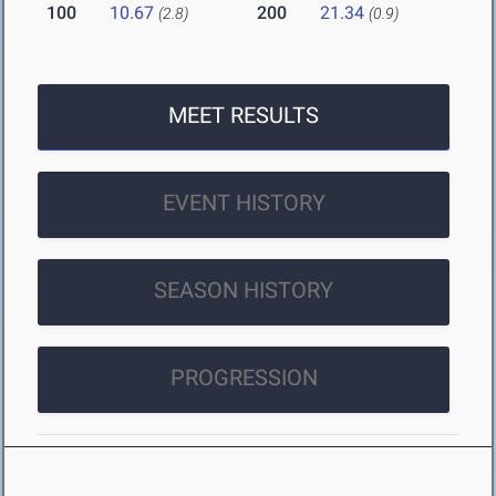
100
10.67
200
21.34
(2.8)
(0.9)
MEET RESULTS
EVENT HISTORY
SEASON HISTORY
PROGRESSION