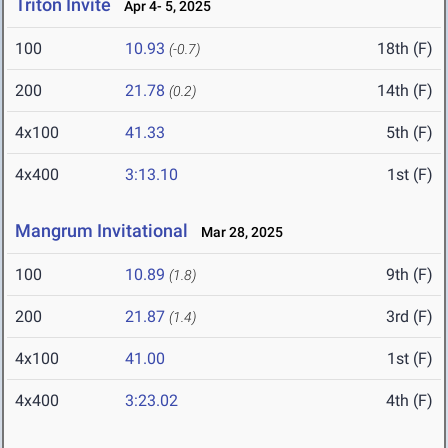
Triton Invite
Apr 4- 5, 2025
100
10.93
18th (F)
(-0.7)
200
21.78
14th (F)
(0.2)
4x100
41.33
5th (F)
4x400
3:13.10
1st (F)
Mangrum Invitational
Mar 28, 2025
100
10.89
9th (F)
(1.8)
200
21.87
3rd (F)
(1.4)
4x100
41.00
1st (F)
4x400
3:23.02
4th (F)