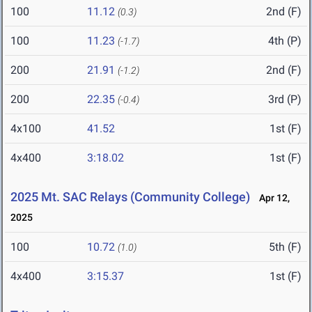
100
11.12
2nd (F)
(0.3)
100
11.23
4th (P)
(-1.7)
200
21.91
2nd (F)
(-1.2)
200
22.35
3rd (P)
(-0.4)
4x100
41.52
1st (F)
4x400
3:18.02
1st (F)
2025 Mt. SAC Relays (Community College)
Apr 12,
2025
100
10.72
5th (F)
(1.0)
4x400
3:15.37
1st (F)