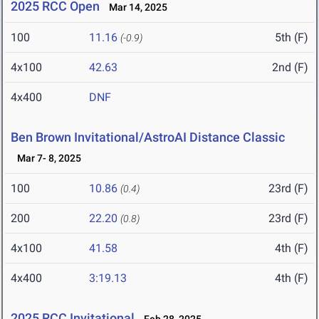
2025 RCC Open
Mar 14, 2025
100
11.16
5th (F)
(-0.9)
4x100
42.63
2nd (F)
4x400
DNF
Ben Brown Invitational/AstroAI Distance Classic
Mar 7- 8, 2025
100
10.86
23rd (F)
(0.4)
200
22.20
23rd (F)
(0.8)
4x100
41.58
4th (F)
4x400
3:19.13
4th (F)
2025 RCC Invitational