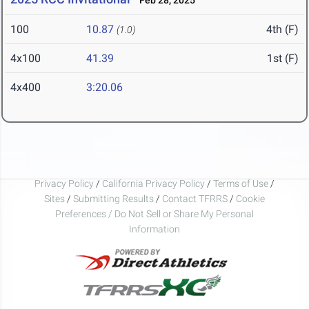
Feb 28, 2025
100
10.87
4th (F)
(1.0)
4x100
41.39
1st (F)
4x400
3:20.06
Privacy Policy
/
California Privacy Policy
/
Terms of Use
/
Sites
/
Submitting Results
/
Contact TFRRS
/
Cookie
Preferences / Do Not Sell or Share My Personal
Information