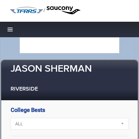
/
Toggle navigation
JASON SHERMAN
RIVERSIDE
College Bests