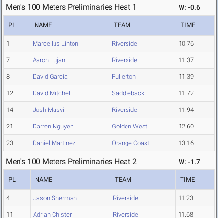
Men's 100 Meters Preliminaries Heat 1
W: -0.6
PL
NAME
TEAM
TIME
1
Marcellus Linton
Riverside
10.76
7
Aaron Lujan
Riverside
11.37
8
David Garcia
Fullerton
11.39
12
David Mitchell
Saddleback
11.72
14
Josh Masvi
Riverside
11.94
21
Darren Nguyen
Golden West
12.60
23
Daniel Martinez
Orange Coast
13.16
Men's 100 Meters Preliminaries Heat 2
W: -1.7
PL
NAME
TEAM
TIME
4
Jason Sherman
Riverside
11.23
11
Adrian Chister
Riverside
11.68