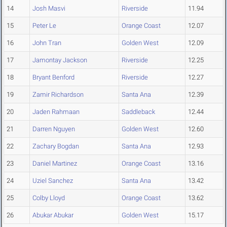
14
Josh Masvi
Riverside
11.94
15
Peter Le
Orange Coast
12.07
16
John Tran
Golden West
12.09
17
Jamontay Jackson
Riverside
12.25
18
Bryant Benford
Riverside
12.27
19
Zamir Richardson
Santa Ana
12.39
20
Jaden Rahmaan
Saddleback
12.44
21
Darren Nguyen
Golden West
12.60
22
Zachary Bogdan
Santa Ana
12.93
23
Daniel Martinez
Orange Coast
13.16
24
Uziel Sanchez
Santa Ana
13.42
25
Colby Lloyd
Orange Coast
13.62
26
Abukar Abukar
Golden West
15.17