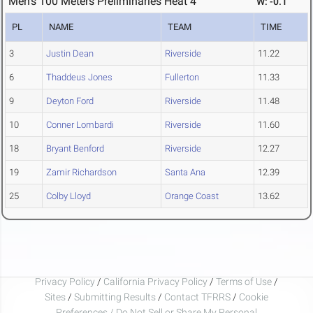
Men's 100 Meters Preliminaries Heat 4
W: -0.1
PL
NAME
TEAM
TIME
3
Justin Dean
Riverside
11.22
6
Thaddeus Jones
Fullerton
11.33
9
Deyton Ford
Riverside
11.48
10
Conner Lombardi
Riverside
11.60
18
Bryant Benford
Riverside
12.27
19
Zamir Richardson
Santa Ana
12.39
25
Colby Lloyd
Orange Coast
13.62
Privacy Policy
/
California Privacy Policy
/
Terms of Use
/
Sites
/
Submitting Results
/
Contact TFRRS
/
Cookie
Preferences / Do Not Sell or Share My Personal