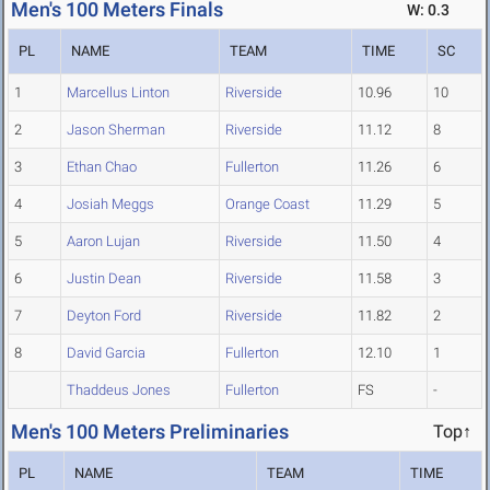
Men's 100 Meters Finals
W: 0.3
PL
NAME
TEAM
TIME
SC
1
Marcellus Linton
Riverside
10.96
10
2
Jason Sherman
Riverside
11.12
8
3
Ethan Chao
Fullerton
11.26
6
4
Josiah Meggs
Orange Coast
11.29
5
5
Aaron Lujan
Riverside
11.50
4
6
Justin Dean
Riverside
11.58
3
7
Deyton Ford
Riverside
11.82
2
8
David Garcia
Fullerton
12.10
1
Thaddeus Jones
Fullerton
FS
-
Men's 100 Meters Preliminaries
Top↑
PL
NAME
TEAM
TIME