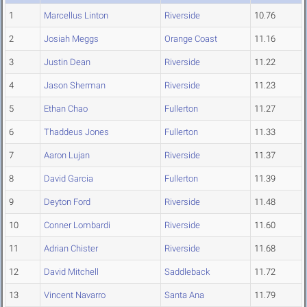
1
Marcellus Linton
Riverside
10.76
2
Josiah Meggs
Orange Coast
11.16
3
Justin Dean
Riverside
11.22
4
Jason Sherman
Riverside
11.23
5
Ethan Chao
Fullerton
11.27
6
Thaddeus Jones
Fullerton
11.33
7
Aaron Lujan
Riverside
11.37
8
David Garcia
Fullerton
11.39
9
Deyton Ford
Riverside
11.48
10
Conner Lombardi
Riverside
11.60
11
Adrian Chister
Riverside
11.68
12
David Mitchell
Saddleback
11.72
13
Vincent Navarro
Santa Ana
11.79