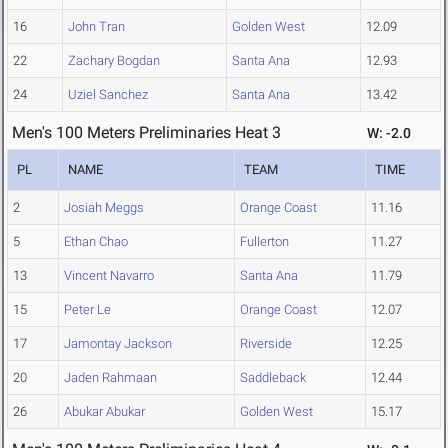
16
John Tran
Golden West
12.09
22
Zachary Bogdan
Santa Ana
12.93
24
Uziel Sanchez
Santa Ana
13.42
Men's 100 Meters Preliminaries Heat 3
W: -2.0
PL
NAME
TEAM
TIME
2
Josiah Meggs
Orange Coast
11.16
5
Ethan Chao
Fullerton
11.27
13
Vincent Navarro
Santa Ana
11.79
15
Peter Le
Orange Coast
12.07
17
Jamontay Jackson
Riverside
12.25
20
Jaden Rahmaan
Saddleback
12.44
26
Abukar Abukar
Golden West
15.17