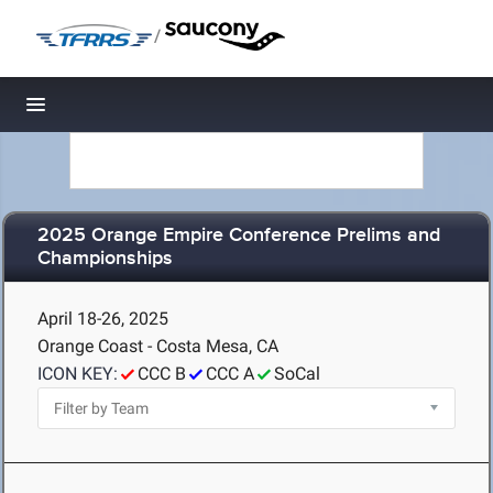
/
Toggle navigation
2025 Orange Empire Conference Prelims and
Championships
April 18-26, 2025
Orange Coast - Costa Mesa, CA
ICON KEY:
CCC B
CCC A
SoCal