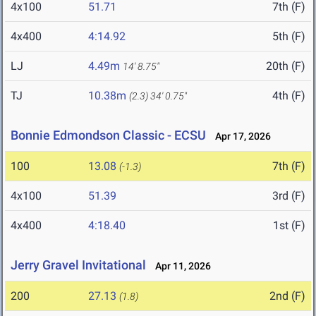
4x100
51.71
7th (F)
4x400
4:14.92
5th (F)
LJ
4.49m
20th (F)
14' 8.75"
TJ
10.38m
4th (F)
(2.3)
34' 0.75"
Bonnie Edmondson Classic - ECSU
Apr 17, 2026
100
13.08
7th (F)
(-1.3)
4x100
51.39
3rd (F)
4x400
4:18.40
1st (F)
Jerry Gravel Invitational
Apr 11, 2026
200
27.13
2nd (F)
(1.8)