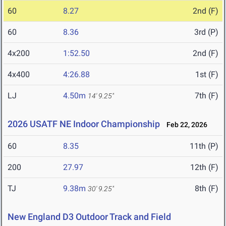
60
8.27
2nd (F)
60
8.36
3rd (P)
4x200
1:52.50
2nd (F)
4x400
4:26.88
1st (F)
LJ
4.50m
7th (F)
14' 9.25"
2026 USATF NE Indoor Championship
Feb 22, 2026
60
8.35
11th (P)
200
27.97
12th (F)
TJ
9.38m
8th (F)
30' 9.25"
New England D3 Outdoor Track and Field