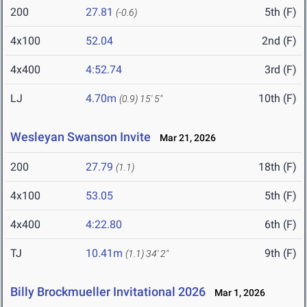
200
27.81
5th (F)
(-0.6)
4x100
52.04
2nd (F)
4x400
4:52.74
3rd (F)
LJ
4.70m
10th (F)
(0.9)
15' 5"
Wesleyan Swanson Invite
Mar 21, 2026
200
27.79
18th (F)
(1.1)
4x100
53.05
5th (F)
4x400
4:22.80
6th (F)
TJ
10.41m
9th (F)
(1.1)
34' 2"
Billy Brockmueller Invitational 2026
Mar 1, 2026