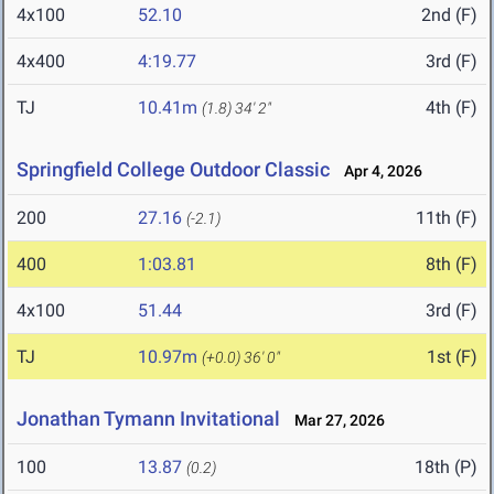
4x100
52.10
2nd (F)
4x400
4:19.77
3rd (F)
TJ
10.41m
4th (F)
(1.8)
34' 2"
Springfield College Outdoor Classic
Apr 4, 2026
200
27.16
11th (F)
(-2.1)
400
1:03.81
8th (F)
4x100
51.44
3rd (F)
TJ
10.97m
1st (F)
(+0.0)
36' 0"
Jonathan Tymann Invitational
Mar 27, 2026
100
13.87
18th (P)
(0.2)