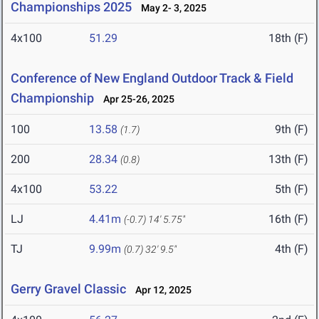
Championships 2025
May 2- 3, 2025
4x100
51.29
18th (F)
Conference of New England Outdoor Track & Field
Championship
Apr 25-26, 2025
100
13.58
9th (F)
(1.7)
200
28.34
13th (F)
(0.8)
4x100
53.22
5th (F)
LJ
4.41m
16th (F)
(-0.7)
14' 5.75"
TJ
9.99m
4th (F)
(0.7)
32' 9.5"
Gerry Gravel Classic
Apr 12, 2025