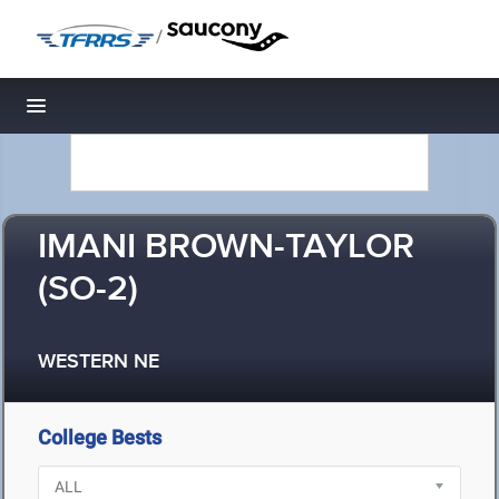
/
Toggle navigation
IMANI BROWN-TAYLOR
(SO-2)
WESTERN NE
College Bests