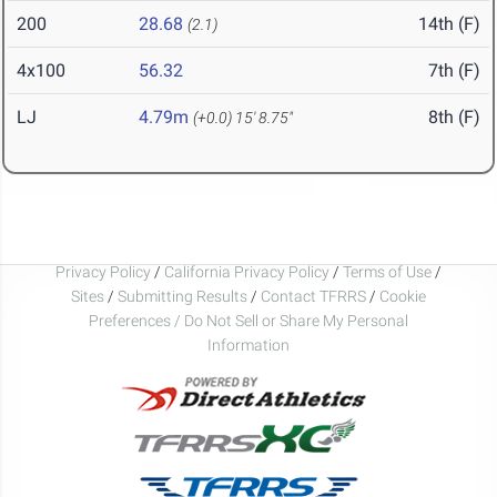
200
28.68
14th (F)
(2.1)
4x100
56.32
7th (F)
LJ
4.79m
8th (F)
(+0.0)
15' 8.75"
Privacy Policy
/
California Privacy Policy
/
Terms of Use
/
Sites
/
Submitting Results
/
Contact TFRRS
/
Cookie
Preferences / Do Not Sell or Share My Personal
Information