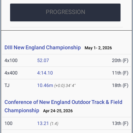
PROGRESSION
DIII New England Championship
May 1- 2, 2026
4x100
52.07
20th (F)
4x400
4:14.10
11th (F)
TJ
10.46m
18th (F)
(+0.0)
34' 4"
Conference of New England Outdoor Track & Field
Championship
Apr 24-25, 2026
100
13.21
13th (F)
(1.4)