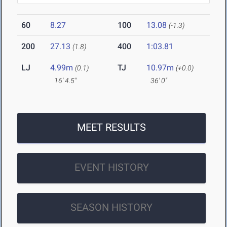
60
8.27
100
13.08
(-1.3)
200
27.13
400
1:03.81
(1.8)
LJ
4.99m
TJ
10.97m
(0.1)
(+0.0)
16' 4.5"
36' 0"
MEET RESULTS
EVENT HISTORY
SEASON HISTORY