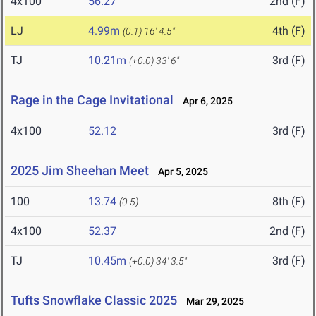
4x100
56.27
2nd (F)
LJ
4.99m
4th (F)
(0.1)
16' 4.5"
TJ
10.21m
3rd (F)
(+0.0)
33' 6"
Rage in the Cage Invitational
Apr 6, 2025
4x100
52.12
3rd (F)
2025 Jim Sheehan Meet
Apr 5, 2025
100
13.74
8th (F)
(0.5)
4x100
52.37
2nd (F)
TJ
10.45m
3rd (F)
(+0.0)
34' 3.5"
Tufts Snowflake Classic 2025
Mar 29, 2025