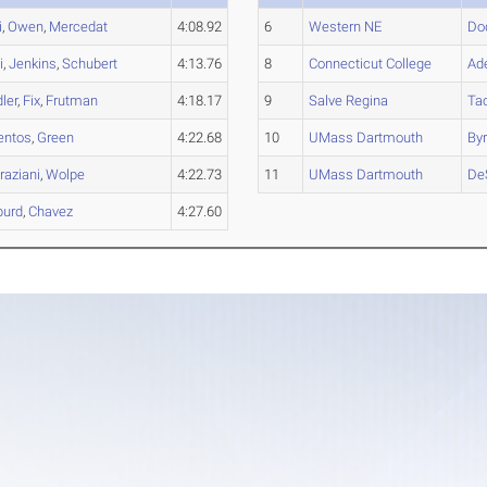
i
,
Owen
,
Mercedat
4:08.92
6
Western NE
Do
i
,
Jenkins
,
Schubert
4:13.76
8
Connecticut College
Ad
ler
,
Fix
,
Frutman
4:18.17
9
Salve Regina
Ta
entos
,
Green
4:22.68
10
UMass Dartmouth
By
raziani
,
Wolpe
4:22.73
11
UMass Dartmouth
De
burd
,
Chavez
4:27.60