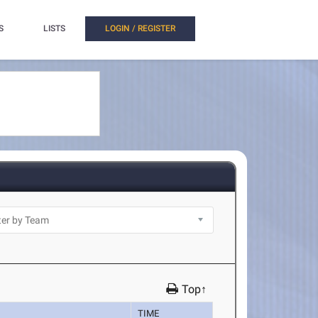
S
LISTS
LOGIN / REGISTER
Top↑
TIME