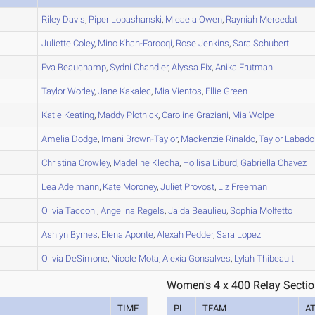
A
Riley
Davis
,
Piper
Lopashanski
,
Micaela
Owen
,
Rayniah
Mercedat
A
Juliette
Coley
,
Mino
Khan-Farooqi
,
Rose
Jenkins
,
Sara
Schubert
A
Eva
Beauchamp
,
Sydni
Chandler
,
Alyssa
Fix
,
Anika
Frutman
C
Taylor
Worley
,
Jane
Kakalec
,
Mia
Vientos
,
Ellie
Green
A
Katie
Keating
,
Maddy
Plotnick
,
Caroline
Graziani
,
Mia
Wolpe
A
Amelia
Dodge
,
Imani
Brown-Taylor
,
Mackenzie
Rinaldo
,
Taylor
Labado
B
Christina
Crowley
,
Madeline
Klecha
,
Hollisa
Liburd
,
Gabriella
Chavez
C
Lea
Adelmann
,
Kate
Moroney
,
Juliet
Provost
,
Liz
Freeman
A
Olivia
Tacconi
,
Angelina
Regels
,
Jaida
Beaulieu
,
Sophia
Molfetto
A
Ashlyn
Byrnes
,
Elena
Aponte
,
Alexah
Pedder
,
Sara
Lopez
B
Olivia
DeSimone
,
Nicole
Mota
,
Alexia
Gonsalves
,
Lylah
Thibeault
Women's 4 x 400 Relay Sectio
TIME
PL
TEAM
A