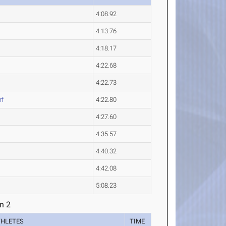
4:08.92
4:13.76
4:18.17
4:22.68
4:22.73
rf
4:22.80
4:27.60
4:35.57
4:40.32
4:42.08
5:08.23
n 2
THLETES
TIME