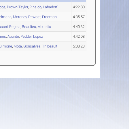
dge
,
Brown-Taylor
,
Rinaldo
,
Labadorf
4:22.80
elmann
,
Moroney
,
Provost
,
Freeman
4:35.57
cconi
,
Regels
,
Beaulieu
,
Molfetto
4:40.32
rnes
,
Aponte
,
Pedder
,
Lopez
4:42.08
Simone
,
Mota
,
Gonsalves
,
Thibeault
5:08.23