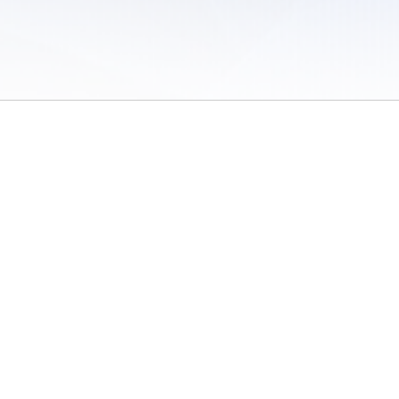
 of Use
/
Sites
/
Submitting Results
/
Contact TFRRS
/
Cookie Preferences