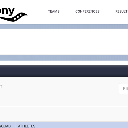
TEAMS
CONFERENCES
RESULT
CT
SQUAD
ATHLETES