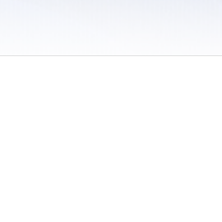
 / Do Not Sell or Share My Personal Information