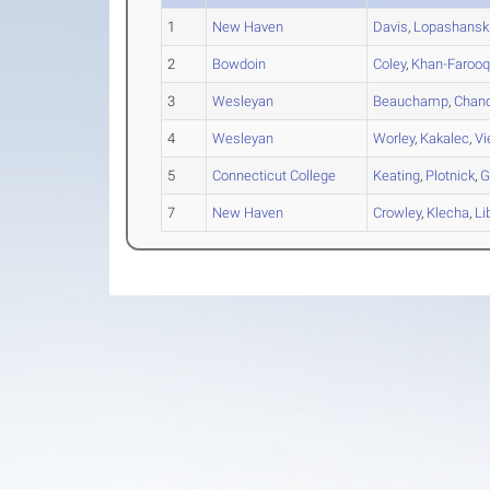
1
New Haven
Davis
,
Lopashansk
2
Bowdoin
Coley
,
Khan-Farooq
3
Wesleyan
Beauchamp
,
Chand
4
Wesleyan
Worley
,
Kakalec
,
Vi
5
Connecticut College
Keating
,
Plotnick
,
G
7
New Haven
Crowley
,
Klecha
,
Li