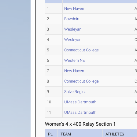
1
New Haven
2
Bowdoin
3
Wesleyan
4
Wesleyan
5
Connecticut College
6
Western NE
7
New Haven
8
Connecticut College
9
Salve Regina
10
UMass Dartmouth
11
UMass Dartmouth
Women's 4 x 400 Relay Section 1
PL
TEAM
ATHLETES