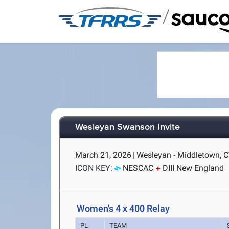
/
Wesleyan Swanson Invite
March 21, 2026
|
Wesleyan - Middletown, 
ICON KEY:
NESCAC
DIII New England
Women's 4 x 400 Relay
PL
TEAM