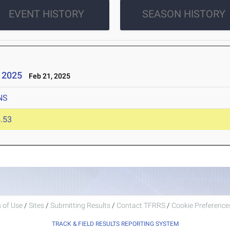
EVENT HISTORY
SEASON HISTORY
- 2025
Feb 21, 2025
NS
.53
 of Use
/
Sites
/
Submitting Results
/
Contact TFRRS
/
Cookie Preferences
TRACK & FIELD RESULTS REPORTING SYSTEM