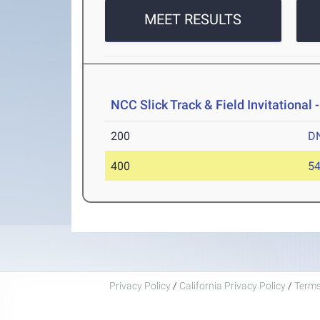
MEET RESULTS
NCC Slick Track & Field Invitational 
200
D
400
54
Privacy Policy
/
California Privacy Policy
/
Terms