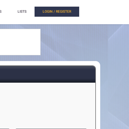
S
LISTS
LOGIN / REGISTER