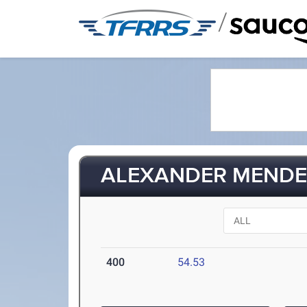
/
ALEXANDER MENDE
400
54.53