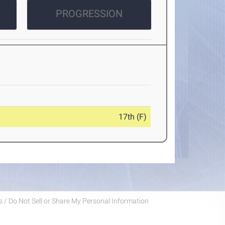
PROGRESSION
17th (F)
 / Do Not Sell or Share My Personal Information