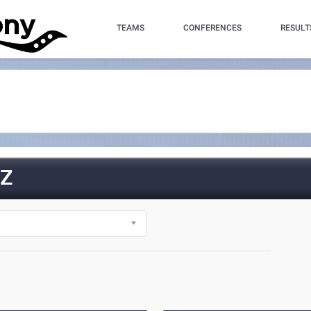
TEAMS
CONFERENCES
RESULT
Z