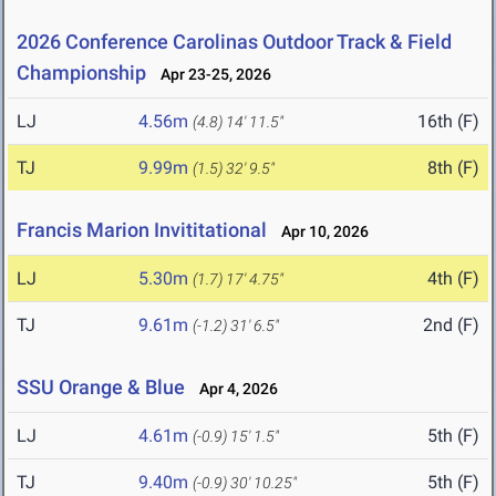
2026 Conference Carolinas Outdoor Track & Field
Championship
Apr 23-25, 2026
LJ
4.56m
16th (F)
(4.8)
14' 11.5"
TJ
9.99m
8th (F)
(1.5)
32' 9.5"
Francis Marion Invititational
Apr 10, 2026
LJ
5.30m
4th (F)
(1.7)
17' 4.75"
TJ
9.61m
2nd (F)
(-1.2)
31' 6.5"
SSU Orange & Blue
Apr 4, 2026
LJ
4.61m
5th (F)
(-0.9)
15' 1.5"
TJ
9.40m
5th (F)
(-0.9)
30' 10.25"