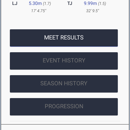
LJ
5.30m
TJ
9.99m
(1.7)
(1.5)
17' 4.75"
32' 9.5"
MEET RESULTS
EVENT HISTORY
SEASON HISTORY
PROGRESSION