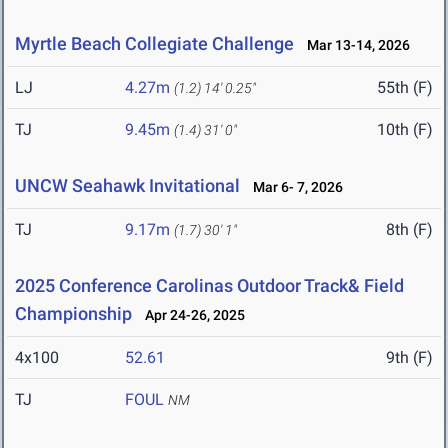
Myrtle Beach Collegiate Challenge
Mar 13-14, 2026
LJ
4.27m
55th (F)
(1.2)
14' 0.25"
TJ
9.45m
10th (F)
(1.4)
31' 0"
UNCW Seahawk Invitational
Mar 6- 7, 2026
TJ
9.17m
8th (F)
(1.7)
30' 1"
2025 Conference Carolinas Outdoor Track& Field
Championship
Apr 24-26, 2025
4x100
52.61
9th (F)
TJ
FOUL
NM