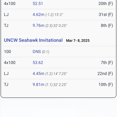
4x100
52.51
20th (F)
LJ
4.62m
31st (F)
(-1.2)
15' 2"
TJ
9.76m
8th (F)
(2.3)
32' 0.25"
UNCW Seahawk Invitational
Mar 7- 8, 2025
100
DNS
(0.1)
4x100
53.62
7th (F)
LJ
4.45m
22nd (F)
(1.2)
14' 7.25"
TJ
9.81m
10th (F)
(1.1)
32' 2.25"