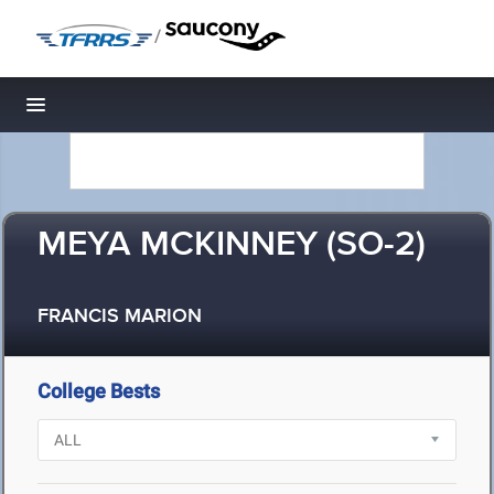
/
Toggle navigation
MEYA MCKINNEY (SO-2)
FRANCIS MARION
College Bests