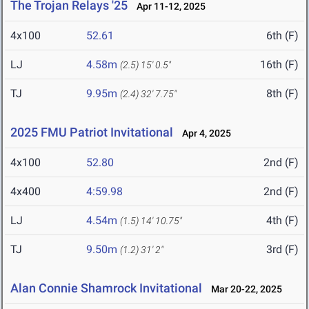
The Trojan Relays '25
Apr 11-12, 2025
4x100
52.61
6th (F)
LJ
4.58m
16th (F)
(2.5)
15' 0.5"
TJ
9.95m
8th (F)
(2.4)
32' 7.75"
2025 FMU Patriot Invitational
Apr 4, 2025
4x100
52.80
2nd (F)
4x400
4:59.98
2nd (F)
LJ
4.54m
4th (F)
(1.5)
14' 10.75"
TJ
9.50m
3rd (F)
(1.2)
31' 2"
Alan Connie Shamrock Invitational
Mar 20-22, 2025