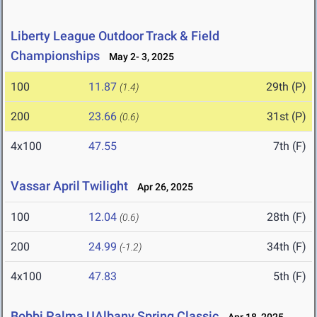
Liberty League Outdoor Track & Field
Championships
May 2- 3, 2025
100
11.87
29th (P)
(1.4)
200
23.66
31st (P)
(0.6)
4x100
47.55
7th (F)
Vassar April Twilight
Apr 26, 2025
100
12.04
28th (F)
(0.6)
200
24.99
34th (F)
(-1.2)
4x100
47.83
5th (F)
Bobbi Palma UAlbany Spring Classic