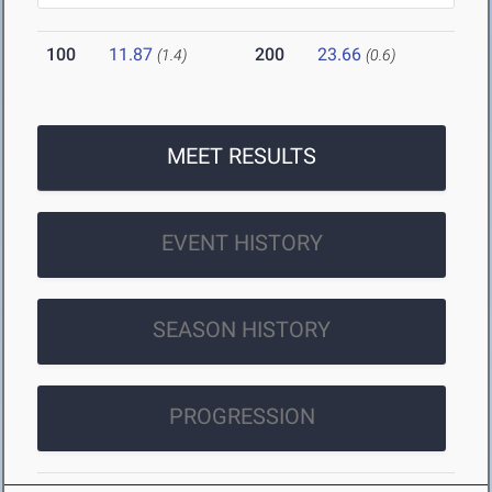
100
11.87
200
23.66
(1.4)
(0.6)
MEET RESULTS
EVENT HISTORY
SEASON HISTORY
PROGRESSION