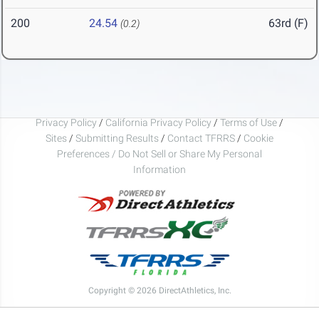
200
24.54
63rd (F)
(0.2)
Privacy Policy
/
California Privacy Policy
/
Terms of Use
/
Sites
/
Submitting Results
/
Contact TFRRS
/
Cookie
Preferences / Do Not Sell or Share My Personal
Information
Copyright © 2026 DirectAthletics, Inc.