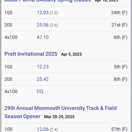
Apr 18, 2025
100
12.03
24th (F)
(1.2)
200
25.06
21st (F)
(2.6)
4x100
47.10
6th (F)
Pratt Invitational 2025
Apr 5, 2025
100
12.23
5th (F)
200
25.42
8th (F)
4x100
DQ
29th Annual Monmouth University Track & Field
Season Opener
Mar 28-29, 2025
100
12.06
57th (F)
(2.4)