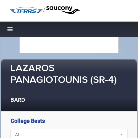
/
Toggle navigation
LAZAROS
PANAGIOTOUNIS (SR-4)
BARD
College Bests