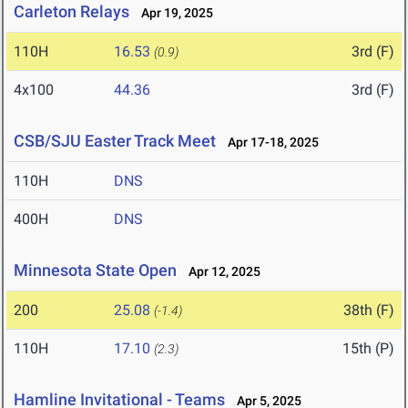
Carleton Relays
Apr 19, 2025
110H
16.53
3rd (F)
(0.9)
4x100
44.36
3rd (F)
CSB/SJU Easter Track Meet
Apr 17-18, 2025
110H
DNS
400H
DNS
Minnesota State Open
Apr 12, 2025
200
25.08
38th (F)
(-1.4)
110H
17.10
15th (P)
(2.3)
Hamline Invitational - Teams
Apr 5, 2025