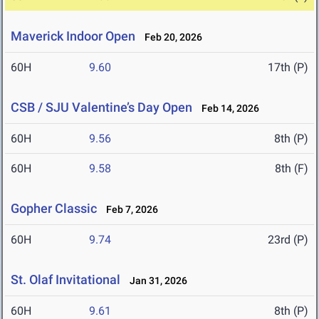
Maverick Indoor Open
Feb 20, 2026
60H
9.60
17th (P)
CSB / SJU Valentine’s Day Open
Feb 14, 2026
60H
9.56
8th (P)
60H
9.58
8th (F)
Gopher Classic
Feb 7, 2026
60H
9.74
23rd (P)
St. Olaf Invitational
Jan 31, 2026
60H
9.61
8th (P)