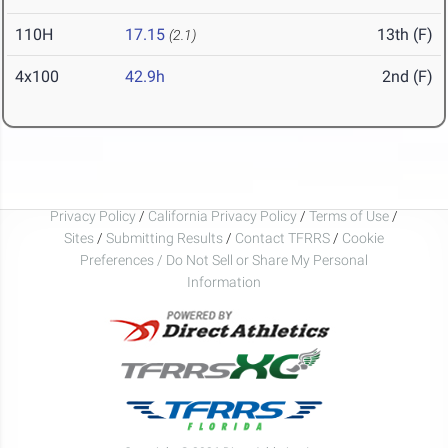
110H
17.15
13th (F)
(2.1)
4x100
42.9h
2nd (F)
Privacy Policy
/
California Privacy Policy
/
Terms of Use
/
Sites
/
Submitting Results
/
Contact TFRRS
/
Cookie
Preferences / Do Not Sell or Share My Personal
Information