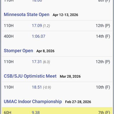
110H
18.00
8th (F)
Minnesota State Open
Apr 12-13, 2026
110H
17.09
12th (P)
(1.2)
400H
1:06.07
14th (F)
Stomper Open
Apr 8, 2026
110H
17.31
12th (P)
(6.3)
CSB/SJU Optimistic Meet
Mar 28, 2026
110H
18.51
10th (F)
(-0.9)
UMAC Indoor Championship
Feb 27-28, 2026
60H
9.38
7th (F)