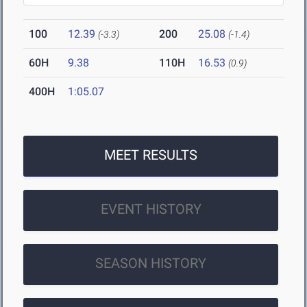
100
12.39
200
25.08
(-3.3)
(-1.4)
60H
9.38
110H
16.53
(0.9)
400H
1:05.07
MEET RESULTS
EVENT HISTORY
SEASON HISTORY