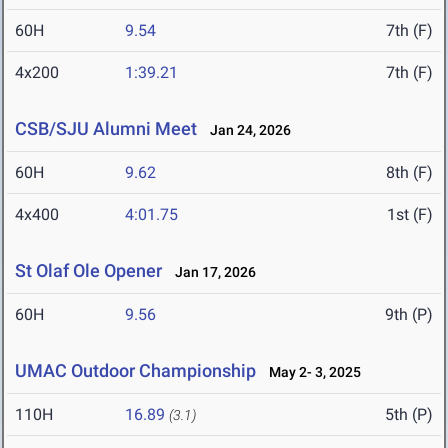
60H
9.54
7th (F)
4x200
1:39.21
7th (F)
CSB/SJU Alumni Meet
Jan 24, 2026
60H
9.62
8th (F)
4x400
4:01.75
1st (F)
St Olaf Ole Opener
Jan 17, 2026
60H
9.56
9th (P)
UMAC Outdoor Championship
May 2- 3, 2025
110H
16.89
5th (P)
(3.1)