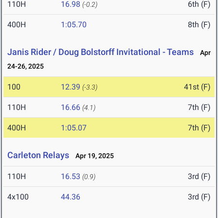
110H
16.98
6th (F)
(-0.2)
400H
1:05.70
8th (F)
Janis Rider / Doug Bolstorff Invitational - Teams
Apr
24-26, 2025
100
12.39
41st (F)
(-3.3)
110H
16.66
7th (F)
(4.1)
400H
1:05.07
7th (F)
Carleton Relays
Apr 19, 2025
110H
16.53
3rd (F)
(0.9)
4x100
44.36
3rd (F)