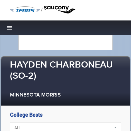
/
Toggle navigation
HAYDEN CHARBONEAU
(SO-2)
MINNESOTA-MORRIS
College Bests