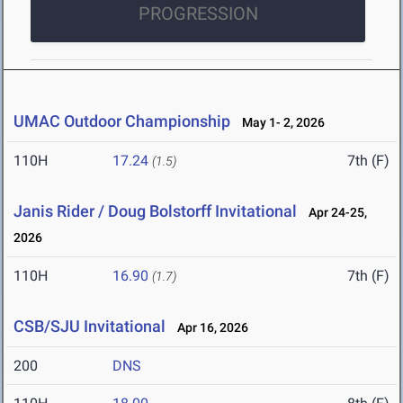
PROGRESSION
UMAC Outdoor Championship
May 1- 2, 2026
110H
17.24
7th (F)
(1.5)
Janis Rider / Doug Bolstorff Invitational
Apr 24-25,
2026
110H
16.90
7th (F)
(1.7)
CSB/SJU Invitational
Apr 16, 2026
200
DNS