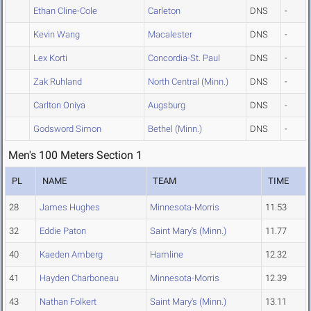
Ethan Cline-Cole
Carleton
DNS
-
Kevin Wang
Macalester
DNS
-
Lex Korti
Concordia-St. Paul
DNS
-
Zak Ruhland
North Central (Minn.)
DNS
-
Carlton Oniya
Augsburg
DNS
-
Godsword Simon
Bethel (Minn.)
DNS
-
Men's 100 Meters Section 1
PL
NAME
TEAM
TIME
28
James Hughes
Minnesota-Morris
11.53
32
Eddie Paton
Saint Mary's (Minn.)
11.77
40
Kaeden Amberg
Hamline
12.32
41
Hayden Charboneau
Minnesota-Morris
12.39
43
Nathan Folkert
Saint Mary's (Minn.)
13.11