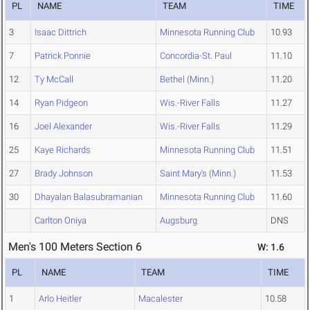
PL
NAME
TEAM
TIME
3
Isaac Dittrich
Minnesota Running Club
10.93
7
Patrick Ponnie
Concordia-St. Paul
11.10
12
Ty McCall
Bethel (Minn.)
11.20
14
Ryan Pidgeon
Wis.-River Falls
11.27
16
Joel Alexander
Wis.-River Falls
11.29
25
Kaye Richards
Minnesota Running Club
11.51
27
Brady Johnson
Saint Mary's (Minn.)
11.53
30
Dhayalan Balasubramanian
Minnesota Running Club
11.60
Carlton Oniya
Augsburg
DNS
Men's 100 Meters Section 6
W: 1.6
PL
NAME
TEAM
TIME
1
Arlo Heitler
Macalester
10.58