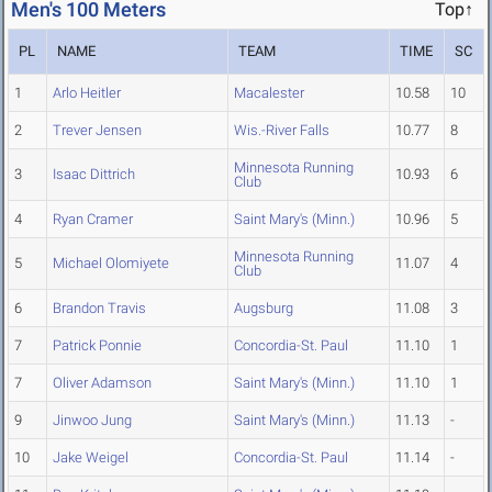
Men's 100 Meters
Top↑
PL
NAME
TEAM
TIME
SC
1
Arlo Heitler
Macalester
10.58
10
2
Trever Jensen
Wis.-River Falls
10.77
8
Minnesota Running
3
Isaac Dittrich
10.93
6
Club
4
Ryan Cramer
Saint Mary's (Minn.)
10.96
5
Minnesota Running
5
Michael Olomiyete
11.07
4
Club
6
Brandon Travis
Augsburg
11.08
3
7
Patrick Ponnie
Concordia-St. Paul
11.10
1
7
Oliver Adamson
Saint Mary's (Minn.)
11.10
1
9
Jinwoo Jung
Saint Mary's (Minn.)
11.13
-
10
Jake Weigel
Concordia-St. Paul
11.14
-