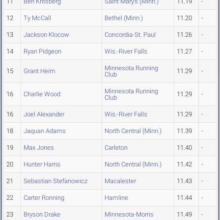
11
Ben Kritsberg
Saint Mary's (Minn.)
11.19
-
12
Ty McCall
Bethel (Minn.)
11.20
-
13
Jackson Klocow
Concordia-St. Paul
11.26
-
14
Ryan Pidgeon
Wis.-River Falls
11.27
-
Minnesota Running
15
Grant Heim
11.29
-
Club
Minnesota Running
16
Charlie Wood
11.29
-
Club
16
Joel Alexander
Wis.-River Falls
11.29
-
18
Jaquan Adams
North Central (Minn.)
11.39
-
19
Max Jones
Carleton
11.40
-
20
Hunter Harris
North Central (Minn.)
11.42
-
21
Sebastian Stefanowicz
Macalester
11.43
-
22
Carter Ronning
Hamline
11.44
-
23
Bryson Drake
Minnesota-Morris
11.49
-