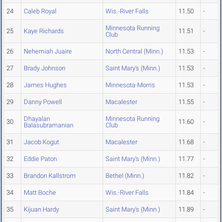
24
Caleb Royal
Wis.-River Falls
11.50
-
Minnesota Running
25
Kaye Richards
11.51
-
Club
26
Nehemiah Juaire
North Central (Minn.)
11.53
-
27
Brady Johnson
Saint Mary's (Minn.)
11.53
-
28
James Hughes
Minnesota-Morris
11.53
-
29
Danny Powell
Macalester
11.55
-
Dhayalan
Minnesota Running
30
11.60
-
Balasubramanian
Club
31
Jacob Kogut
Macalester
11.68
-
32
Eddie Paton
Saint Mary's (Minn.)
11.77
-
33
Brandon Kallstrom
Bethel (Minn.)
11.82
-
34
Matt Boche
Wis.-River Falls
11.84
-
35
Kijuan Hardy
Saint Mary's (Minn.)
11.89
-