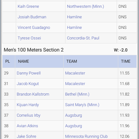
Kaih Greene
Northwestern (Minn.)
DNS
Josiah Budiman
Hamline
DNS
Vincent Guadagno
Hamline
DNS
Tyrese Ossei
Concordia-St. Paul
DNS
Men's 100 Meters Section 2
W: -2.0
PL
NAME
TEAM
TIME
29
Danny Powell
Macalester
11.55
31
Jacob Kogut
Macalester
11.68
33
Brandon Kallstrom
Bethel (Minn.)
11.82
35
Kijuan Hardy
Saint Mary's (Minn.)
11.89
37
Cornelius Irby
Augsburg
11.93
38
Avian Atkins
Augsburg
11.96
39
Jake Sohre
Minnesota Running Club
12.06