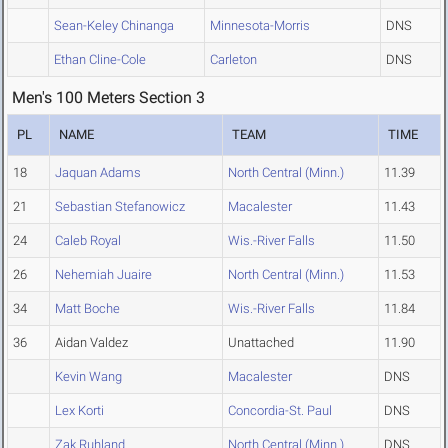
Sean-Keley Chinanga
Minnesota-Morris
DNS
Ethan Cline-Cole
Carleton
DNS
Men's 100 Meters Section 3
PL
NAME
TEAM
TIME
18
Jaquan Adams
North Central (Minn.)
11.39
21
Sebastian Stefanowicz
Macalester
11.43
24
Caleb Royal
Wis.-River Falls
11.50
26
Nehemiah Juaire
North Central (Minn.)
11.53
34
Matt Boche
Wis.-River Falls
11.84
36
Aidan Valdez
Unattached
11.90
Kevin Wang
Macalester
DNS
Lex Korti
Concordia-St. Paul
DNS
Zak Ruhland
North Central (Minn.)
DNS