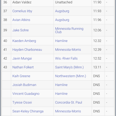
36
Aidan Valdez
Unattached
11.90
-
37
Cornelius Irby
Augsburg
11.93
-
38
Avian Atkins
Augsburg
11.96
-
Minnesota Running
39
Jake Sohre
12.06
-
Club
40
Kaeden Amberg
Hamline
12.32
-
41
Hayden Charboneau
Minnesota-Morris
12.39
-
42
Javin Mungai
Wis.-River Falls
12.52
-
43
Nathan Folkert
Saint Mary's (Minn.)
13.11
-
Kaih Greene
Northwestern (Minn.)
DNS
-
Josiah Budiman
Hamline
DNS
-
Vincent Guadagno
Hamline
DNS
-
Tyrese Ossei
Concordia-St. Paul
DNS
-
Sean-Keley Chinanga
Minnesota-Morris
DNS
-