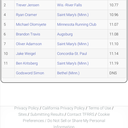
2
Trever Jensen
Wis.-River Falls
10.77
4
Ryan Cramer
Saint Mary's (Minn.)
10.96
5
Michael Olomiyete
Minnesota Running Club
11.07
6
Brandon Travis
Augsburg
11.08
7
Oliver Adamson
Saint Mary's (Minn.)
11.10
10
Jake Weigel
Concordia-St. Paul
11.14
11
Ben Kritsberg
Saint Mary's (Minn.)
11.19
Godsword Simon
Bethel (Minn.)
DNS
Privacy Policy
/
California Privacy Policy
/
Terms of Use
/
Sites
/
Submitting Results
/
Contact TFRRS
/
Cookie
Preferences / Do Not Sell or Share My Personal
Information