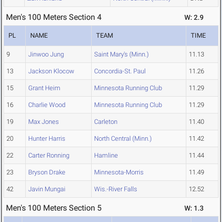
Men's 100 Meters Section 4
W: 2.9
PL
NAME
TEAM
TIME
9
Jinwoo Jung
Saint Mary's (Minn.)
11.13
13
Jackson Klocow
Concordia-St. Paul
11.26
15
Grant Heim
Minnesota Running Club
11.29
16
Charlie Wood
Minnesota Running Club
11.29
19
Max Jones
Carleton
11.40
20
Hunter Harris
North Central (Minn.)
11.42
22
Carter Ronning
Hamline
11.44
23
Bryson Drake
Minnesota-Morris
11.49
42
Javin Mungai
Wis.-River Falls
12.52
Men's 100 Meters Section 5
W: 1.3