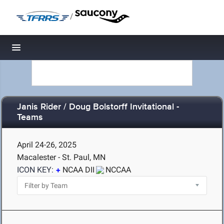
/
Toggle navigation
Janis Rider / Doug Bolstorff Invitational -
Teams
April 24-26, 2025
Macalester - St. Paul, MN
ICON KEY:
NCAA DII
NCCAA