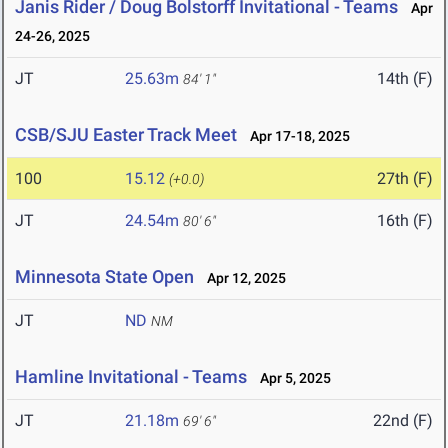
Janis Rider / Doug Bolstorff Invitational - Teams
Apr
24-26, 2025
JT
25.63m
14th (F)
84' 1"
CSB/SJU Easter Track Meet
Apr 17-18, 2025
100
15.12
27th (F)
(+0.0)
JT
24.54m
16th (F)
80' 6"
Minnesota State Open
Apr 12, 2025
JT
ND
NM
Hamline Invitational - Teams
Apr 5, 2025
JT
21.18m
22nd (F)
69' 6"