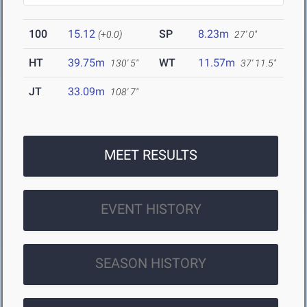
100
15.12
SP
8.23m
(+0.0)
27' 0"
HT
39.75m
WT
11.57m
130' 5"
37' 11.5"
JT
33.09m
108' 7"
MEET RESULTS
EVENT HISTORY
SEASON HISTORY