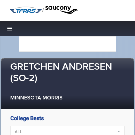
/
Toggle navigation
GRETCHEN ANDRESEN
(SO-2)
MINNESOTA-MORRIS
College Bests