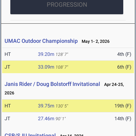
PROGRESSION
UMAC Outdoor Championship
May 1- 2, 2026
HT
39.20m
4th (F)
128' 7"
JT
33.09m
6th (F)
108' 7"
Janis Rider / Doug Bolstorff Invitational
Apr 24-25,
2026
HT
39.75m
19th (F)
130' 5"
JT
27.46m
14th (F)
90' 1"
CSB/SJU Invitational