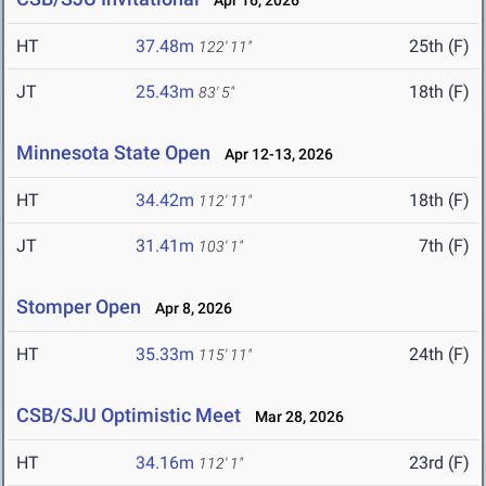
Apr 16, 2026
HT
37.48m
25th (F)
122' 11"
JT
25.43m
18th (F)
83' 5"
Minnesota State Open
Apr 12-13, 2026
HT
34.42m
18th (F)
112' 11"
JT
31.41m
7th (F)
103' 1"
Stomper Open
Apr 8, 2026
HT
35.33m
24th (F)
115' 11"
CSB/SJU Optimistic Meet
Mar 28, 2026
HT
34.16m
23rd (F)
112' 1"