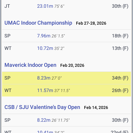
JT
23.01m
30th (F)
75' 6"
UMAC Indoor Championship
Feb 27-28, 2026
SP
7.96m
18th (F)
26' 1.5"
WT
10.72m
13th (F)
35' 2"
Maverick Indoor Open
Feb 20, 2026
SP
8.23m
34th (F)
27' 0"
WT
11.57m
26th (F)
37' 11.5"
CSB / SJU Valentine’s Day Open
Feb 14, 2026
SP
8.22m
30th (F)
26' 11.75"
WT
10.41m
22nd (F)
34' 2"