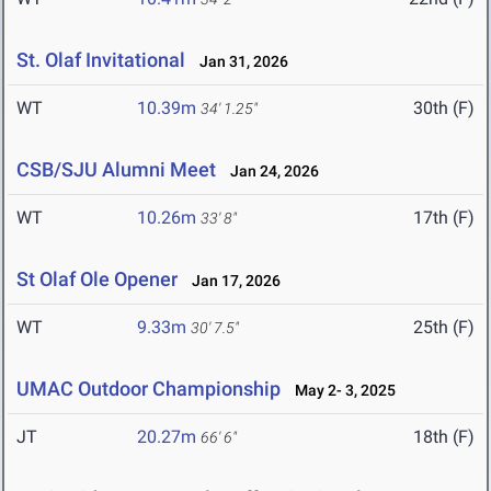
St. Olaf Invitational
Jan 31, 2026
WT
10.39m
30th (F)
34' 1.25"
CSB/SJU Alumni Meet
Jan 24, 2026
WT
10.26m
17th (F)
33' 8"
St Olaf Ole Opener
Jan 17, 2026
WT
9.33m
25th (F)
30' 7.5"
UMAC Outdoor Championship
May 2- 3, 2025
JT
20.27m
18th (F)
66' 6"