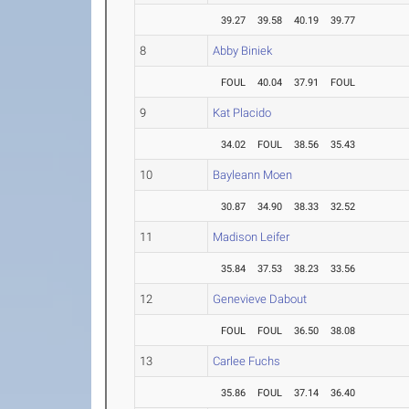
39.27
39.58
40.19
39.77
8
Abby Biniek
FOUL
40.04
37.91
FOUL
9
Kat Placido
34.02
FOUL
38.56
35.43
10
Bayleann Moen
30.87
34.90
38.33
32.52
11
Madison Leifer
35.84
37.53
38.23
33.56
12
Genevieve Dabout
FOUL
FOUL
36.50
38.08
13
Carlee Fuchs
35.86
FOUL
37.14
36.40