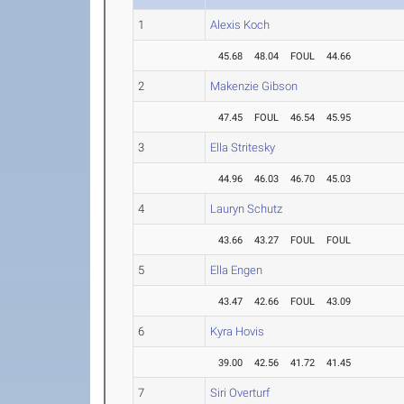
1
Alexis Koch
45.68
48.04
FOUL
44.66
2
Makenzie Gibson
47.45
FOUL
46.54
45.95
3
Ella Stritesky
44.96
46.03
46.70
45.03
4
Lauryn Schutz
43.66
43.27
FOUL
FOUL
5
Ella Engen
43.47
42.66
FOUL
43.09
6
Kyra Hovis
39.00
42.56
41.72
41.45
7
Siri Overturf