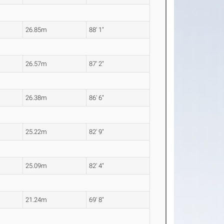
26.85m
88' 1"
26.57m
87' 2"
26.38m
86' 6"
25.22m
82' 9"
25.09m
82' 4"
21.24m
69' 8"