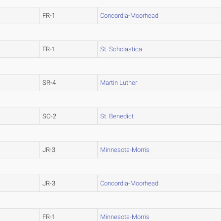
FR-1
Concordia-Moorhead
FR-1
St. Scholastica
SR-4
Martin Luther
SO-2
St. Benedict
JR-3
Minnesota-Morris
JR-3
Concordia-Moorhead
FR-1
Minnesota-Morris