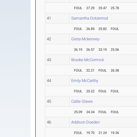
FOUL
27.29
25.47
25.78
41
Samantha Dotzenrod
FOUL
26.85
25.82
FOUL
42
Greta Mckenney
26.19
26.57
23.19
25.06
43
Brooke McCormick
FOUL
22.21
FOUL
26.38
44
Emily McCarthy
FOUL
25.22
FOUL
FOUL
45
Callie Glawe
25.09
24.34
FOUL
FOUL
46
Addison Doeden
FOUL
19.70
21.24
19.36