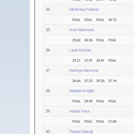
34
McKinley Folland
FOUL
FOUL
FOUL
30.72
35
Ava Halvorson
29.62
30.55
FOUL
FOUL
36
Leah Domke
29.21
27.47
25.41
FOUL
37
Kamryn Klemme
26.64
27.23
29.20
27.14
38
Natalie Enright
FOUL
29.00
FOUL
FOUL
39
Alaina Voss
FOUL
FOUL
FOUL
27.84
40
Payton Stangl