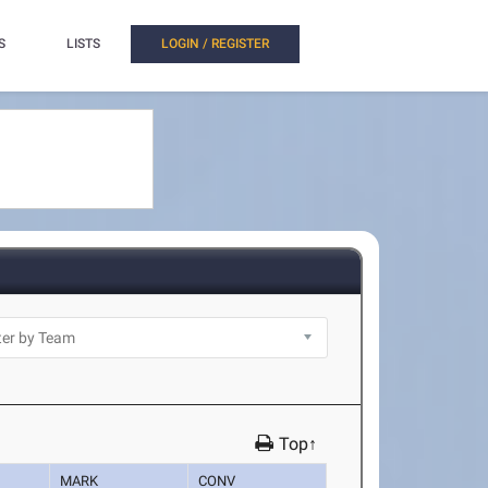
S
LISTS
LOGIN / REGISTER
Top↑
MARK
CONV