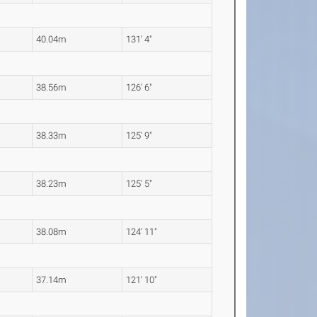
40.04m
131' 4"
38.56m
126' 6"
38.33m
125' 9"
38.23m
125' 5"
38.08m
124' 11"
37.14m
121' 10"