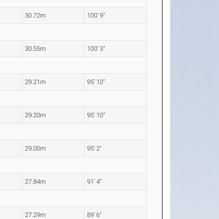
30.72m
100' 9"
30.55m
100' 3"
29.21m
95' 10"
29.20m
95' 10"
29.00m
95' 2"
27.84m
91' 4"
27.29m
89' 6"