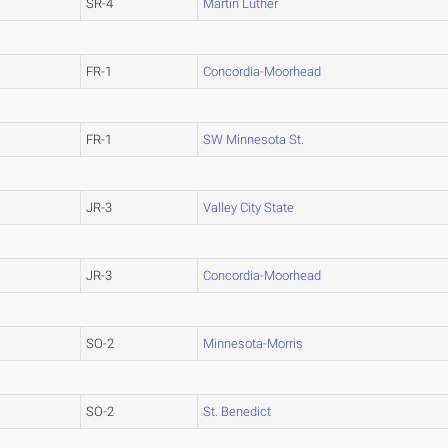
SR-4
Martin Luther
FR-1
Concordia-Moorhead
FR-1
SW Minnesota St.
JR-3
Valley City State
JR-3
Concordia-Moorhead
SO-2
Minnesota-Morris
SO-2
St. Benedict