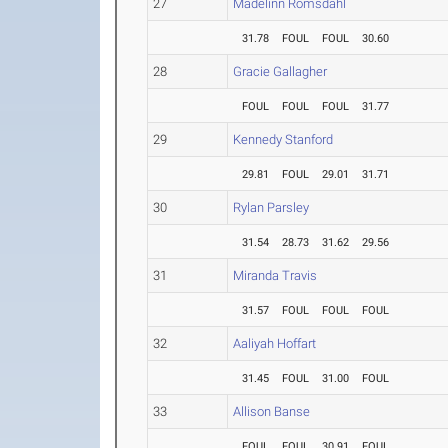
27
Madelinn Romsdahl
31.78
FOUL
FOUL
30.60
28
Gracie Gallagher
FOUL
FOUL
FOUL
31.77
29
Kennedy Stanford
29.81
FOUL
29.01
31.71
30
Rylan Parsley
31.54
28.73
31.62
29.56
31
Miranda Travis
31.57
FOUL
FOUL
FOUL
32
Aaliyah Hoffart
31.45
FOUL
31.00
FOUL
33
Allison Banse
FOUL
FOUL
30.91
FOUL