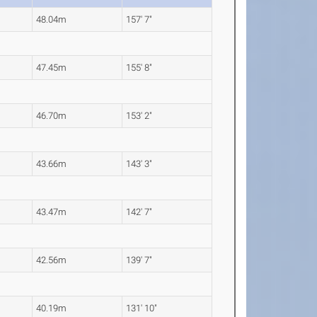
48.04m
157' 7"
47.45m
155' 8"
46.70m
153' 2"
43.66m
143' 3"
43.47m
142' 7"
42.56m
139' 7"
40.19m
131' 10"