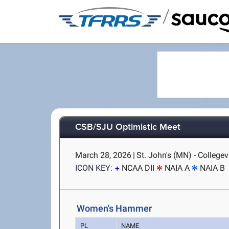
/
CSB/SJU Optimistic Meet
March 28, 2026
|
St. John's (MN) - Collegev
ICON KEY:
NCAA DII
NAIA A
NAIA B
Women's Hammer
PL
NAME