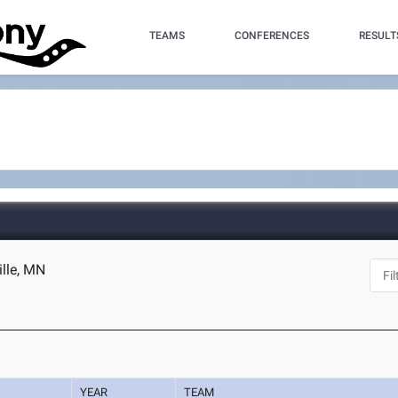
TEAMS
CONFERENCES
RESULT
ille, MN
YEAR
TEAM