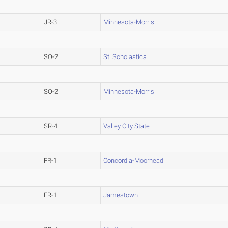
JR-3
Minnesota-Morris
SO-2
St. Scholastica
SO-2
Minnesota-Morris
SR-4
Valley City State
FR-1
Concordia-Moorhead
FR-1
Jamestown