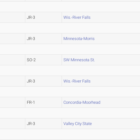
JR-3
Wis.-River Falls
JR-3
Minnesota-Morris
SO-2
SW Minnesota St.
JR-3
Wis.-River Falls
FR-1
Concordia-Moorhead
JR-3
Valley City State