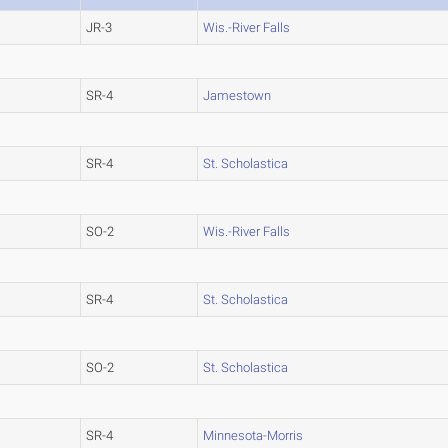
JR-3
Wis.-River Falls
SR-4
Jamestown
SR-4
St. Scholastica
SO-2
Wis.-River Falls
SR-4
St. Scholastica
SO-2
St. Scholastica
SR-4
Minnesota-Morris