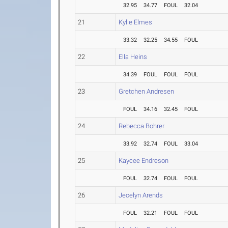
32.95
34.77
FOUL
32.04
21
Kylie Elmes
33.32
32.25
34.55
FOUL
22
Ella Heins
34.39
FOUL
FOUL
FOUL
23
Gretchen Andresen
FOUL
34.16
32.45
FOUL
24
Rebecca Bohrer
33.92
32.74
FOUL
33.04
25
Kaycee Endreson
FOUL
32.74
FOUL
FOUL
26
Jecelyn Arends
FOUL
32.21
FOUL
FOUL