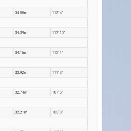
34.55m
113' 4"
34.39m
112' 10"
34.16m
112' 1"
33.92m
111' 3"
32.74m
107' 5"
32.21m
105' 8"