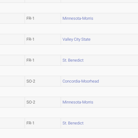
FR-1
Minnesota-Morris
FR-1
Valley City State
FR-1
St. Benedict
SO-2
Concordia-Moorhead
SO-2
Minnesota-Morris
FR-1
St. Benedict