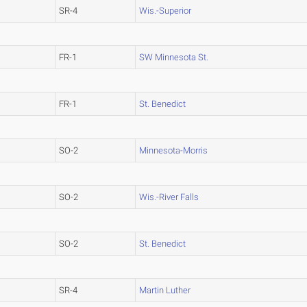
SR-4
Wis.-Superior
FR-1
SW Minnesota St.
FR-1
St. Benedict
SO-2
Minnesota-Morris
SO-2
Wis.-River Falls
SO-2
St. Benedict
SR-4
Martin Luther