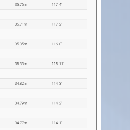
35.76m
117' 4"
35.71m
117' 2"
35.35m
116' 0"
35.33m
115' 11"
34.82m
114' 3"
34.79m
114' 2"
34.77m
114' 1"