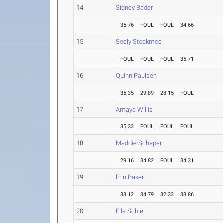
14
Sidney Bader
35.76
FOUL
FOUL
34.66
15
Seely Stockmoe
FOUL
FOUL
FOUL
35.71
16
Quinn Paulsen
35.35
29.89
28.15
FOUL
17
Amaya Willis
35.33
FOUL
FOUL
FOUL
18
Maddie Schaper
29.16
34.82
FOUL
34.31
19
Erin Baker
33.12
34.79
32.33
33.86
20
Ella Schlei