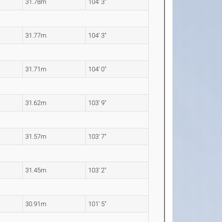
31.78m
104' 3"
31.77m
104' 3"
31.71m
104' 0"
31.62m
103' 9"
31.57m
103' 7"
31.45m
103' 2"
30.91m
101' 5"