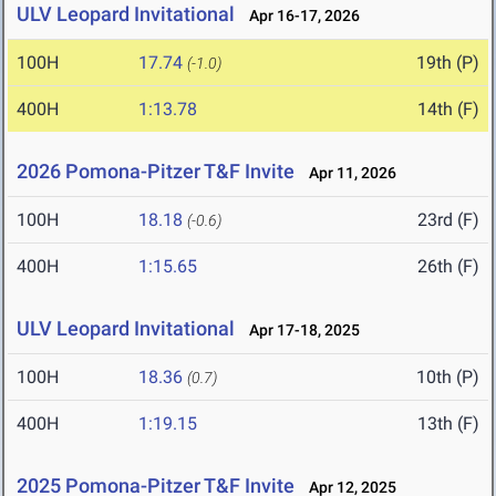
ULV Leopard Invitational
Apr 16-17, 2026
100H
17.74
19th (P)
(-1.0)
400H
1:13.78
14th (F)
2026 Pomona-Pitzer T&F Invite
Apr 11, 2026
100H
18.18
23rd (F)
(-0.6)
400H
1:15.65
26th (F)
ULV Leopard Invitational
Apr 17-18, 2025
100H
18.36
10th (P)
(0.7)
400H
1:19.15
13th (F)
2025 Pomona-Pitzer T&F Invite
Apr 12, 2025