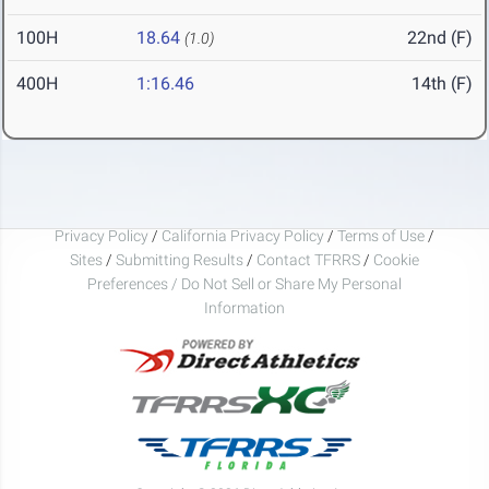
100H
18.64
22nd (F)
(1.0)
400H
1:16.46
14th (F)
Privacy Policy
/
California Privacy Policy
/
Terms of Use
/
Sites
/
Submitting Results
/
Contact TFRRS
/
Cookie
Preferences / Do Not Sell or Share My Personal
Information