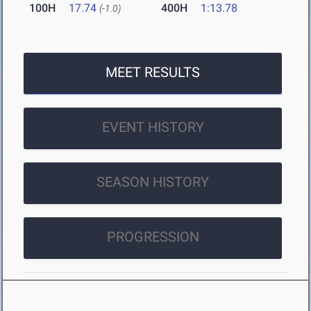
100H
17.74
400H
1:13.78
(-1.0)
MEET RESULTS
EVENT HISTORY
SEASON HISTORY
PROGRESSION