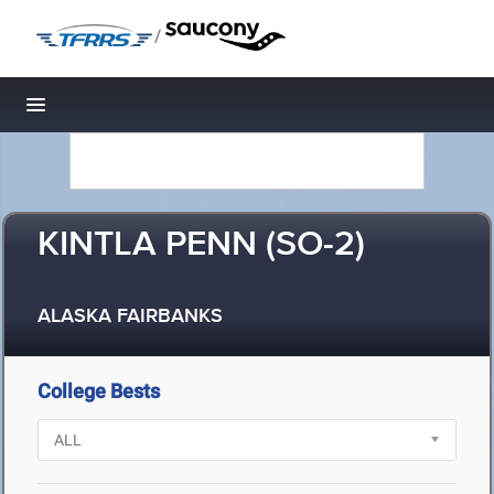
/
Toggle navigation
KINTLA PENN (SO-2)
ALASKA FAIRBANKS
College Bests