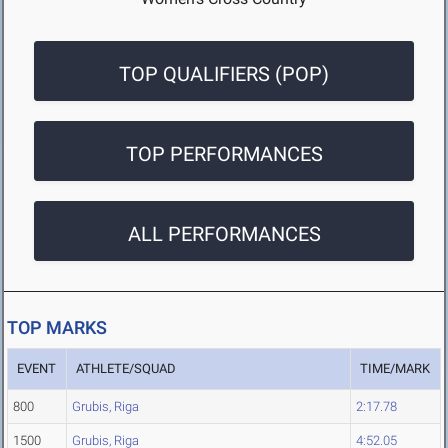
TOP QUALIFIERS (POP)
TOP PERFORMANCES
ALL PERFORMANCES
TOP MARKS
EVENT
ATHLETE/SQUAD
TIME/MARK
800
Grubis, Riga
2:17.78
1500
Grubis, Riga
4:52.05