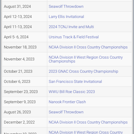
August 31, 2024
Seawolf Throwdown
April 12-13, 2024
Larry Ellis Invitational
April 11-13, 2024
2024 TCNJ Invite and Multi
April 5- 6, 2024
Ursinus Track & Field Festival
November 18, 2023
NCAA Division II Cross Country Championships
NCAA Division II West Region Cross Country
November 4, 2023
Championships
October 21, 2023
2023 GNAC Cross Country Championship
October 6, 2023
San Francisco State Invitational
September 23, 2023
WWU Bill Roe Classic 2023
September 9, 2023
Nanook Frontier Clash
August 26, 2023
Seawolf Throwdown
December 2, 2022
NCAA Division II Cross Country Championships
NCAA Division II West Region Cross Country