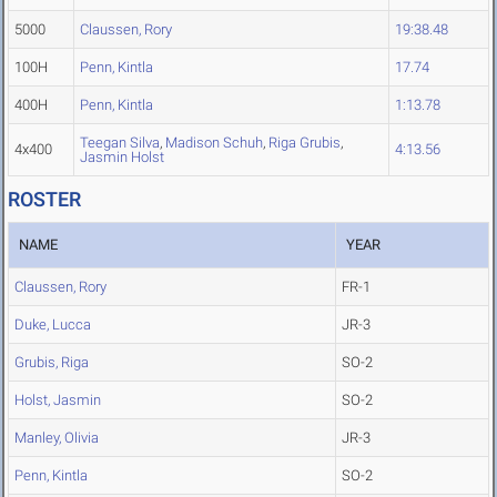
5000
Claussen, Rory
19:38.48
100H
Penn, Kintla
17.74
400H
Penn, Kintla
1:13.78
Teegan Silva
,
Madison Schuh
,
Riga Grubis
,
4x400
4:13.56
Jasmin Holst
ROSTER
NAME
YEAR
Claussen, Rory
FR-1
Duke, Lucca
JR-3
Grubis, Riga
SO-2
Holst, Jasmin
SO-2
Manley, Olivia
JR-3
Penn, Kintla
SO-2