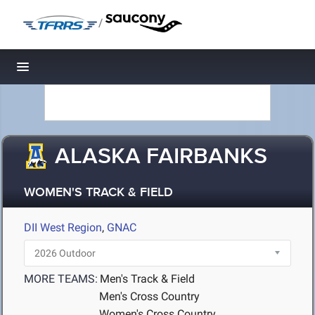
/
Toggle navigation
ALASKA FAIRBANKS
WOMEN'S TRACK & FIELD
DII West Region
,
GNAC
MORE TEAMS:
Men's Track & Field
Men's Cross Country
Women's Cross Country