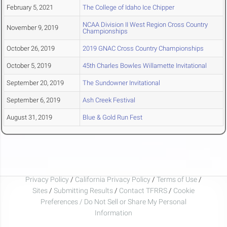
February 5, 2021
The College of Idaho Ice Chipper
NCAA Division II West Region Cross Country
November 9, 2019
Championships
October 26, 2019
2019 GNAC Cross Country Championships
October 5, 2019
45th Charles Bowles Willamette Invitational
September 20, 2019
The Sundowner Invitational
September 6, 2019
Ash Creek Festival
August 31, 2019
Blue & Gold Run Fest
Privacy Policy
/
California Privacy Policy
/
Terms of Use
/
Sites
/
Submitting Results
/
Contact TFRRS
/
Cookie
Preferences / Do Not Sell or Share My Personal
Information