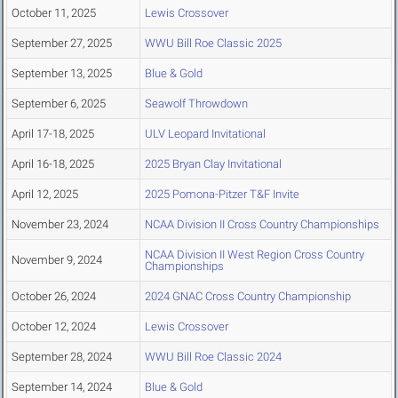
October 11, 2025
Lewis Crossover
September 27, 2025
WWU Bill Roe Classic 2025
September 13, 2025
Blue & Gold
September 6, 2025
Seawolf Throwdown
April 17-18, 2025
ULV Leopard Invitational
April 16-18, 2025
2025 Bryan Clay Invitational
April 12, 2025
2025 Pomona-Pitzer T&F Invite
November 23, 2024
NCAA Division II Cross Country Championships
NCAA Division II West Region Cross Country
November 9, 2024
Championships
October 26, 2024
2024 GNAC Cross Country Championship
October 12, 2024
Lewis Crossover
September 28, 2024
WWU Bill Roe Classic 2024
September 14, 2024
Blue & Gold