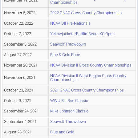
November 19, 2022
Championships
November 5, 2022
2022 GNAC Cross Country Championship
October 22, 2022
NCAA DII Pre-Nationals
October 7, 2022
Yellowjackets/Battlin' Bears XC Open
September 3, 2022
Seawolf Throwdown
August 27, 2022
Blue & Gold Race
November 20, 2021
NCAA Division II Cross Country Championships
NCAA Division II West Region Cross Country
November 6, 2021
Championships
October 23, 2021
2021 GNAC Cross Country Championships
October 9, 2021
WWU Bill Roe Classic
September 24, 2021
Mike Johnson Classic
September 4, 2021
Seawolf Throwdown
August 28, 2021
Blue and Gold