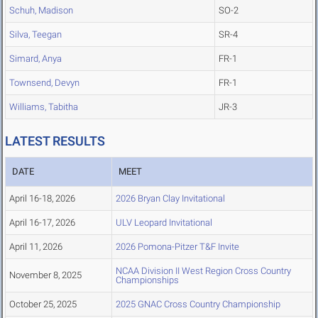
Schuh, Madison
SO-2
Silva, Teegan
SR-4
Simard, Anya
FR-1
Townsend, Devyn
FR-1
Williams, Tabitha
JR-3
LATEST RESULTS
DATE
MEET
April 16-18, 2026
2026 Bryan Clay Invitational
April 16-17, 2026
ULV Leopard Invitational
April 11, 2026
2026 Pomona-Pitzer T&F Invite
NCAA Division II West Region Cross Country
November 8, 2025
Championships
October 25, 2025
2025 GNAC Cross Country Championship