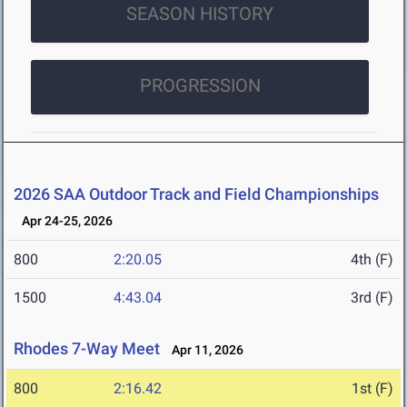
SEASON HISTORY
PROGRESSION
2026 SAA Outdoor Track and Field Championships
Apr 24-25, 2026
800
2:20.05
4th (F)
1500
4:43.04
3rd (F)
Rhodes 7-Way Meet
Apr 11, 2026
800
2:16.42
1st (F)