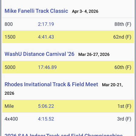
Mike Fanelli Track Classic
Apr 3- 4, 2026
800
2:17.19
88th (F)
1500
4:41.43
62nd (F)
WashU Distance Carnival '26
Mar 26-27, 2026
5000
17:46.89
60th (F)
Rhodes Invitational Track & Field Meet
Mar 20-21,
2026
Mile
5:06.22
1st (F)
4x400
4:15.52
3rd (F)
2026 SAA Indoor Track and Field Championships