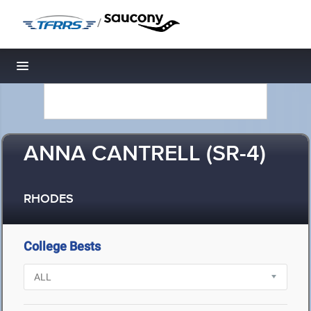
/
Toggle navigation
ANNA CANTRELL (SR-4)
RHODES
College Bests