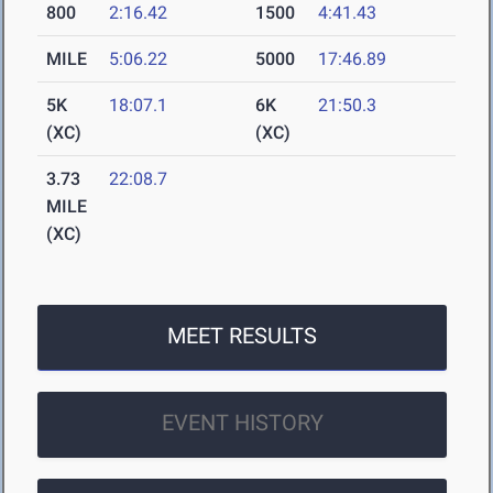
800
2:16.42
1500
4:41.43
MILE
5:06.22
5000
17:46.89
5K
18:07.1
6K
21:50.3
(XC)
(XC)
3.73
22:08.7
MILE
(XC)
MEET RESULTS
EVENT HISTORY