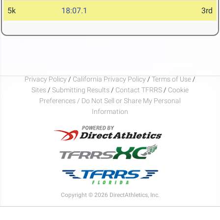
5k
18:07.1
3rd
Privacy Policy
/
California Privacy Policy
/
Terms of Use
/
Sites
/
Submitting Results
/
Contact TFRRS
/
Cookie
Preferences / Do Not Sell or Share My Personal
Information
Copyright © 2026 DirectAthletics, Inc.