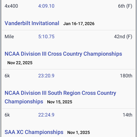
4x400
4:09.10
6th (F)
Vanderbilt Invitational
Jan 16-17, 2026
Mile
5:10.75
42nd (F)
NCAA Division III Cross Country Championships
Nov 22, 2025
6k
23:20.9
180th
NCAA Division III South Region Cross Country
Championships
Nov 15, 2025
6k
22:24.9
14th
SAA XC Championships
Nov 1, 2025