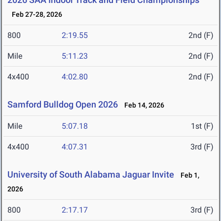
Feb 27-28, 2026
800
2:19.55
2nd (F)
Mile
5:11.23
2nd (F)
4x400
4:02.80
2nd (F)
Samford Bulldog Open 2026
Feb 14, 2026
Mile
5:07.18
1st (F)
4x400
4:07.31
3rd (F)
University of South Alabama Jaguar Invite
Feb 1,
2026
800
2:17.17
3rd (F)