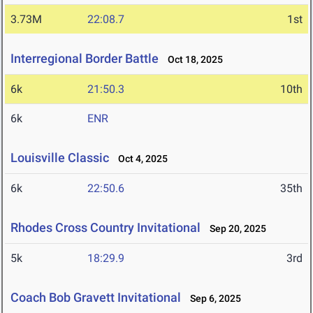
3.73M
22:08.7
1st
Interregional Border Battle
Oct 18, 2025
6k
21:50.3
10th
6k
ENR
Louisville Classic
Oct 4, 2025
6k
22:50.6
35th
Rhodes Cross Country Invitational
Sep 20, 2025
5k
18:29.9
3rd
Coach Bob Gravett Invitational
Sep 6, 2025