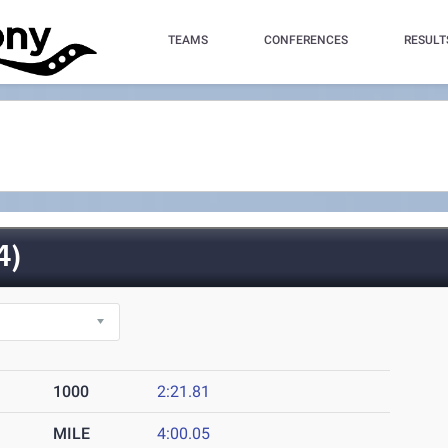
TEAMS
CONFERENCES
RESULT
4)
1000
2:21.81
MILE
4:00.05