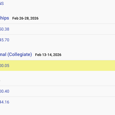
NS
ships
Feb 26-28, 2026
50.38
45.70
nal (Collegiate)
Feb 13-14, 2026
00.05
6
00.40
44.16