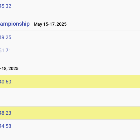
45.32
hampionship
May 15-17, 2025
49.25
51.71
-18, 2025
40.60
48.23
44.58