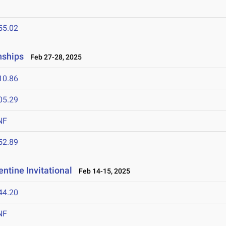
55.02
nships
Feb 27-28, 2025
10.86
05.29
NF
52.89
ntine Invitational
Feb 14-15, 2025
44.20
NF