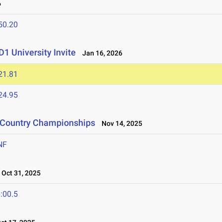
6
50.20
1 University Invite
Jan 16, 2026
21.81
24.95
s Country Championships
Nov 14, 2025
NF
Oct 31, 2025
:00.5