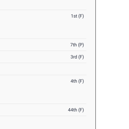
1st (F)
7th (P)
3rd (F)
4th (F)
44th (F)