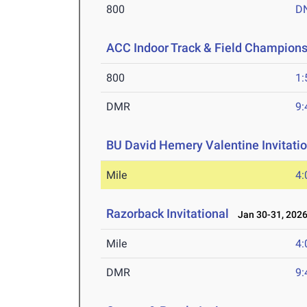
800
D
ACC Indoor Track & Field Champion
800
1:
DMR
9:
BU David Hemery Valentine Invitatio
Mile
4:
Razorback Invitational
Jan 30-31, 202
Mile
4:
DMR
9: