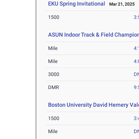
EKU Spring Invitational
Mar 21, 2025
1500
3:
ASUN Indoor Track & Field Champio
Mile
4:
Mile
4:
3000
D
DMR
9:
Boston University David Hemery Vale
1500
3:
Mile
D