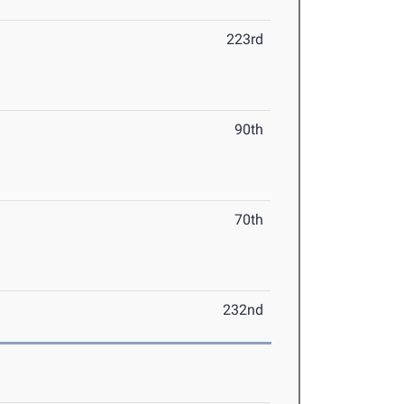
223rd
90th
70th
232nd