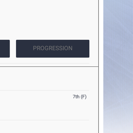
PROGRESSION
7th (F)