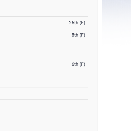
26th (F)
8th (F)
6th (F)