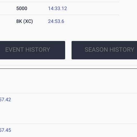
5000
14:33.12
8K (XC)
24:53.6
EVENT HISTORY
SEASON HISTORY
57.42
57.45