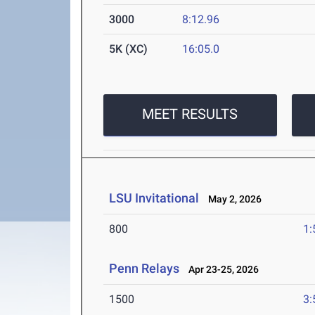
3000
8:12.96
5K (XC)
16:05.0
MEET RESULTS
LSU Invitational
May 2, 2026
800
1:
Penn Relays
Apr 23-25, 2026
1500
3: