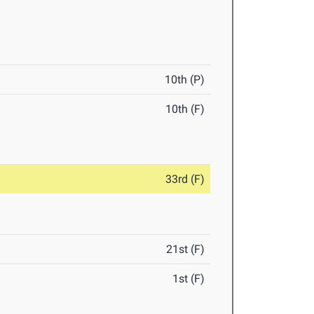
10th (P)
10th (F)
33rd (F)
21st (F)
1st (F)