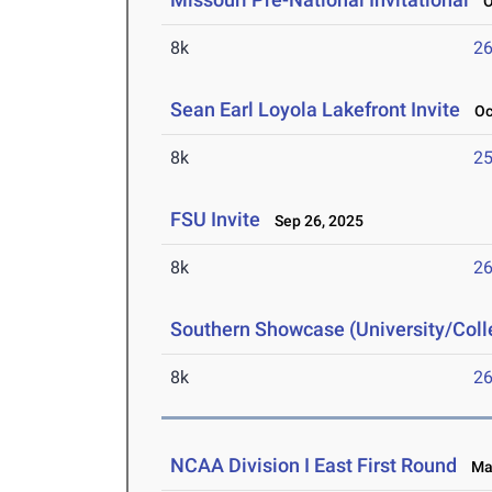
Oc
8k
26
Sean Earl Loyola Lakefront Invite
Oct
8k
25
FSU Invite
Sep 26, 2025
8k
26
Southern Showcase (University/Col
8k
26
NCAA Division I East First Round
May