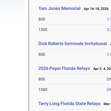
Tom Jones Memorial
Apr 16-18, 2026
800
1:
1500
3:
Dick Roberts Seminole Invitational
A
800
1:
2026 Pepsi Florida Relays
Apr 3- 4, 2
800
D
1500
D
Terry Long Florida State Relays
Mar 2