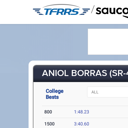
/
ANIOL BORRAS (SR-
College
Bests
800
1:48.23
1500
3:40.60