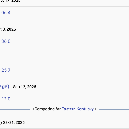
t 17, 2025
:06.4
 3, 2025
:36.0
:25.7
lege)
Sep 12, 2025
:12.0
↓Competing for
Eastern Kentucky
↓
 28-31, 2025