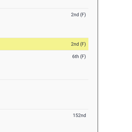
2nd (F)
2nd (F)
6th (F)
152nd