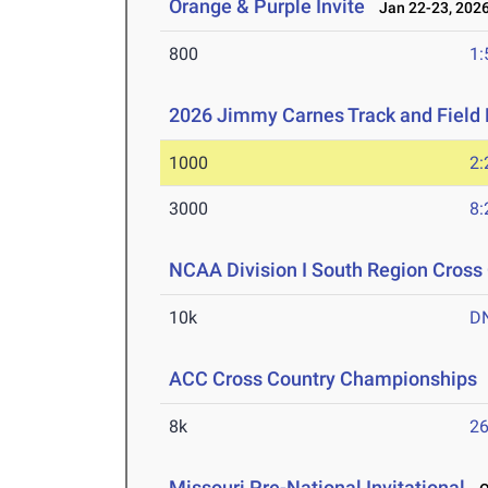
Orange & Purple Invite
Jan 22-23, 202
800
1:
2026 Jimmy Carnes Track and Field D
1000
2:
3000
8:
NCAA Division I South Region Cros
10k
D
ACC Cross Country Championships
8k
26
Missouri Pre-National Invitational