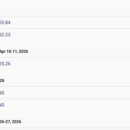
55.84
52.23
pr 10-11, 2026
55.26
026
NS
NS
6-27, 2026