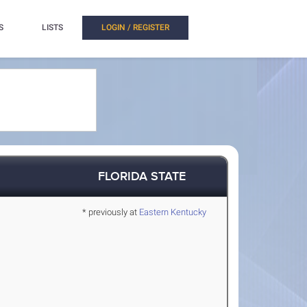
S
LISTS
LOGIN / REGISTER
FLORIDA STATE
* previously at
Eastern Kentucky