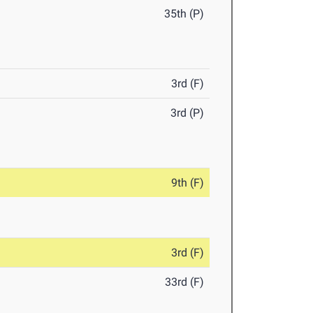
35th (P)
3rd (F)
3rd (P)
9th (F)
3rd (F)
33rd (F)