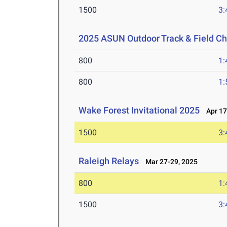
1500
3:
2025 ASUN Outdoor Track & Field C
800
1:
800
1:
Wake Forest Invitational 2025
Apr 17
1500
3:
Raleigh Relays
Mar 27-29, 2025
800
1:
1500
3: