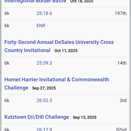
Interregional Border Battle
Oct 18, 2025
6k
25:18.6
197th
6k
ENR
Forty-Second Annual DeSales University Cross
Country Invitational
Oct 11, 2025
6k
25:39.3
14th
Hornet Harrier Invitational & Commonwealth
Challenge
Sep 27, 2025
6k
26:52.5
3rd
Kutztown Dii/DIII Challenge
Sep 13, 2025
6k
26:17.9
52nd