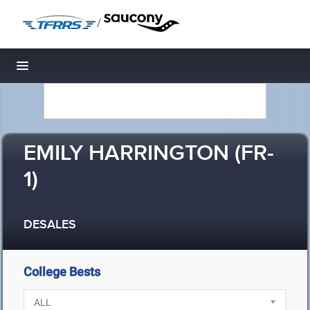
/
Toggle navigation
EMILY HARRINGTON (FR-
1)
DESALES
College Bests