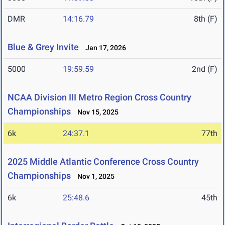
DMR
14:16.79
8th (F)
Blue & Grey Invite
Jan 17, 2026
5000
19:59.59
2nd (F)
NCAA Division III Metro Region Cross Country
Championships
Nov 15, 2025
6k
24:37.1
77th
2025 Middle Atlantic Conference Cross Country
Championships
Nov 1, 2025
6k
25:48.6
45th