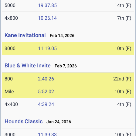
5000
19:37.85
14th (F)
4x800
10:26.14
7th (F)
Kane Invitational
Feb 14, 2026
3000
11:19.05
10th (F)
Blue & White Invite
Feb 7, 2026
800
2:40.26
22nd (F)
Mile
5:52.02
10th (F)
4x400
4:39.24
4th (F)
Hounds Classic
Jan 24, 2026
3000
11:39.33
10th (F)