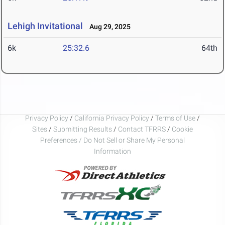
Lehigh Invitational
Aug 29, 2025
6k
25:32.6
64th
Privacy Policy
/
California Privacy Policy
/
Terms of Use
/
Sites
/
Submitting Results
/
Contact TFRRS
/
Cookie
Preferences / Do Not Sell or Share My Personal
Information