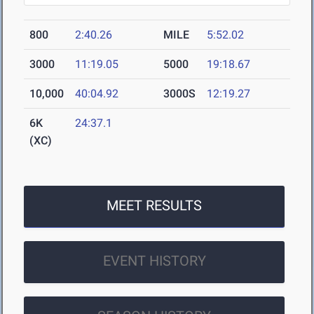
800
2:40.26
MILE
5:52.02
3000
11:19.05
5000
19:18.67
10,000
40:04.92
3000S
12:19.27
6K
24:37.1
(XC)
MEET RESULTS
EVENT HISTORY