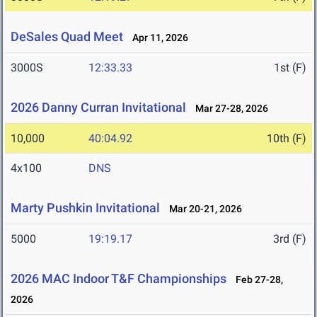
DeSales Quad Meet
Apr 11, 2026
3000S
12:33.33
1st (F)
2026 Danny Curran Invitational
Mar 27-28, 2026
10,000
40:04.92
10th (F)
4x100
DNS
Marty Pushkin Invitational
Mar 20-21, 2026
5000
19:19.17
3rd (F)
2026 MAC Indoor T&F Championships
Feb 27-28,
2026