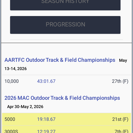
SEASON HISTORY
PROGRESSION
AARTFC Outdoor Track & Field Championships
May
13-14, 2026
10,000
43:01.67
27th (F)
2026 MAC Outdoor Track & Field Championships
Apr 30-May 2, 2026
5000
19:18.67
21st (F)
3000S
12:19.27
7th (F)