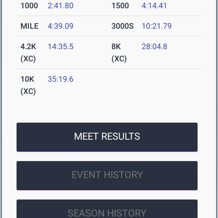
1000
2:41.80
1500
4:14.41
MILE
4:39.09
3000S
10:21.79
4.2K
14:35.5
8K
28:04.8
(XC)
(XC)
10K
35:19.6
(XC)
MEET RESULTS
EVENT HISTORY
SEASON HISTORY