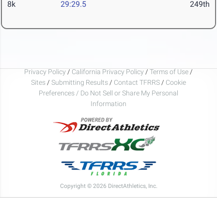
8k
29:29.5
249th
Privacy Policy
/
California Privacy Policy
/
Terms of Use
/
Sites
/
Submitting Results
/
Contact TFRRS
/
Cookie
Preferences / Do Not Sell or Share My Personal
Information
Copyright © 2026 DirectAthletics, Inc.
Generated 2026-08-07 17:21:51