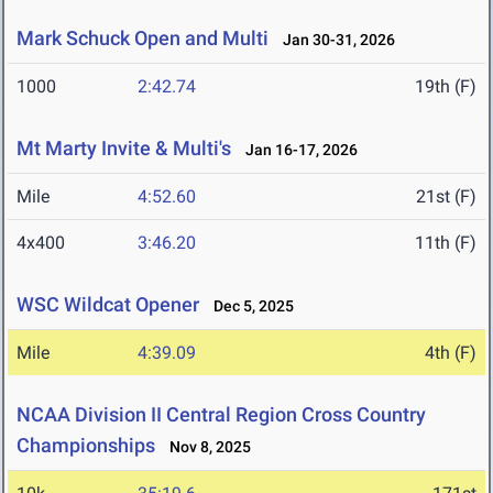
Mark Schuck Open and Multi
Jan 30-31, 2026
1000
2:42.74
19th (F)
Mt Marty Invite & Multi's
Jan 16-17, 2026
Mile
4:52.60
21st (F)
4x400
3:46.20
11th (F)
WSC Wildcat Opener
Dec 5, 2025
Mile
4:39.09
4th (F)
NCAA Division II Central Region Cross Country
Championships
Nov 8, 2025