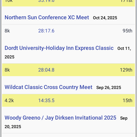
10k
35:19.6
171st
Northern Sun Conference XC Meet
Oct 24, 2025
8k
28:17.6
95th
Dordt University-Holiday Inn Express Classic
Oct 11,
2025
8k
28:04.8
129th
Wildcat Classic Cross Country Meet
Sep 26, 2025
4.2k
14:35.5
15th
Woody Greeno / Jay Dirksen Invitational 2025
Sep
20, 2025