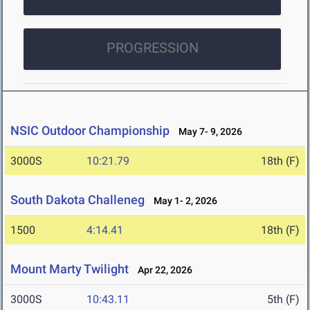
PROGRESSION
NSIC Outdoor Championship
May 7- 9, 2026
3000S
10:21.79
18th (F)
South Dakota Challeneg
May 1- 2, 2026
1500
4:14.41
18th (F)
Mount Marty Twilight
Apr 22, 2026
3000S
10:43.11
5th (F)