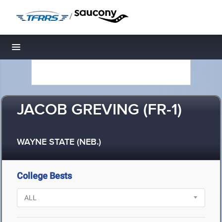
/
Toggle navigation
JACOB GREVING (FR-1)
WAYNE STATE (NEB.)
College Bests