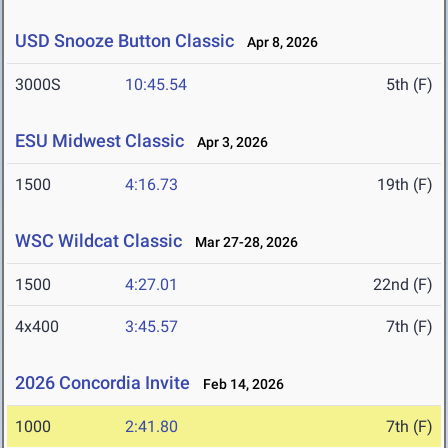
USD Snooze Button Classic
Apr 8, 2026
3000S
10:45.54
5th (F)
ESU Midwest Classic
Apr 3, 2026
1500
4:16.73
19th (F)
WSC Wildcat Classic
Mar 27-28, 2026
1500
4:27.01
22nd (F)
4x400
3:45.57
7th (F)
2026 Concordia Invite
Feb 14, 2026
1000
2:41.80
7th (F)