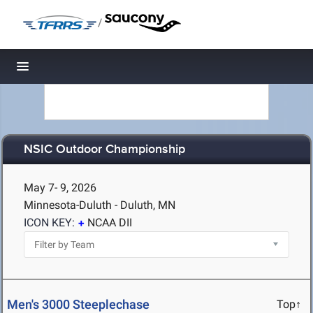
/
Toggle navigation
NSIC Outdoor Championship
May 7- 9, 2026
Minnesota-Duluth - Duluth, MN
ICON KEY:
NCAA DII
Men's 3000 Steeplechase
Top↑