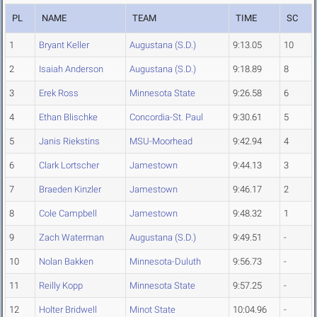
PL
NAME
TEAM
TIME
SC
1
Bryant Keller
Augustana (S.D.)
9:13.05
10
2
Isaiah Anderson
Augustana (S.D.)
9:18.89
8
3
Erek Ross
Minnesota State
9:26.58
6
4
Ethan Blischke
Concordia-St. Paul
9:30.61
5
5
Janis Riekstins
MSU-Moorhead
9:42.94
4
6
Clark Lortscher
Jamestown
9:44.13
3
7
Braeden Kinzler
Jamestown
9:46.17
2
8
Cole Campbell
Jamestown
9:48.32
1
9
Zach Waterman
Augustana (S.D.)
9:49.51
-
10
Nolan Bakken
Minnesota-Duluth
9:56.73
-
11
Reilly Kopp
Minnesota State
9:57.25
-
12
Holter Bridwell
Minot State
10:04.96
-