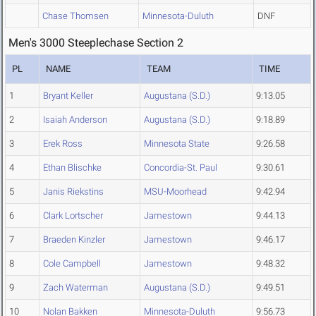
Chase Thomsen
Minnesota-Duluth
DNF
Men's 3000 Steeplechase Section 2
PL
NAME
TEAM
TIME
1
Bryant Keller
Augustana (S.D.)
9:13.05
2
Isaiah Anderson
Augustana (S.D.)
9:18.89
3
Erek Ross
Minnesota State
9:26.58
4
Ethan Blischke
Concordia-St. Paul
9:30.61
5
Janis Riekstins
MSU-Moorhead
9:42.94
6
Clark Lortscher
Jamestown
9:44.13
7
Braeden Kinzler
Jamestown
9:46.17
8
Cole Campbell
Jamestown
9:48.32
9
Zach Waterman
Augustana (S.D.)
9:49.51
10
Nolan Bakken
Minnesota-Duluth
9:56.73