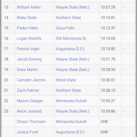
13
William Keller
Wayne State (Neb.)
10:07.29
-
14
Blake Stoks
Northern State
10:10.81
-
15
Parker Hahn
Sioux Falls
10:13.37
-
16
Logan Roelofs
SW Minnesota St.
10:13.65
-
17
Patrick Vogel
Augustana (S.D.)
10:19.80
-
18
Jacob Greving
Wayne State (Neb.)
10:21.79
-
19
Drew Martin
Wayne State (Neb.)
10:28.93
-
20
Camden Jasmin
Minot State
10:30.01
-
21
Zach Palmer
Northern State
10:38.13
-
22
Mason Deegan
Minnesota-Duluth
10:50.27
-
23
Akron Jostand
Wayne State (Neb.)
10:59.86
-
Chase Thomsen
Minnesota-Duluth
DNF
-
Justus Funk
Augustana (S.D.)
DNF
-