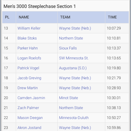
Men's 3000 Steeplechase Section 1
PL
NAME
TEAM
TIME
13
William Keller
Wayne State (Neb.)
10:07.29
14
Blake Stoks
Northern State
10:10.81
15
Parker Hahn
Sioux Falls
10:13.37
16
Logan Roelofs
SW Minnesota St.
10:13.65
17
Patrick Vogel
Augustana (S.D.)
10:19.80
18
Jacob Greving
Wayne State (Neb.)
10:21.79
19
Drew Martin
Wayne State (Neb.)
10:28.93
20
Camden Jasmin
Minot State
10:30.01
21
Zach Palmer
Northern State
10:38.13
22
Mason Deegan
Minnesota-Duluth
10:50.27
23
Akron Jostand
Wayne State (Neb.)
10:59.86