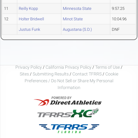
11
Reilly Kopp
Minnesota State
9:57.25
12
Holter Bridwell
Minot State
10:04.96
Justus Funk
Augustana (S.D.)
DNF
Privacy Policy
/
California Privacy Policy
/
Terms of Use
/
Sites
/
Submitting Results
/
Contact TFRRS
/
Cookie
Preferences / Do Not Sell or Share My Personal
Information