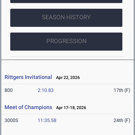
SEASON HISTORY
PROGRESSION
Rittgers Invitational
Apr 22, 2026
800
2:10.83
17th (F)
Meet of Champions
Apr 17-18, 2026
3000S
11:35.58
24th (F)