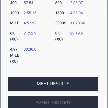
400
57.54
800
2:08.07
1000
2:55.15
1500
4:38.96
MILE
4:52.92
3000S
11:23.60
6K
21:52.9
8K
29:19.6
(XC)
(XC)
4.97
30:30.0
MILE
(XC)
MEET RESULTS
EVENT HISTORY