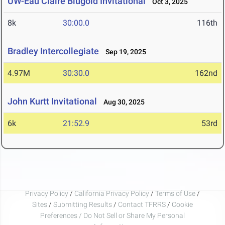
UW-Eau Claire Blugold Invitational
Oct 3, 2025
8k
30:00.0
116th
Bradley Intercollegiate
Sep 19, 2025
4.97M
30:30.0
162nd
John Kurtt Invitational
Aug 30, 2025
6k
21:52.9
53rd
Privacy Policy
/
California Privacy Policy
/
Terms of Use
/
Sites
/
Submitting Results
/
Contact TFRRS
/
Cookie
Preferences / Do Not Sell or Share My Personal