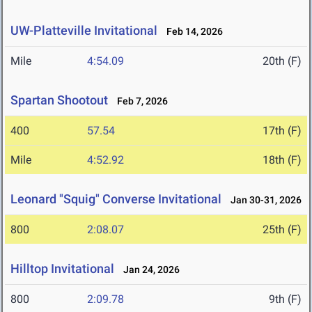
UW-Platteville Invitational
Feb 14, 2026
Mile
4:54.09
20th (F)
Spartan Shootout
Feb 7, 2026
400
57.54
17th (F)
Mile
4:52.92
18th (F)
Leonard "Squig" Converse Invitational
Jan 30-31, 2026
800
2:08.07
25th (F)
Hilltop Invitational
Jan 24, 2026
800
2:09.78
9th (F)