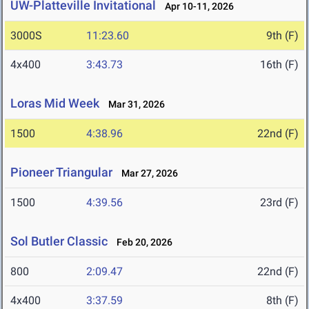
UW-Platteville Invitational
Apr 10-11, 2026
3000S
11:23.60
9th (F)
4x400
3:43.73
16th (F)
Loras Mid Week
Mar 31, 2026
1500
4:38.96
22nd (F)
Pioneer Triangular
Mar 27, 2026
1500
4:39.56
23rd (F)
Sol Butler Classic
Feb 20, 2026
800
2:09.47
22nd (F)
4x400
3:37.59
8th (F)