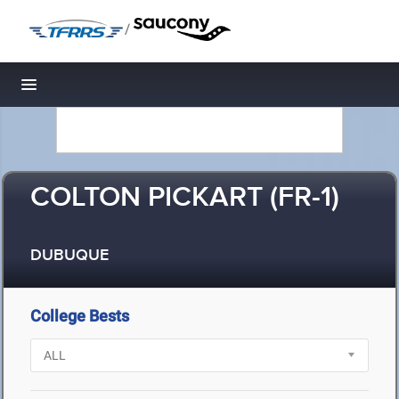
/
Toggle navigation
COLTON PICKART (FR-1)
DUBUQUE
College Bests