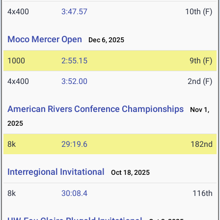
4x400
3:47.57
10th (F)
Moco Mercer Open
Dec 6, 2025
1000
2:55.15
9th (F)
4x400
3:52.00
2nd (F)
American Rivers Conference Championships
Nov 1,
2025
8k
29:19.6
182nd
Interregional Invitational
Oct 18, 2025
8k
30:08.4
116th