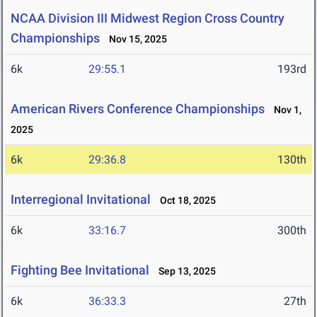
NCAA Division III Midwest Region Cross Country
Championships
Nov 15, 2025
6k
29:55.1
193rd
American Rivers Conference Championships
Nov 1,
2025
6k
29:36.8
130th
Interregional Invitational
Oct 18, 2025
6k
33:16.7
300th
Fighting Bee Invitational
Sep 13, 2025
6k
36:33.3
27th