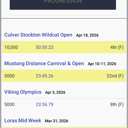
PROGRESSION
Culver Stockton Wildcat Open
Apr 18, 2026
10,000
50:50.23
4th (F)
Mustang Distance Carnival & Open
Apr 10-11, 2026
5000
23:45.26
22nd (F)
Viking Olympics
Apr 3, 2026
5000
23:56.79
8th (F)
Loras Mid Week
Mar 31, 2026