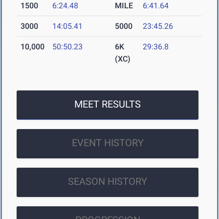
1500
6:24.48
MILE
6:41.64
3000
14:05.41
5000
23:45.26
10,000
50:50.23
6K
29:36.8
(XC)
MEET RESULTS
EVENT HISTORY
SEASON HISTORY