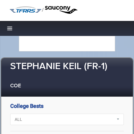
/
Toggle navigation
STEPHANIE KEIL (FR-1)
COE
College Bests