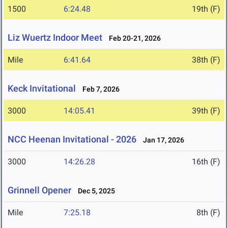
1500
6:24.48
19th (F)
Liz Wuertz Indoor Meet
Feb 20-21, 2026
Mile
6:41.64
38th (F)
Keck Invitational
Feb 7, 2026
3000
14:05.41
39th (F)
NCC Heenan Invitational - 2026
Jan 17, 2026
3000
14:26.28
16th (F)
Grinnell Opener
Dec 5, 2025
Mile
7:25.18
8th (F)