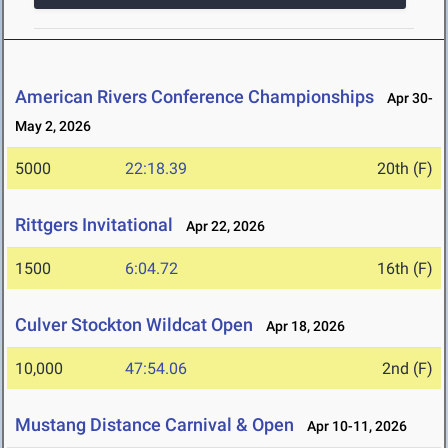
American Rivers Conference Championships
Apr 30-
May 2, 2026
5000
22:18.39
20th (F)
Rittgers Invitational
Apr 22, 2026
1500
6:04.72
16th (F)
Culver Stockton Wildcat Open
Apr 18, 2026
10,000
47:54.06
2nd (F)
Mustang Distance Carnival & Open
Apr 10-11, 2026