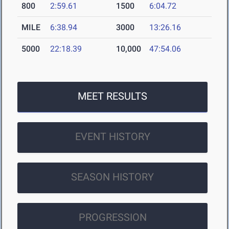
800
2:59.61
1500
6:04.72
MILE
6:38.94
3000
13:26.16
5000
22:18.39
10,000
47:54.06
MEET RESULTS
EVENT HISTORY
SEASON HISTORY
PROGRESSION