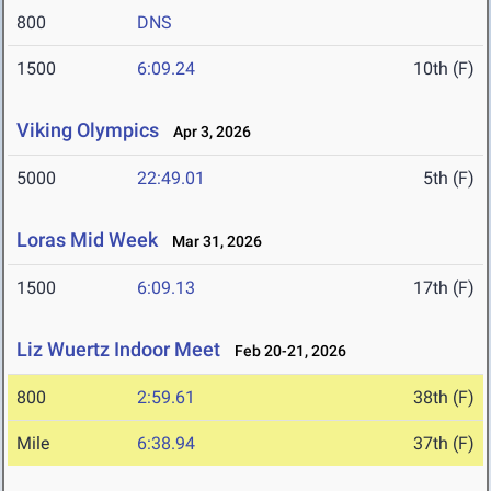
800
DNS
1500
6:09.24
10th (F)
Viking Olympics
Apr 3, 2026
5000
22:49.01
5th (F)
Loras Mid Week
Mar 31, 2026
1500
6:09.13
17th (F)
Liz Wuertz Indoor Meet
Feb 20-21, 2026
800
2:59.61
38th (F)
Mile
6:38.94
37th (F)