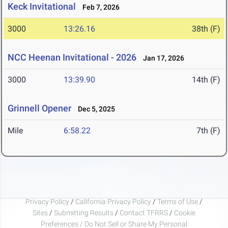
Keck Invitational
Feb 7, 2026
3000
13:26.16
38th (F)
NCC Heenan Invitational - 2026
Jan 17, 2026
3000
13:39.90
14th (F)
Grinnell Opener
Dec 5, 2025
Mile
6:58.22
7th (F)
Privacy Policy
/
California Privacy Policy
/
Terms of Use
/
Sites
/
Submitting Results
/
Contact TFRRS
/
Cookie
Preferences / Do Not Sell or Share My Personal