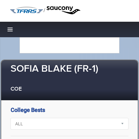
/
Toggle navigation
SOFIA BLAKE (FR-1)
COE
College Bests