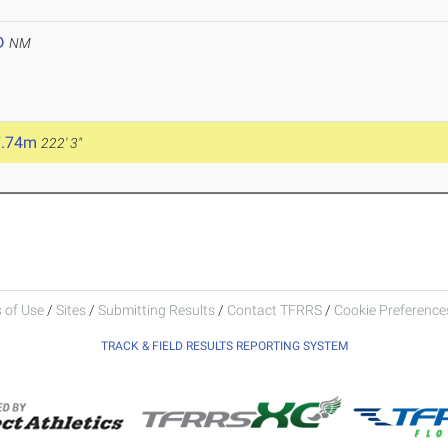
D
NM
7.74m
222' 3"
 of Use
/
Sites
/
Submitting Results
/
Contact TFRRS
/
Cookie Preferences
TRACK & FIELD RESULTS REPORTING SYSTEM