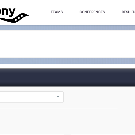
TEAMS
CONFERENCES
RESULT