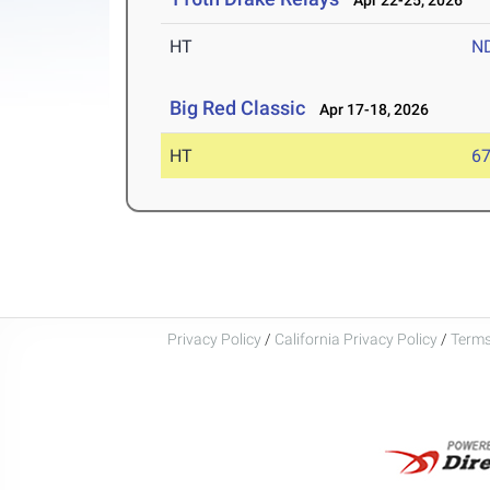
Apr 22-25, 2026
HT
N
Big Red Classic
Apr 17-18, 2026
HT
6
Privacy Policy
/
California Privacy Policy
/
Terms