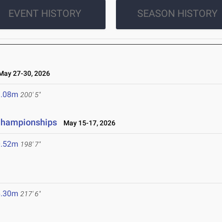
EVENT HISTORY
SEASON HISTORY
ay 27-30, 2026
1.08m
200' 5"
 Championships
May 15-17, 2026
0.52m
198' 7"
6.30m
217' 6"