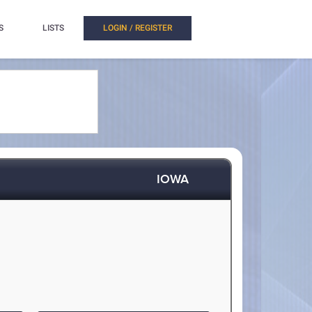
S
LISTS
LOGIN / REGISTER
IOWA