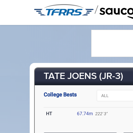
/
TATE JOENS (JR-3)
College Bests
HT
67.74m
222' 3"