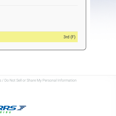
3rd (F)
 / Do Not Sell or Share My Personal Information