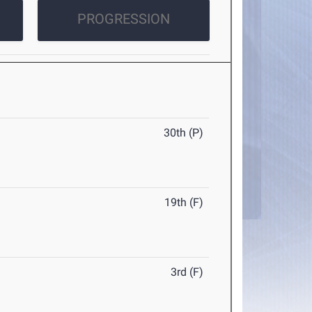
PROGRESSION
30th (P)
19th (F)
3rd (F)