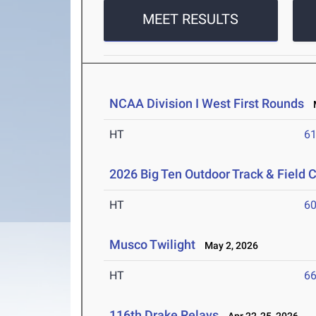
MEET RESULTS
NCAA Division I West First Rounds
M
HT
6
2026 Big Ten Outdoor Track & Field
HT
6
Musco Twilight
May 2, 2026
HT
6
116th Drake Relays