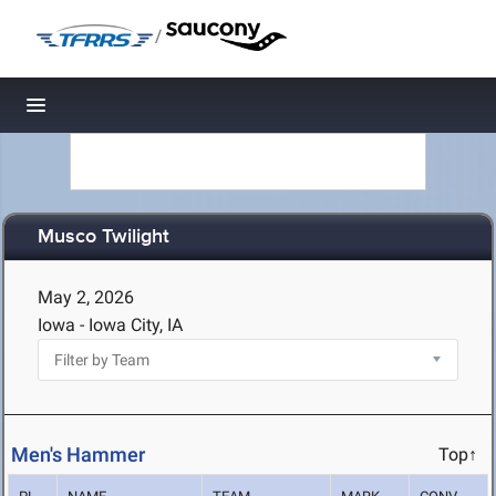
/
Toggle navigation
Musco Twilight
May 2, 2026
Iowa - Iowa City, IA
Men's Hammer
Top↑