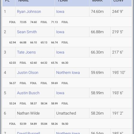
PL
NAME
TEAM
MARK
CONV
1
Ryan Johnson
Iowa
74.60m
244' 9"
FOUL
72.05
74.60
FOUL
71.13
FOUL
2
Sean Smith
Iowa
66.88m
219' 5"
62.94
66.88
66.10
65.13
66.74
FOUL
3
Tate Joens
Iowa
66.30m
217' 6"
62.03
FOUL
62.60
64.32
65.76
66.30
4
Justin Olson
Northern Iowa
59.69m
195' 10"
56.37
FOUL
FOUL
FOUL
59.69
FOUL
5
Austin Busch
Iowa
58.99m
193' 6"
53.24
FOUL
58.37
58.34
58.99
FOUL
6
Nathan Wilde
Unattached
58.26m
191' 2"
FOUL
53.59
54.89
55.84
58.26
56.50
7
David Russell
Northern Iowa
56.54m
185' 6"