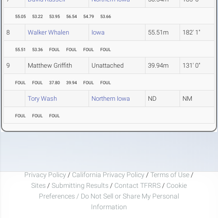
55.05
53.22
53.95
56.54
54.79
53.66
8
Walker Whalen
Iowa
55.51m
182' 1"
55.51
53.36
FOUL
FOUL
FOUL
FOUL
9
Matthew Griffith
Unattached
39.94m
131' 0"
FOUL
FOUL
37.80
39.94
FOUL
FOUL
Tory Wash
Northern Iowa
ND
NM
FOUL
FOUL
FOUL
Privacy Policy
/
California Privacy Policy
/
Terms of Use
/
Sites
/
Submitting Results
/
Contact TFRRS
/
Cookie
Preferences / Do Not Sell or Share My Personal
Information