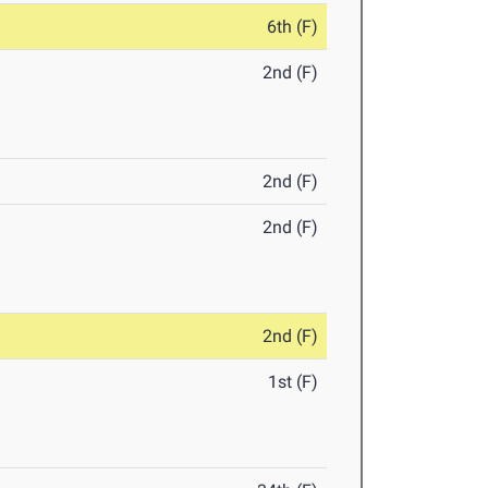
6th (F)
2nd (F)
2nd (F)
2nd (F)
2nd (F)
1st (F)