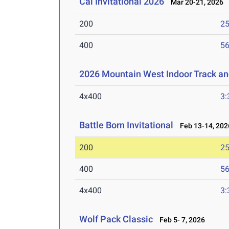
Cal Invitational 2026
Mar 20-21, 2026
200
25
400
56
2026 Mountain West Indoor Track a
4x400
3:
Battle Born Invitational
Feb 13-14, 202
200
25
400
56
4x400
3:
Wolf Pack Classic
Feb 5- 7, 2026