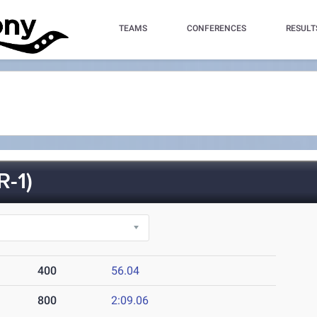
TEAMS
CONFERENCES
RESULT
-1)
400
56.04
800
2:09.06