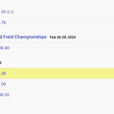
.39
(0.2)
.78
nd Field Championships
Feb 26-28, 2026
38.40
6
.28
.09
38.50