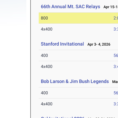
66th Annual Mt. SAC Relays
Apr 15-1
800
2:
4x400
3:
Stanford Invitational
Apr 3- 4, 2026
400
56
4x400
3:
Bob Larson & Jim Bush Legends
Mar 
400
56
4x400
3: