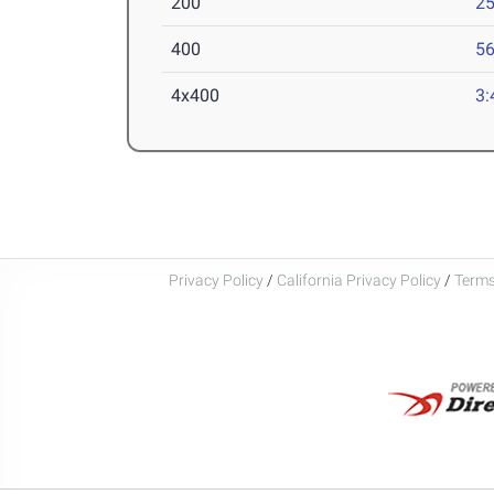
200
25
400
56
4x400
3:
Privacy Policy
/
California Privacy Policy
/
Terms