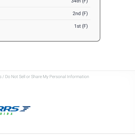
34th (F)
2nd (F)
1st (F)
 / Do Not Sell or Share My Personal Information