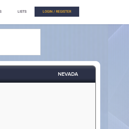
S
LISTS
LOGIN / REGISTER
NEVADA