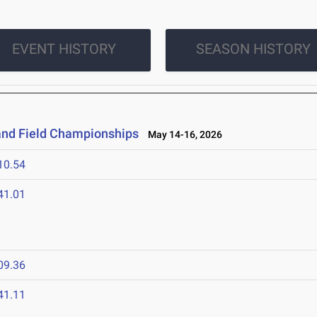
EVENT HISTORY
SEASON HISTORY
and Field Championships
May 14-16, 2026
10.54
41.01
09.36
41.11