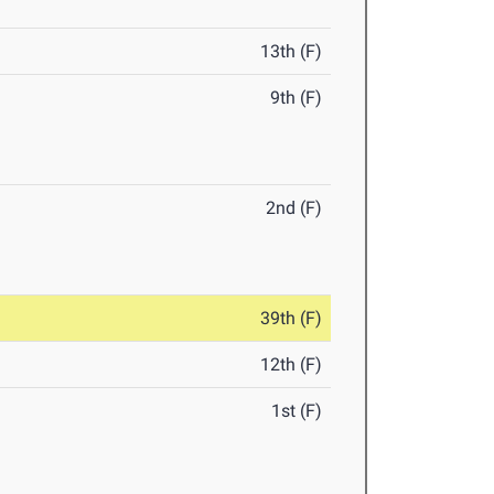
13th (F)
9th (F)
2nd (F)
39th (F)
12th (F)
1st (F)