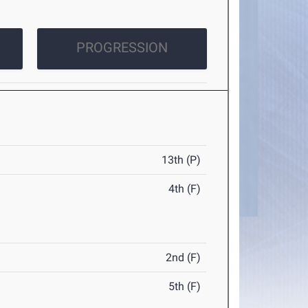
PROGRESSION
13th (P)
4th (F)
2nd (F)
5th (F)