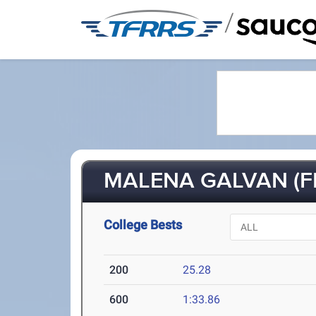
/
MALENA GALVAN (FR
College Bests
200
25.28
600
1:33.86