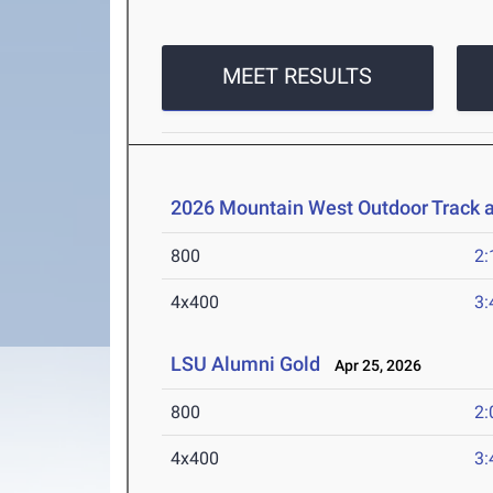
MEET RESULTS
2026 Mountain West Outdoor Track 
800
2:
4x400
3:
LSU Alumni Gold
Apr 25, 2026
800
2:
4x400
3: