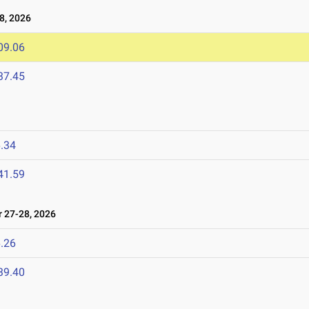
8, 2026
09.06
37.45
.34
41.59
27-28, 2026
.26
39.40