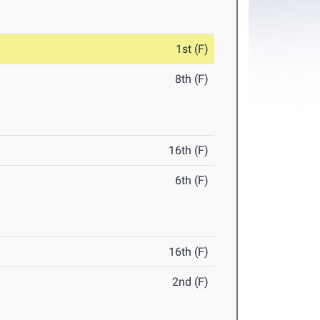
1st (F)
8th (F)
16th (F)
6th (F)
16th (F)
2nd (F)