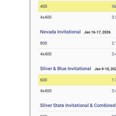
400
56
4x400
3:
Nevada Invitational
Jan 16-17, 2026
800
2:
4x400
3:
Silver & Blue Invitational
Jan 9-10, 20
600
1:
4x400
3:
Silver State Invitational & Combined