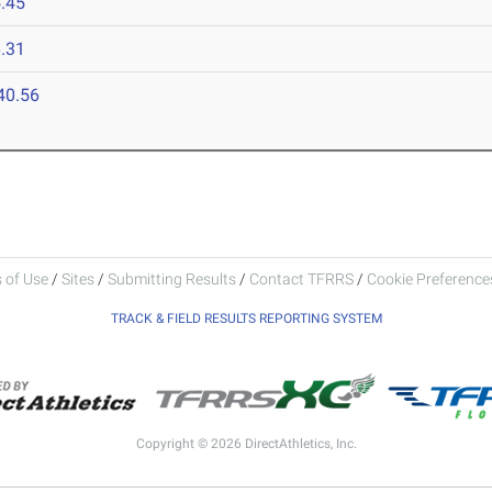
.45
.31
40.56
 of Use
/
Sites
/
Submitting Results
/
Contact TFRRS
/
Cookie Preferences
TRACK & FIELD RESULTS REPORTING SYSTEM
Copyright © 2026 DirectAthletics, Inc.