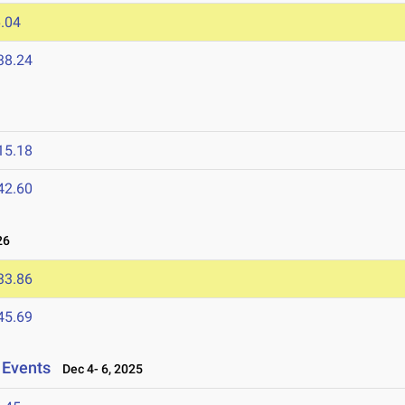
.04
38.24
15.18
42.60
26
33.86
45.69
 Events
Dec 4- 6, 2025