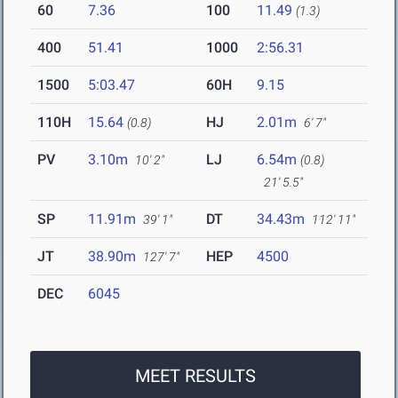
60
7.36
100
11.49
(1.3)
400
51.41
1000
2:56.31
1500
5:03.47
60H
9.15
110H
15.64
HJ
2.01m
(0.8)
6' 7"
PV
3.10m
LJ
6.54m
10' 2"
(0.8)
21' 5.5"
SP
11.91m
DT
34.43m
39' 1"
112' 11"
JT
38.90m
HEP
4500
127' 7"
DEC
6045
MEET RESULTS