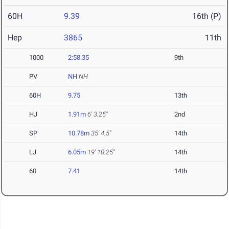
60H
9.39
16th (P)
Hep
3865
11th
1000
2:58.35
9th
PV
NH
NH
60H
9.75
13th
HJ
1.91m
6' 3.25"
2nd
SP
10.78m
35' 4.5"
14th
LJ
6.05m
19' 10.25"
14th
60
7.41
14th