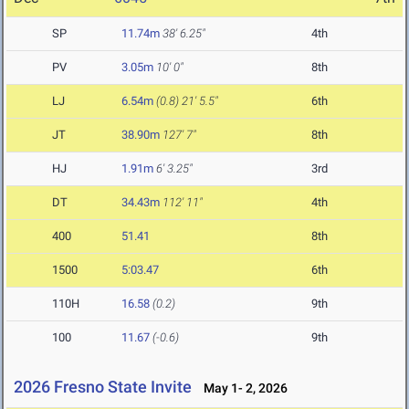
SP
11.74m
38' 6.25"
4th
PV
3.05m
10' 0"
8th
LJ
6.54m
(0.8)
21' 5.5"
6th
JT
38.90m
127' 7"
8th
HJ
1.91m
6' 3.25"
3rd
DT
34.43m
112' 11"
4th
400
51.41
8th
1500
5:03.47
6th
110H
16.58
(0.2)
9th
100
11.67
(-0.6)
9th
2026 Fresno State Invite
May 1- 2, 2026