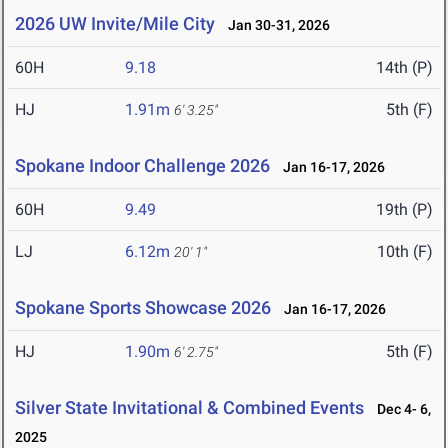
2026 UW Invite/Mile City
Jan 30-31, 2026
60H
9.18
14th (P)
HJ
1.91m
5th (F)
6' 3.25"
Spokane Indoor Challenge 2026
Jan 16-17, 2026
60H
9.49
19th (P)
LJ
6.12m
10th (F)
20' 1"
Spokane Sports Showcase 2026
Jan 16-17, 2026
HJ
1.90m
5th (F)
6' 2.75"
Silver State Invitational & Combined Events
Dec 4- 6,
2025