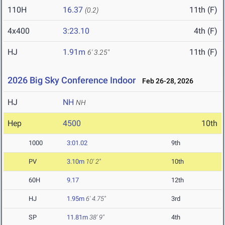
110H
16.37
11th (F)
(0.2)
4x400
3:23.10
4th (F)
HJ
1.91m
11th (F)
6' 3.25"
2026 Big Sky Conference Indoor
Feb 26-28, 2026
HJ
NH
NH
Hep
4500
10th
1000
3:01.02
9th
PV
3.10m
10' 2"
10th
60H
9.17
12th
HJ
1.95m
6' 4.75"
3rd
SP
11.81m
38' 9"
4th