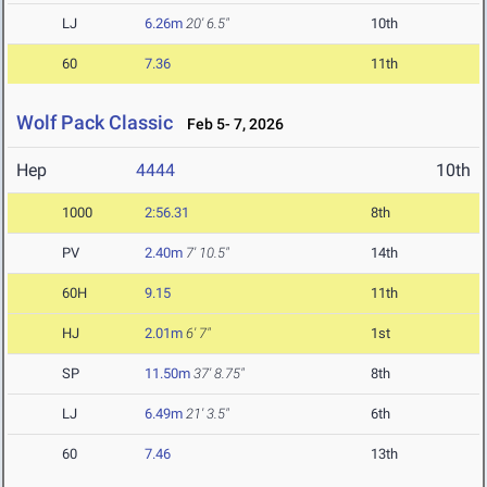
LJ
6.26m
20' 6.5"
10th
60
7.36
11th
Wolf Pack Classic
Feb 5- 7, 2026
Hep
4444
10th
1000
2:56.31
8th
PV
2.40m
7' 10.5"
14th
60H
9.15
11th
HJ
2.01m
6' 7"
1st
SP
11.50m
37' 8.75"
8th
LJ
6.49m
21' 3.5"
6th
60
7.46
13th