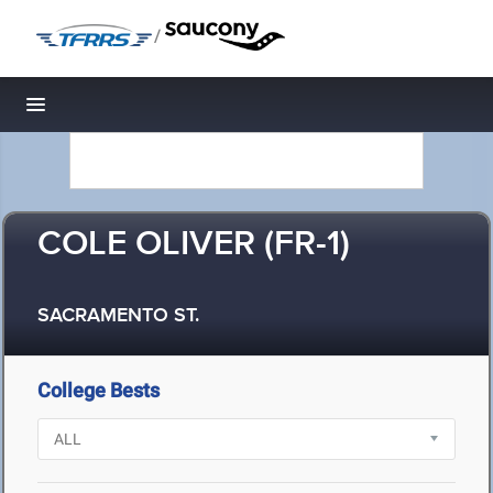
/
Toggle navigation
COLE OLIVER (FR-1)
SACRAMENTO ST.
College Bests