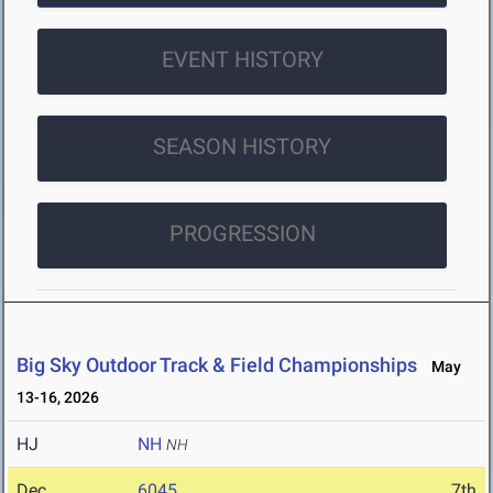
EVENT HISTORY
SEASON HISTORY
PROGRESSION
Big Sky Outdoor Track & Field Championships
May
13-16, 2026
HJ
NH
NH
Dec
6045
7th