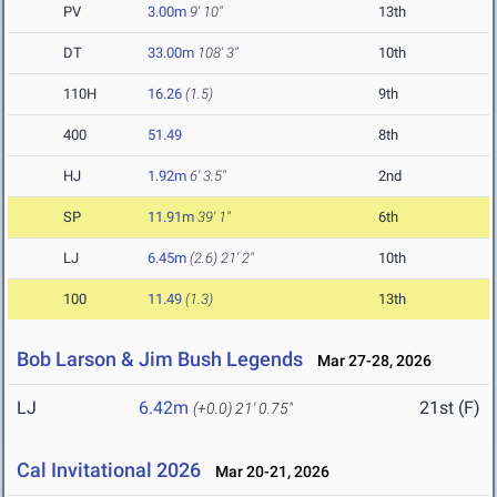
PV
3.00m
9' 10"
13th
DT
33.00m
108' 3"
10th
110H
16.26
(1.5)
9th
400
51.49
8th
HJ
1.92m
6' 3.5"
2nd
SP
11.91m
39' 1"
6th
LJ
6.45m
(2.6)
21' 2"
10th
100
11.49
(1.3)
13th
Bob Larson & Jim Bush Legends
Mar 27-28, 2026
LJ
6.42m
21st (F)
(+0.0)
21' 0.75"
Cal Invitational 2026
Mar 20-21, 2026