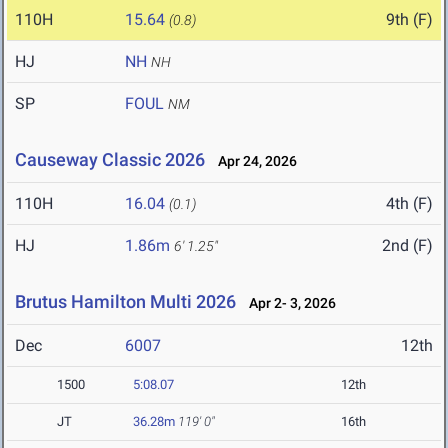
110H
15.64
9th (F)
(0.8)
HJ
NH
NH
SP
FOUL
NM
Causeway Classic 2026
Apr 24, 2026
110H
16.04
4th (F)
(0.1)
HJ
1.86m
2nd (F)
6' 1.25"
Brutus Hamilton Multi 2026
Apr 2- 3, 2026
Dec
6007
12th
1500
5:08.07
12th
JT
36.28m
119' 0"
16th