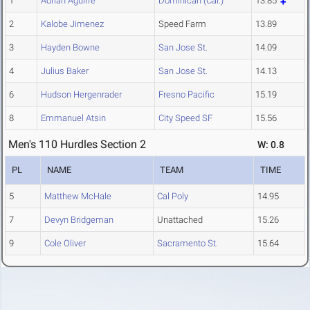
1
Adrian Aguirre
Dominican (Cal.)
13.85
2
Kalobe Jimenez
Speed Farm
13.89
3
Hayden Bowne
San Jose St.
14.09
4
Julius Baker
San Jose St.
14.13
6
Hudson Hergenrader
Fresno Pacific
15.19
8
Emmanuel Atsin
City Speed SF
15.56
Men's 110 Hurdles Section 2
W: 0.8
PL
NAME
TEAM
TIME
5
Matthew McHale
Cal Poly
14.95
7
Devyn Bridgeman
Unattached
15.26
9
Cole Oliver
Sacramento St.
15.64