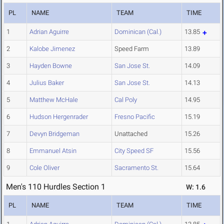
PL
NAME
TEAM
TIME
1
Adrian Aguirre
Dominican (Cal.)
13.85
2
Kalobe Jimenez
Speed Farm
13.89
3
Hayden Bowne
San Jose St.
14.09
4
Julius Baker
San Jose St.
14.13
5
Matthew McHale
Cal Poly
14.95
6
Hudson Hergenrader
Fresno Pacific
15.19
7
Devyn Bridgeman
Unattached
15.26
8
Emmanuel Atsin
City Speed SF
15.56
9
Cole Oliver
Sacramento St.
15.64
Men's 110 Hurdles Section 1
W: 1.6
PL
NAME
TEAM
TIME