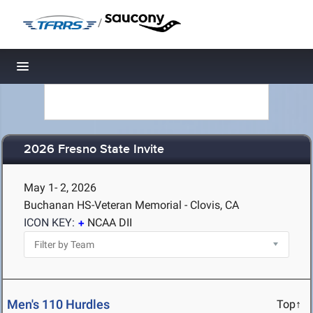
/
Toggle navigation
2026 Fresno State Invite
May 1- 2, 2026
Buchanan HS-Veteran Memorial - Clovis, CA
ICON KEY:
NCAA DII
Men's 110 Hurdles
Top↑