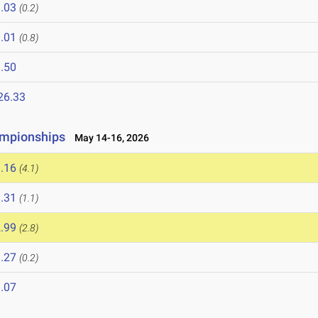
.03
(0.2)
.01
(0.8)
.50
26.33
ampionships
May 14-16, 2026
.16
(4.1)
.31
(1.1)
.99
(2.8)
.27
(0.2)
.07