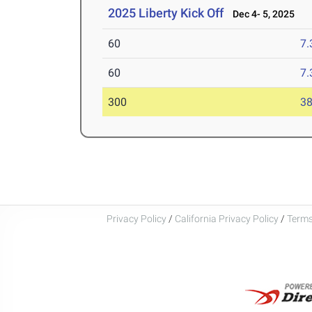
2025 Liberty Kick Off
Dec 4- 5, 2025
60
7.
60
7.
300
38
Privacy Policy
/
California Privacy Policy
/
Terms