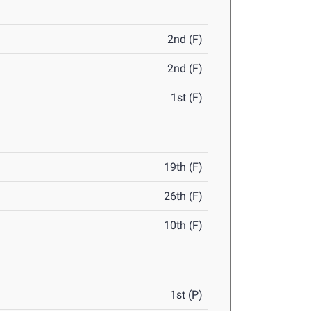
2nd (F)
2nd (F)
1st (F)
19th (F)
26th (F)
10th (F)
1st (P)