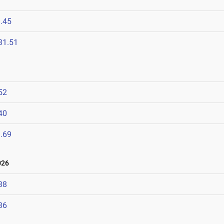
.45
31.51
52
40
.69
026
38
36