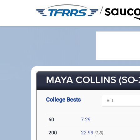
/
MAYA COLLINS (SO-
College Bests
60
7.29
200
22.99
(2.8)