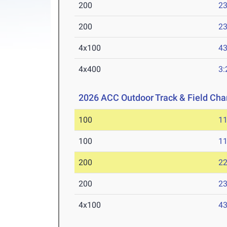
200
23
200
23
4x100
43
4x400
3:
2026 ACC Outdoor Track & Field Ch
100
11
100
11
200
22
200
23
4x100
43