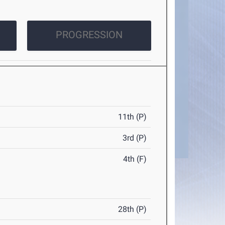
PROGRESSION
11th (P)
3rd (P)
4th (F)
28th (P)