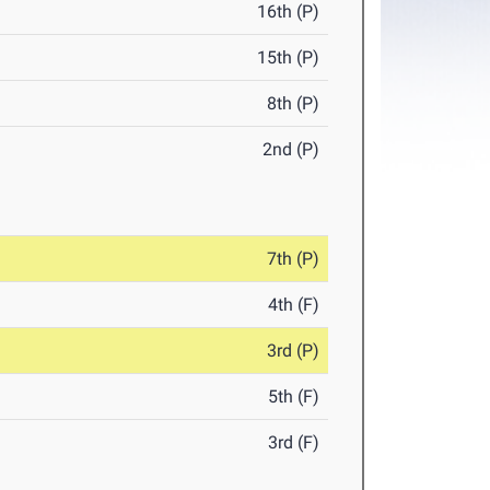
16th (P)
15th (P)
8th (P)
2nd (P)
7th (P)
4th (F)
3rd (P)
5th (F)
3rd (F)