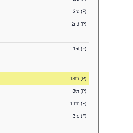
3rd (F)
2nd (P)
1st (F)
13th (P)
8th (P)
11th (F)
3rd (F)