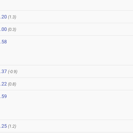
.20
(1.3)
.00
(0.3)
.58
.37
(-0.9)
.22
(0.8)
.59
.25
(1.2)