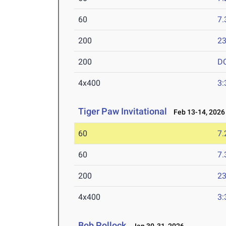
60
7.
200
23
200
D
4x400
3:
Tiger Paw Invitational
Feb 13-14, 2026
60
7.
60
7.
200
23
4x400
3:
Bob Pollock