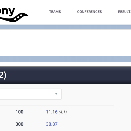
TEAMS
CONFERENCES
RESULT
2)
100
11.16
(4.1)
300
38.87