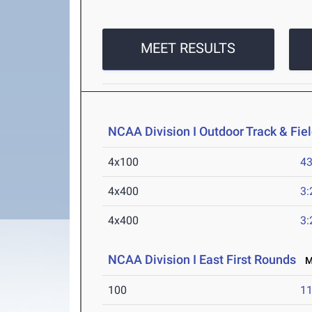
MEET RESULTS
NCAA Division I Outdoor Track & Fi
4x100
43
4x400
3:
4x400
3:
NCAA Division I East First Rounds
Ma
100
11