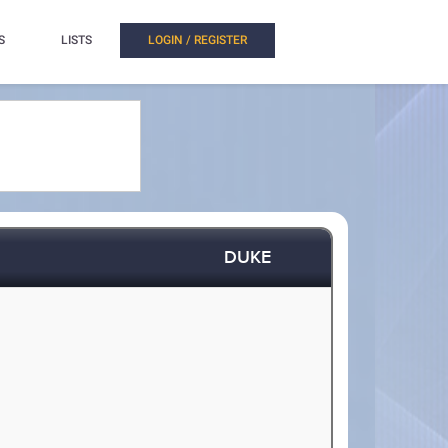
S
LISTS
LOGIN / REGISTER
DUKE