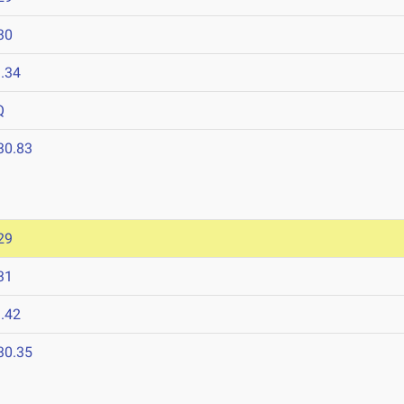
30
.34
Q
30.83
29
31
.42
30.35