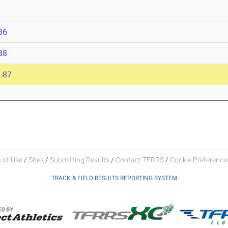
36
38
.87
 of Use
/
Sites
/
Submitting Results
/
Contact TFRRS
/
Cookie Preferences
TRACK & FIELD RESULTS REPORTING SYSTEM