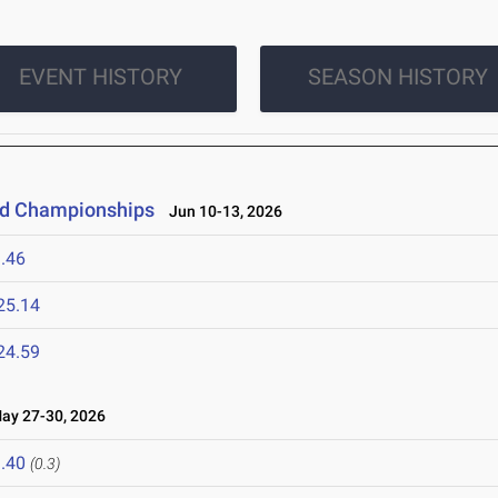
EVENT HISTORY
SEASON HISTORY
eld Championships
Jun 10-13, 2026
.46
25.14
24.59
y 27-30, 2026
.40
(0.3)