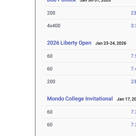
Jan 30-31, 2026
200
23
4x400
3:
2026 Liberty Open
Jan 23-24, 2026
60
7.
60
7.
200
23
Mondo College Invitational
Jan 17, 2
60
7.
60
7.