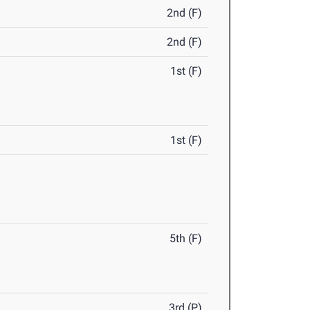
2nd (F)
2nd (F)
1st (F)
1st (F)
5th (F)
3rd (P)