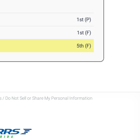
1st (P)
1st (F)
5th (F)
 / Do Not Sell or Share My Personal Information