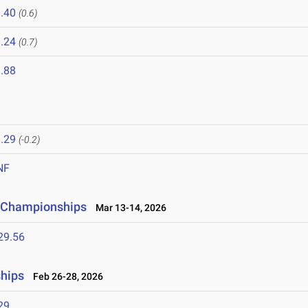
.40
(0.6)
.24
(0.7)
.88
.29
(-0.2)
NF
ld Championships
Mar 13-14, 2026
29.56
ships
Feb 26-28, 2026
29