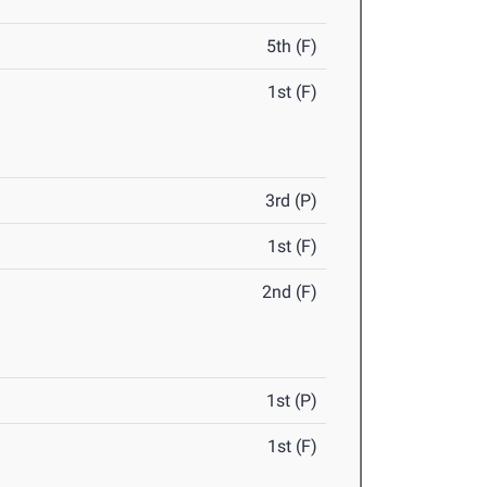
5th (F)
1st (F)
3rd (P)
1st (F)
2nd (F)
1st (P)
1st (F)