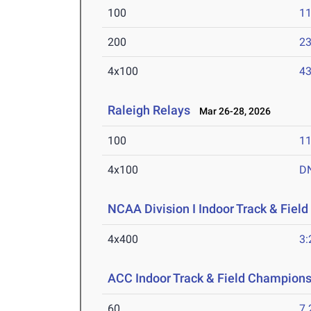
100
11
200
23
4x100
43
Raleigh Relays
Mar 26-28, 2026
100
11
4x100
D
NCAA Division I Indoor Track & Fie
4x400
3:
ACC Indoor Track & Field Champion
60
7.