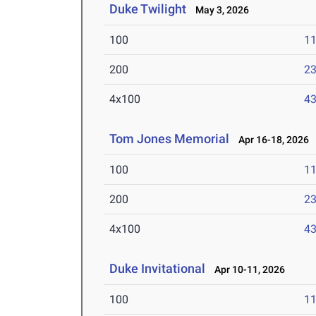
Duke Twilight
May 3, 2026
100
11
200
23
4x100
43
Tom Jones Memorial
Apr 16-18, 2026
100
11
200
23
4x100
43
Duke Invitational
Apr 10-11, 2026
100
11