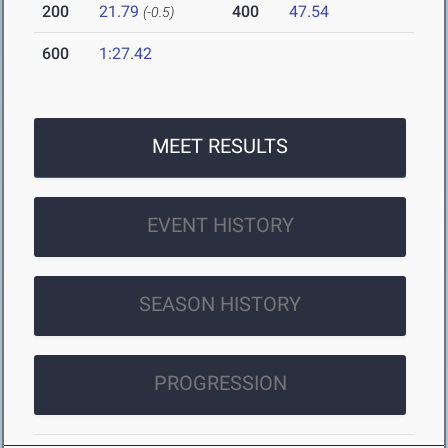
200
21.79
400
47.54
(-0.5)
600
1:27.42
MEET RESULTS
EVENT HISTORY
SEASON HISTORY
PROGRESSION