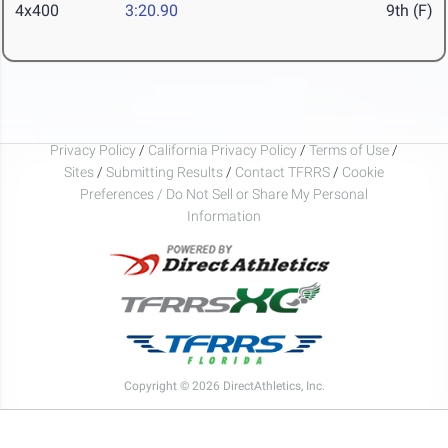
4x400
3:20.90
9th (F)
Privacy Policy
/
California Privacy Policy
/
Terms of Use
/
Sites
/
Submitting Results
/
Contact TFRRS
/
Cookie
Preferences / Do Not Sell or Share My Personal
Information
Copyright © 2026 DirectAthletics, Inc.
Generated 2026-08-06 11:27:26