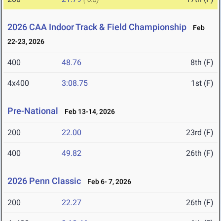
2026 CAA Indoor Track & Field Championship
Feb
22-23, 2026
400
48.76
8th (F)
4x400
3:08.75
1st (F)
Pre-National
Feb 13-14, 2026
200
22.00
23rd (F)
400
49.82
26th (F)
2026 Penn Classic
Feb 6- 7, 2026
200
22.27
26th (F)