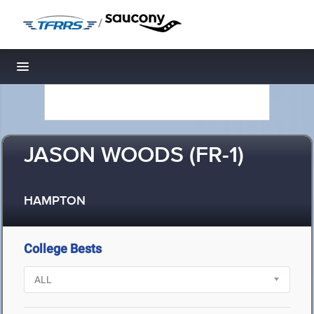
/
Toggle navigation
JASON WOODS (FR-1)
HAMPTON
College Bests