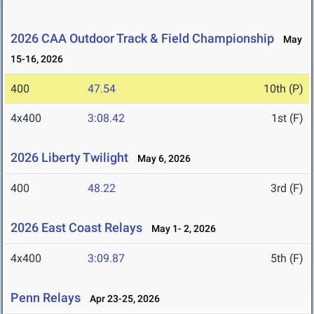
2026 CAA Outdoor Track & Field Championship
May
15-16, 2026
400
47.54
10th (P)
4x400
3:08.42
1st (F)
2026 Liberty Twilight
May 6, 2026
400
48.22
3rd (F)
2026 East Coast Relays
May 1- 2, 2026
4x400
3:09.87
5th (F)
Penn Relays
Apr 23-25, 2026