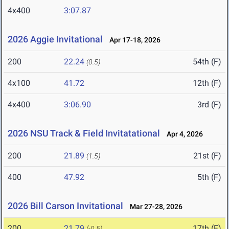
4x400
3:07.87
2026 Aggie Invitational
Apr 17-18, 2026
200
22.24
54th (F)
(0.5)
4x100
41.72
12th (F)
4x400
3:06.90
3rd (F)
2026 NSU Track & Field Invitatational
Apr 4, 2026
200
21.89
21st (F)
(1.5)
400
47.92
5th (F)
2026 Bill Carson Invitational
Mar 27-28, 2026
200
21.79
17th (F)
(-0.5)