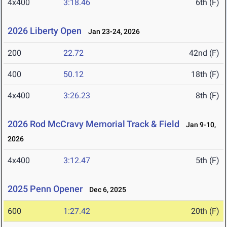
4x400
3:18.46
6th (F)
2026 Liberty Open
Jan 23-24, 2026
200
22.72
42nd (F)
400
50.12
18th (F)
4x400
3:26.23
8th (F)
2026 Rod McCravy Memorial Track & Field
Jan 9-10,
2026
4x400
3:12.47
5th (F)
2025 Penn Opener
Dec 6, 2025
600
1:27.42
20th (F)