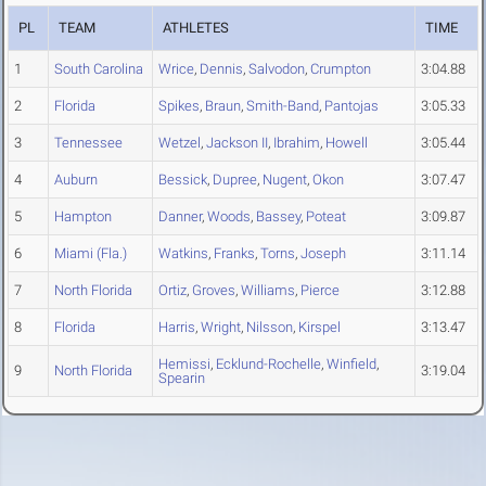
PL
TEAM
ATHLETES
TIME
1
South Carolina
Wrice
,
Dennis
,
Salvodon
,
Crumpton
3:04.88
2
Florida
Spikes
,
Braun
,
Smith-Band
,
Pantojas
3:05.33
3
Tennessee
Wetzel
,
Jackson II
,
Ibrahim
,
Howell
3:05.44
4
Auburn
Bessick
,
Dupree
,
Nugent
,
Okon
3:07.47
5
Hampton
Danner
,
Woods
,
Bassey
,
Poteat
3:09.87
6
Miami (Fla.)
Watkins
,
Franks
,
Torns
,
Joseph
3:11.14
7
North Florida
Ortiz
,
Groves
,
Williams
,
Pierce
3:12.88
8
Florida
Harris
,
Wright
,
Nilsson
,
Kirspel
3:13.47
Hemissi
,
Ecklund-Rochelle
,
Winfield
,
9
North Florida
3:19.04
Spearin