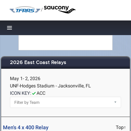
/
Toggle navigation
2026 East Coast Relays
May 1- 2, 2026
UNF-Hodges Stadium - Jacksonville, FL
ICON KEY:
ACC
Men's 4 x 400 Relay
Top↑