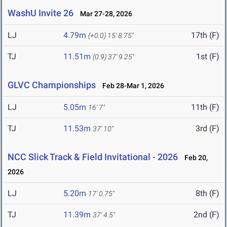
WashU Invite 26
Mar 27-28, 2026
LJ
4.79m
17th (F)
(+0.0)
15' 8.75"
TJ
11.51m
1st (F)
(0.9)
37' 9.25"
GLVC Championships
Feb 28-Mar 1, 2026
LJ
5.05m
11th (F)
16' 7"
TJ
11.53m
3rd (F)
37' 10"
NCC Slick Track & Field Invitational - 2026
Feb 20,
2026
LJ
5.20m
8th (F)
17' 0.75"
TJ
11.39m
2nd (F)
37' 4.5"