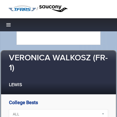
/
Toggle navigation
VERONICA WALKOSZ (FR-
1)
LEWIS
College Bests