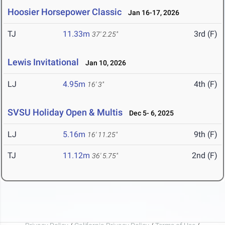
Hoosier Horsepower Classic
Jan 16-17, 2026
TJ
11.33m
3rd (F)
37' 2.25"
Lewis Invitational
Jan 10, 2026
LJ
4.95m
4th (F)
16' 3"
SVSU Holiday Open & Multis
Dec 5- 6, 2025
LJ
5.16m
9th (F)
16' 11.25"
TJ
11.12m
2nd (F)
36' 5.75"