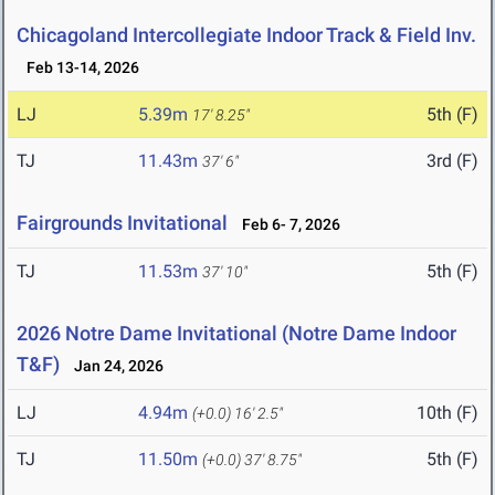
Chicagoland Intercollegiate Indoor Track & Field Inv.
Feb 13-14, 2026
LJ
5.39m
5th (F)
17' 8.25"
TJ
11.43m
3rd (F)
37' 6"
Fairgrounds Invitational
Feb 6- 7, 2026
TJ
11.53m
5th (F)
37' 10"
2026 Notre Dame Invitational (Notre Dame Indoor
T&F)
Jan 24, 2026
LJ
4.94m
10th (F)
(+0.0)
16' 2.5"
TJ
11.50m
5th (F)
(+0.0)
37' 8.75"