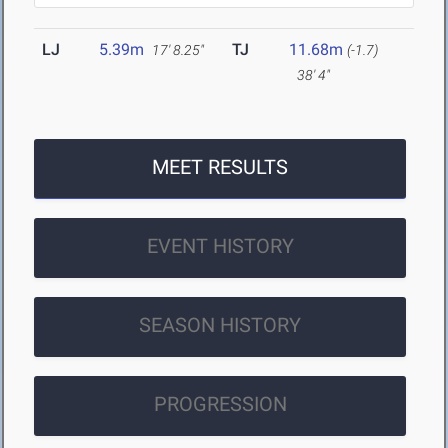
LJ
5.39m
TJ
11.68m
17' 8.25"
(-1.7)
38' 4"
MEET RESULTS
EVENT HISTORY
SEASON HISTORY
PROGRESSION