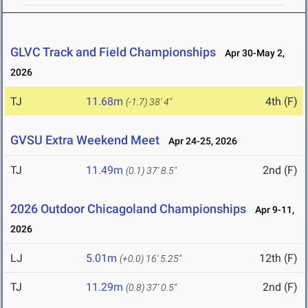
GLVC Track and Field Championships
Apr 30-May 2,
2026
TJ
11.68m
4th (F)
(-1.7)
38' 4"
GVSU Extra Weekend Meet
Apr 24-25, 2026
TJ
11.49m
2nd (F)
(0.1)
37' 8.5"
2026 Outdoor Chicagoland Championships
Apr 9-11,
2026
LJ
5.01m
12th (F)
(+0.0)
16' 5.25"
TJ
11.29m
2nd (F)
(0.8)
37' 0.5"