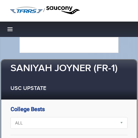
/
Toggle navigation
SANIYAH JOYNER (FR-1)
USC UPSTATE
College Bests