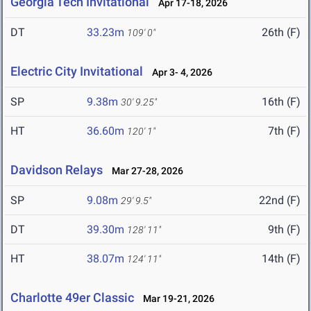
Georgia Tech Invitational
Apr 17-18, 2026
DT
33.23m
26th (F)
109' 0"
Electric City Invitational
Apr 3- 4, 2026
SP
9.38m
16th (F)
30' 9.25"
HT
36.60m
7th (F)
120' 1"
Davidson Relays
Mar 27-28, 2026
SP
9.08m
22nd (F)
29' 9.5"
DT
39.30m
9th (F)
128' 11"
HT
38.07m
14th (F)
124' 11"
Charlotte 49er Classic
Mar 19-21, 2026