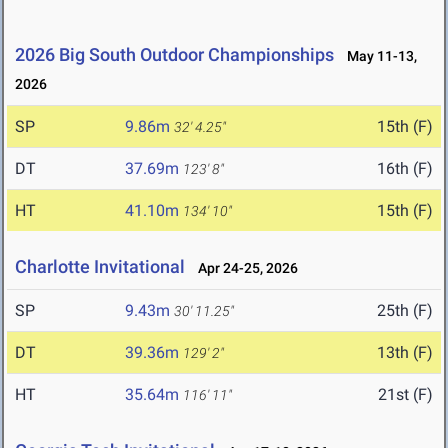
2026 Big South Outdoor Championships
May 11-13,
2026
SP
9.86m
15th (F)
32' 4.25"
DT
37.69m
16th (F)
123' 8"
HT
41.10m
15th (F)
134' 10"
Charlotte Invitational
Apr 24-25, 2026
SP
9.43m
25th (F)
30' 11.25"
DT
39.36m
13th (F)
129' 2"
HT
35.64m
21st (F)
116' 11"