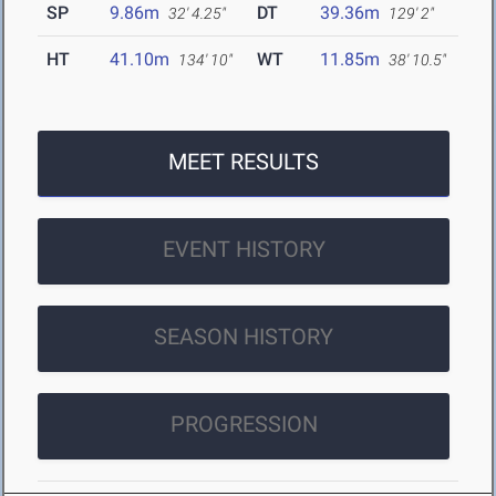
SP
9.86m
DT
39.36m
32' 4.25"
129' 2"
HT
41.10m
WT
11.85m
134' 10"
38' 10.5"
MEET RESULTS
EVENT HISTORY
SEASON HISTORY
PROGRESSION