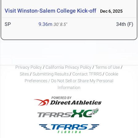
Visit Winston-Salem College Kick-off
Dec 6, 2025
SP
9.36m
34th (F)
30' 8.5"
Privacy Policy
/
California Privacy Policy
/
Terms of Use
/
Sites
/
Submitting Results
/
Contact TFRRS
/
Cookie
Preferences / Do Not Sell or Share My Personal
Information