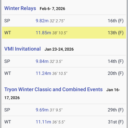
Winter Relays
Feb 6- 7, 2026
SP
9.82m
16th (F)
32' 2.75"
WT
11.85m
13th (F)
38' 10.5"
VMI Invitational
Jan 23-24, 2026
SP
9.84m
14th (F)
32' 3.5"
WT
11.24m
20th (F)
36' 10.5"
Tryon Winter Classic and Combined Events
Jan 16-
17, 2026
SP
9.69m
29th (F)
31' 9.5"
WT
11.11m
31st (F)
36' 5.5"