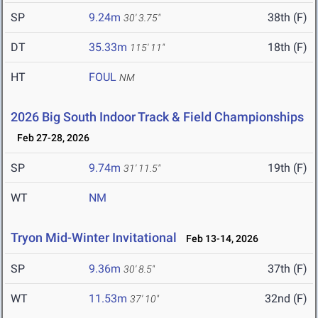
SP
9.24m
38th (F)
30' 3.75"
DT
35.33m
18th (F)
115' 11"
HT
FOUL
NM
2026 Big South Indoor Track & Field Championships
Feb 27-28, 2026
SP
9.74m
19th (F)
31' 11.5"
WT
NM
Tryon Mid-Winter Invitational
Feb 13-14, 2026
SP
9.36m
37th (F)
30' 8.5"
WT
11.53m
32nd (F)
37' 10"