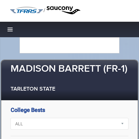
/
Toggle navigation
MADISON BARRETT (FR-1)
TARLETON STATE
College Bests