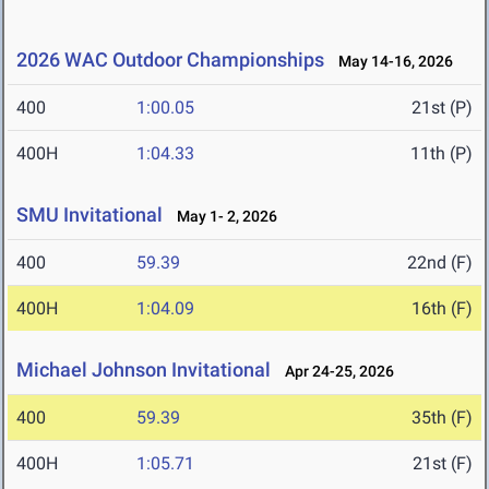
2026 WAC Outdoor Championships
May 14-16, 2026
400
1:00.05
21st (P)
400H
1:04.33
11th (P)
SMU Invitational
May 1- 2, 2026
400
59.39
22nd (F)
400H
1:04.09
16th (F)
Michael Johnson Invitational
Apr 24-25, 2026
400
59.39
35th (F)
400H
1:05.71
21st (F)