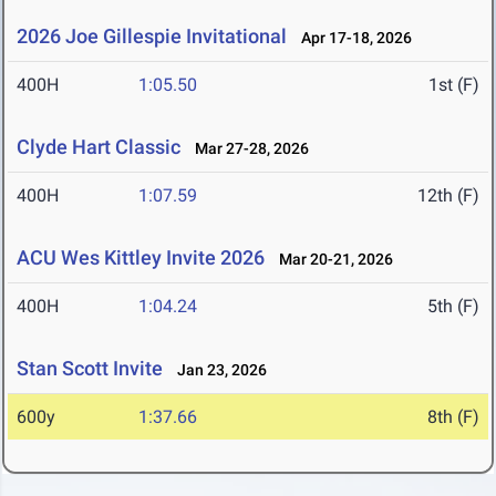
2026 Joe Gillespie Invitational
Apr 17-18, 2026
400H
1:05.50
1st (F)
Clyde Hart Classic
Mar 27-28, 2026
400H
1:07.59
12th (F)
ACU Wes Kittley Invite 2026
Mar 20-21, 2026
400H
1:04.24
5th (F)
Stan Scott Invite
Jan 23, 2026
600y
1:37.66
8th (F)