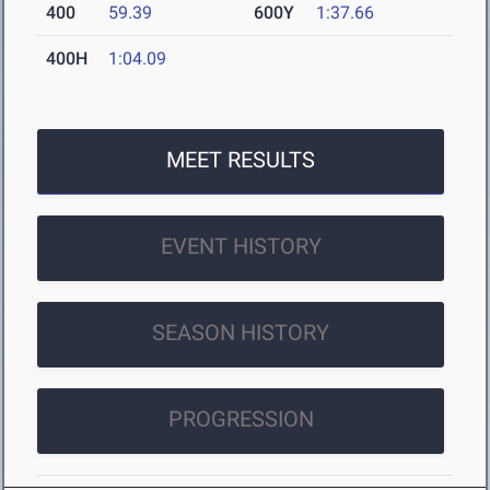
400
59.39
600Y
1:37.66
400H
1:04.09
MEET RESULTS
EVENT HISTORY
SEASON HISTORY
PROGRESSION