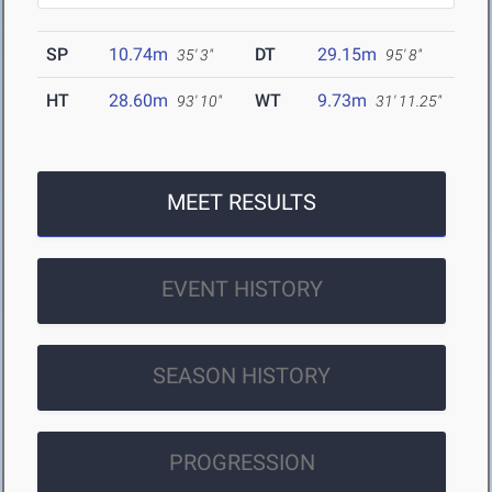
SP
10.74m
DT
29.15m
35' 3"
95' 8"
HT
28.60m
WT
9.73m
93' 10"
31' 11.25"
MEET RESULTS
EVENT HISTORY
SEASON HISTORY
PROGRESSION