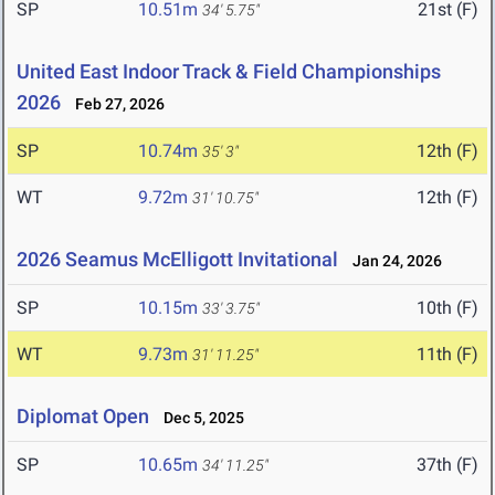
SP
10.51m
21st (F)
34' 5.75"
United East Indoor Track & Field Championships
2026
Feb 27, 2026
SP
10.74m
12th (F)
35' 3"
WT
9.72m
12th (F)
31' 10.75"
2026 Seamus McElligott Invitational
Jan 24, 2026
SP
10.15m
10th (F)
33' 3.75"
WT
9.73m
11th (F)
31' 11.25"
Diplomat Open
Dec 5, 2025
SP
10.65m
37th (F)
34' 11.25"