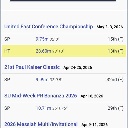
United East Conference Championship
May 2- 3, 2026
SP
9.75m
15th (F)
32' 0"
HT
28.60m
13th (F)
93' 10"
21st Paul Kaiser Classic
Apr 24-25, 2026
SP
9.99m
32nd (F)
32' 9.5"
SU Mid-Week PR Bonanza 2026
Apr 16, 2026
SP
10.71m
29th (F)
35' 1.75"
2026 Messiah Multi/Invitational
Apr 9-11, 2026