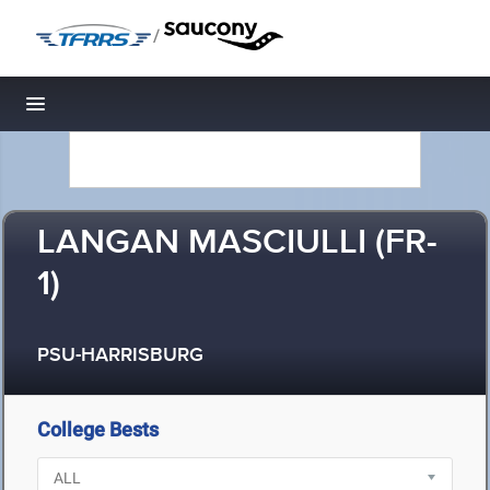
/
Toggle navigation
LANGAN MASCIULLI (FR-
1)
PSU-HARRISBURG
College Bests