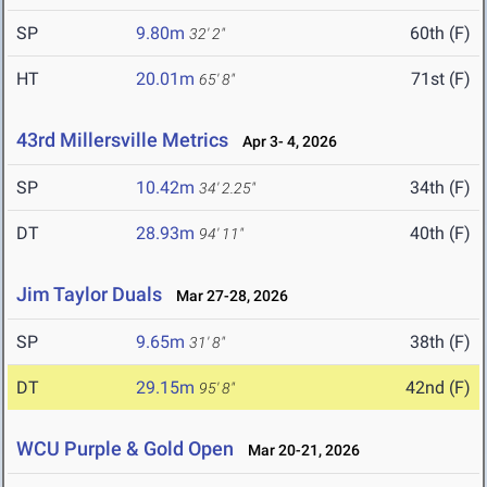
SP
9.80m
60th (F)
32' 2"
HT
20.01m
71st (F)
65' 8"
43rd Millersville Metrics
Apr 3- 4, 2026
SP
10.42m
34th (F)
34' 2.25"
DT
28.93m
40th (F)
94' 11"
Jim Taylor Duals
Mar 27-28, 2026
SP
9.65m
38th (F)
31' 8"
DT
29.15m
42nd (F)
95' 8"
WCU Purple & Gold Open
Mar 20-21, 2026