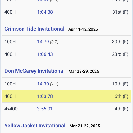
400H
1:04.38
31st (F)
Crimson Tide Invitational
Apr 11-12, 2025
100H
14.79
30th (F)
(0.7)
400H
1:06.43
23rd (F)
Don McGarey Invitational
Mar 28-29, 2025
100H
14.30
10th (F)
(2.7)
400H
1:03.78
6th (F)
4x400
3:55.01
4th (F)
Yellow Jacket Invitational
Mar 21-22, 2025