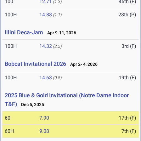
100
12.71
46th (F)
(1.3)
100H
14.88
28th (P)
(1.1)
Illini Deca-Jam
Apr 9-11, 2026
100H
14.32
3rd (F)
(2.5)
Bobcat Invitational 2026
Apr 2- 4, 2026
100H
14.63
19th (F)
(0.8)
2025 Blue & Gold Invitational (Notre Dame Indoor
T&F)
Dec 5, 2025
60
7.90
17th (F)
60H
9.08
7th (F)