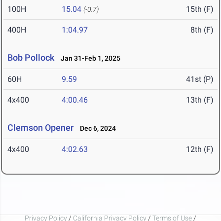
100H
15.04
15th (F)
(-0.7)
400H
1:04.97
8th (F)
Bob Pollock
Jan 31-Feb 1, 2025
60H
9.59
41st (P)
4x400
4:00.46
13th (F)
Clemson Opener
Dec 6, 2024
4x400
4:02.63
12th (F)
Privacy Policy
/
California Privacy Policy
/
Terms of Use
/