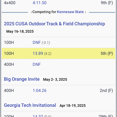
4x400
4:11.50
9th (F)
↓Competing for
Kennesaw State
↓
2025 CUSA Outdoor Track & Field Championship
May 16-18, 2025
100H
DNF
(-0.1)
100H
13.89
5th (P)
(4.2)
400H
DNF
Big Orange Invite
May 2- 3, 2025
400H
1:04.26
2nd (F)
Georgia Tech Invitational
Apr 18-19, 2025
100H
14.32
29th (F)
(0.5)