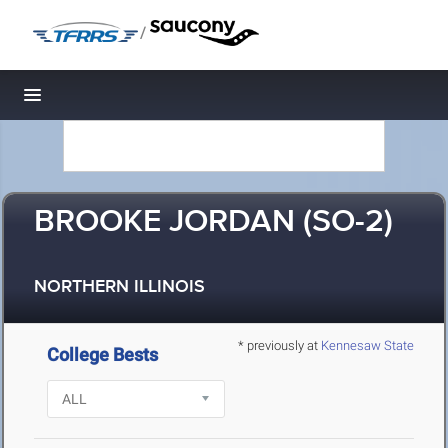
/
Toggle navigation
BROOKE JORDAN (SO-2)
NORTHERN ILLINOIS
* previously at
Kennesaw State
College Bests