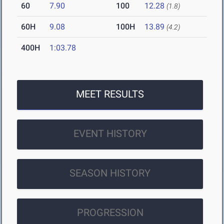
60
7.90
100
12.28
(1.8)
60H
9.08
100H
13.89
(4.2)
400H
1:03.78
MEET RESULTS
EVENT HISTORY
SEASON HISTORY
PROGRESSION