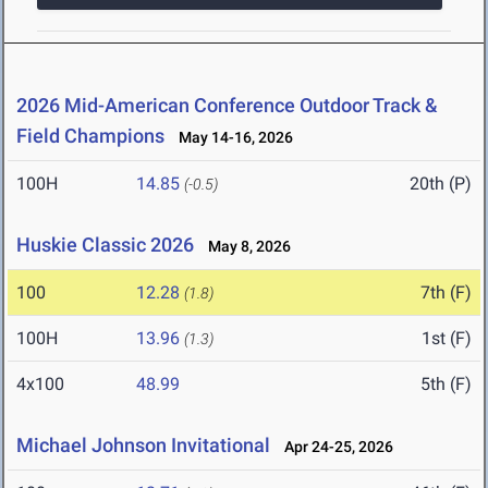
2026 Mid-American Conference Outdoor Track &
Field Champions
May 14-16, 2026
100H
14.85
20th (P)
(-0.5)
Huskie Classic 2026
May 8, 2026
100
12.28
7th (F)
(1.8)
100H
13.96
1st (F)
(1.3)
4x100
48.99
5th (F)
Michael Johnson Invitational
Apr 24-25, 2026