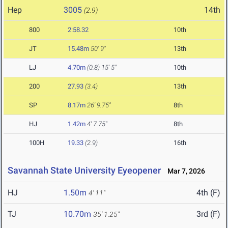
Hep
3005
14th
(2.9)
800
2:58.32
10th
JT
15.48m
50' 9"
13th
LJ
4.70m
(0.8)
15' 5"
10th
200
27.93
(3.4)
13th
SP
8.17m
26' 9.75"
8th
HJ
1.42m
4' 7.75"
8th
100H
19.33
(2.9)
16th
Savannah State University Eyeopener
Mar 7, 2026
HJ
1.50m
4th (F)
4' 11"
TJ
10.70m
3rd (F)
35' 1.25"