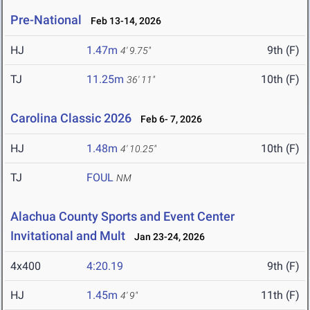
Pre-National
Feb 13-14, 2026
HJ
1.47m
9th (F)
4' 9.75"
TJ
11.25m
10th (F)
36' 11"
Carolina Classic 2026
Feb 6- 7, 2026
HJ
1.48m
10th (F)
4' 10.25"
TJ
FOUL
NM
Alachua County Sports and Event Center
Invitational and Mult
Jan 23-24, 2026
4x400
4:20.19
9th (F)
HJ
1.45m
11th (F)
4' 9"