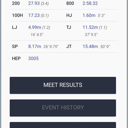
200
27.93
800
2:58.32
(3.4)
100H
17.23
HJ
1.60m
(0.1)
5' 3"
LJ
4.99m
TJ
11.52m
(1.2)
(1.1)
16' 4.5"
37' 9.5"
SP
8.17m
JT
15.48m
26' 9.75"
50' 9"
HEP
3005
MEET RESULTS
EVENT HISTORY