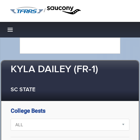
/
Toggle navigation
KYLA DAILEY (FR-1)
SC STATE
College Bests