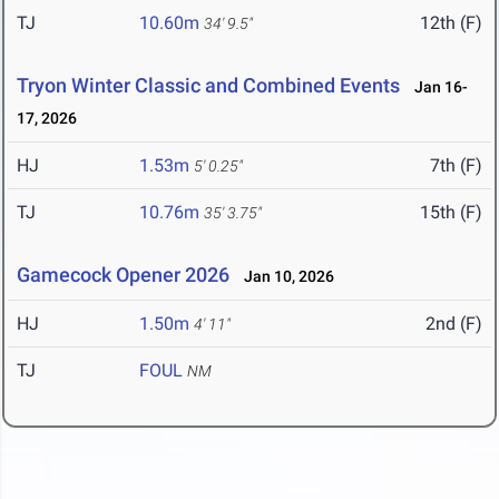
TJ
10.60m
12th (F)
34' 9.5"
Tryon Winter Classic and Combined Events
Jan 16-
17, 2026
HJ
1.53m
7th (F)
5' 0.25"
TJ
10.76m
15th (F)
35' 3.75"
Gamecock Opener 2026
Jan 10, 2026
HJ
1.50m
2nd (F)
4' 11"
TJ
FOUL
NM