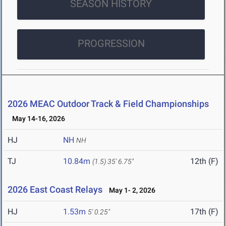
SEASON HISTORY
PROGRESSION
2026 MEAC Outdoor Track & Field Championships
May 14-16, 2026
HJ
NH
NH
TJ
10.84m
12th (F)
(1.5)
35' 6.75"
2026 East Coast Relays
May 1- 2, 2026
HJ
1.53m
17th (F)
5' 0.25"