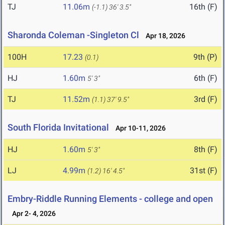
TJ
11.06m
16th (F)
(-1.1)
36' 3.5"
Sharonda Coleman -Singleton Cl
Apr 18, 2026
100H
17.23
9th (P)
(0.1)
HJ
1.60m
6th (F)
5' 3"
TJ
11.52m
3rd (F)
(1.1)
37' 9.5"
South Florida Invitational
Apr 10-11, 2026
HJ
1.60m
8th (F)
5' 3"
LJ
4.99m
31st (F)
(1.2)
16' 4.5"
Embry-Riddle Running Elements - college and open
Apr 2- 4, 2026