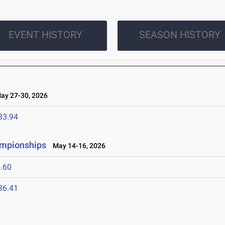
EVENT HISTORY
SEASON HISTORY
y 27-30, 2026
33.94
ampionships
May 14-16, 2026
.60
36.41