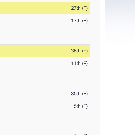
27th (F)
17th (F)
36th (F)
11th (F)
35th (F)
5th (F)