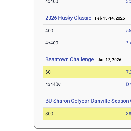
4x400
3:
2026 Husky Classic
Feb 13-14, 2026
400
55
4x400
3:
Beantown Challenge
Jan 17, 2026
60
7.
4x440y
D
BU Sharon Colyear-Danville Season 
300
38