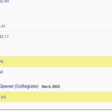
32.49
.41
42.11
76
NF
Opener (Collegiate)
Dec 6, 2025
.65