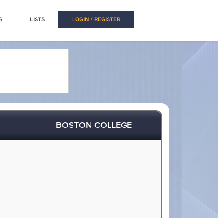
S
LISTS
LOGIN / REGISTER
BOSTON COLLEGE