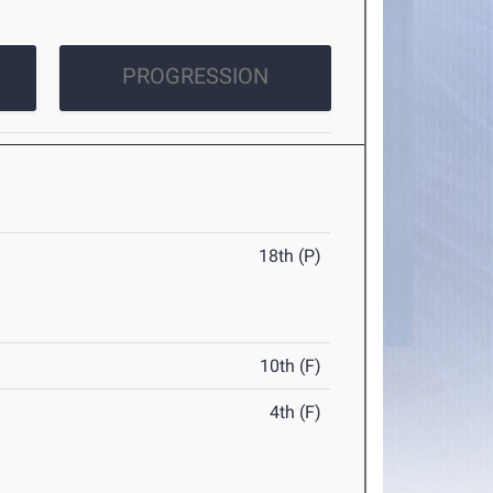
PROGRESSION
18th (P)
10th (F)
4th (F)