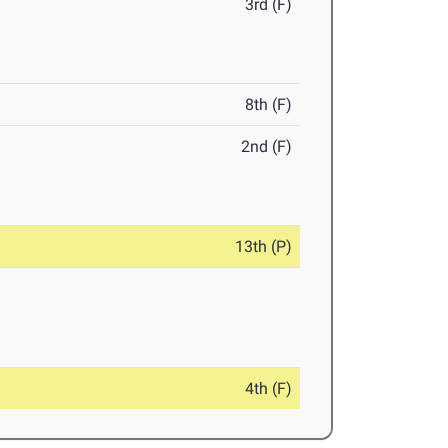
3rd (F)
8th (F)
2nd (F)
13th (P)
4th (F)