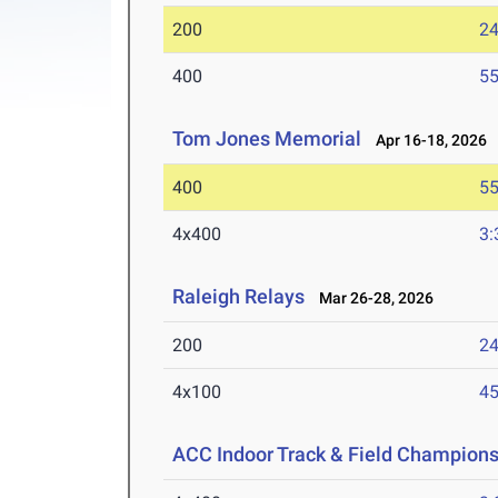
200
24
400
55
Tom Jones Memorial
Apr 16-18, 2026
400
55
4x400
3:
Raleigh Relays
Mar 26-28, 2026
200
24
4x100
45
ACC Indoor Track & Field Champion