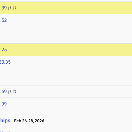
.39
(1.1)
.52
.25
33.35
.69
(1.7)
.99
ships
Feb 26-28, 2026