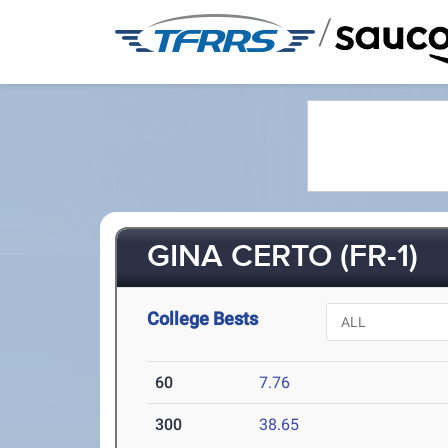
/
GINA CERTO (FR-1)
College Bests
60
7.76
300
38.65