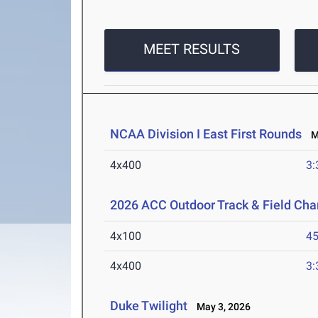
MEET RESULTS
NCAA Division I East First Rounds
Ma
4x400
3:
2026 ACC Outdoor Track & Field Ch
4x100
45
4x400
3:
Duke Twilight
May 3, 2026