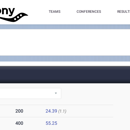
TEAMS
CONFERENCES
RESULT
200
24.39
(1.1)
400
55.25